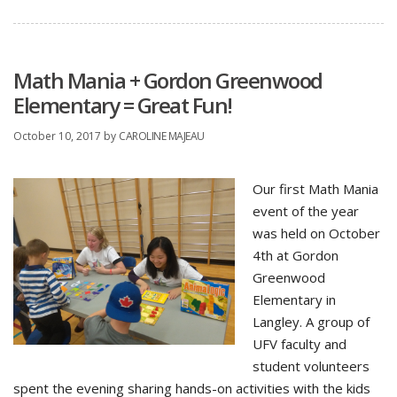
Math Mania + Gordon Greenwood
Elementary = Great Fun!
October 10, 2017
by
CAROLINE MAJEAU
Our first Math Mania
event of the year
was held on October
4th at Gordon
Greenwood
Elementary in
Langley. A group of
UFV faculty and
student volunteers
spent the evening sharing hands-on activities with the kids