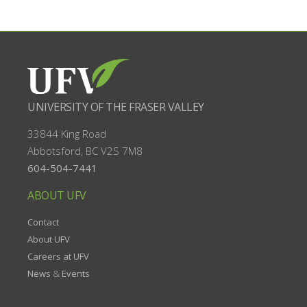
UNIVERSITY OF THE FRASER VALLEY
33844 King Road
Abbotsford, BC
V2S 7M8
604-504-7441
ABOUT UFV
Contact
About UFV
Careers at UFV
News
&
Events