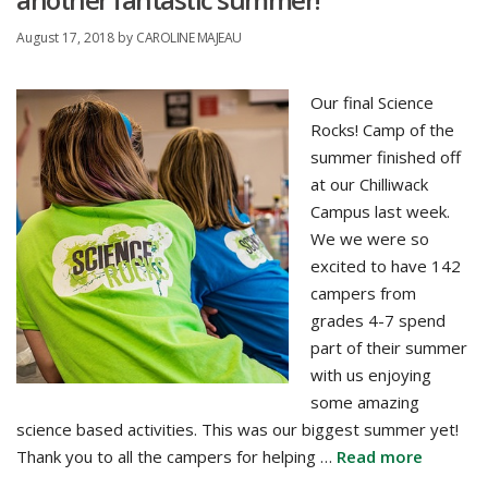
August 17, 2018
by
CAROLINE MAJEAU
Our final Science
Rocks! Camp of the
summer finished off
at our Chilliwack
Campus last week.
We we were so
excited to have 142
campers from
grades 4-7 spend
part of their summer
with us enjoying
some amazing
science based activities. This was our biggest summer yet!
Thank you to all the campers for helping …
Read more