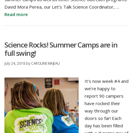
David Mora Perea, our Let’s Talk Science Coordinator, …
Read more
Science Rocks! Summer Camps are in
full swing!
July 24, 2018
by
CAROLINE MAJEAU
It’s now week #4 and
we’re happy to
report 90 campers
have rocked their
way through our
doors so far! Each
day has been filled