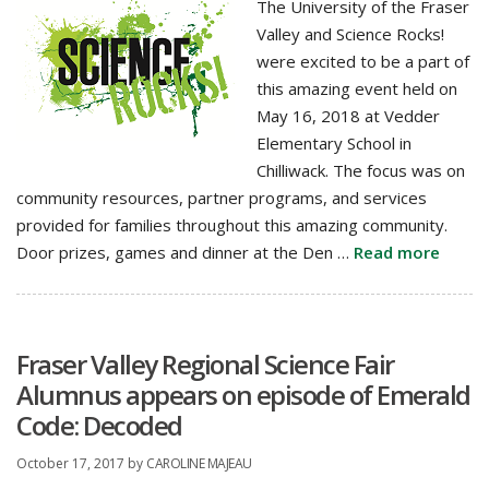
The University of the Fraser
Valley and Science Rocks!
were excited to be a part of
this amazing event held on
May 16, 2018 at Vedder
Elementary School in
Chilliwack. The focus was on
community resources, partner programs, and services
provided for families throughout this amazing community.
Door prizes, games and dinner at the Den …
Read more
Fraser Valley Regional Science Fair
Alumnus appears on episode of Emerald
Code: Decoded
October 17, 2017
by
CAROLINE MAJEAU