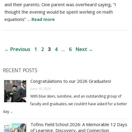
and their parents. One parent was overheard saying, “I
thought the evening would be spent working on math
equations” …
Read more
Post
Page
Page
Page
Page
Page
←
Previous
1
2
3
4
…
6
Next
→
navigation
RECENT POSTS
Congratulations to our 2026 Graduates!
June 19, 2026
With blue skies, sunshine, and an outstanding group of
faculty and graduates, we couldn’t have asked for a better
day …
Tofino Field School 2026: A Memorable 12 Days
of Learning, Discovery, and Connection