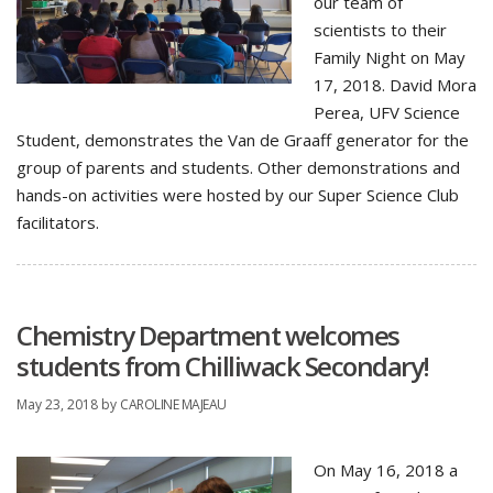
our team of
scientists to their
Family Night on May
17, 2018. David Mora
Perea, UFV Science
Student, demonstrates the Van de Graaff generator for the
group of parents and students. Other demonstrations and
hands-on activities were hosted by our Super Science Club
facilitators.
Chemistry Department welcomes
students from Chilliwack Secondary!
May 23, 2018
by
CAROLINE MAJEAU
On May 16, 2018 a