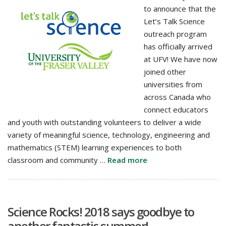
to announce that the
Let’s Talk Science
outreach program
has officially arrived
at UFV! We have now
joined other
universities from
across Canada who
connect educators
and youth with outstanding volunteers to deliver a wide
variety of meaningful science, technology, engineering and
mathematics (STEM) learning experiences to both
classroom and community …
Read more
Science Rocks! 2018 says goodbye to
another fantastic summer!