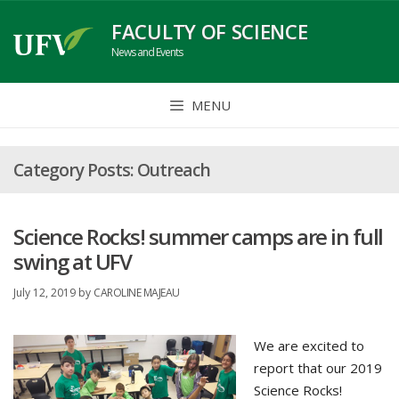
Skip
FACULTY OF SCIENCE
to
News and Events
content
MENU
Outreach
Science Rocks! summer camps are in full
swing at UFV
July 12, 2019
by
CAROLINE MAJEAU
We are excited to
report that our 2019
Science Rocks!