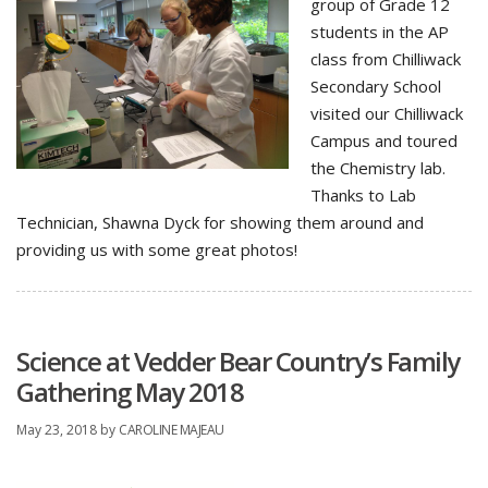
group of Grade 12
students in the AP
class from Chilliwack
Secondary School
visited our Chilliwack
Campus and toured
the Chemistry lab.
Thanks to Lab
Technician, Shawna Dyck for showing them around and
providing us with some great photos!
Science at Vedder Bear Country’s Family
Gathering May 2018
May 23, 2018
by
CAROLINE MAJEAU