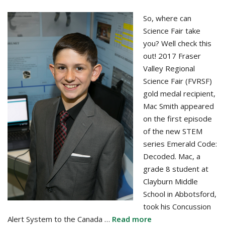
So, where can
Science Fair take
you? Well check this
out! 2017 Fraser
Valley Regional
Science Fair (FVRSF)
gold medal recipient,
Mac Smith appeared
on the first episode
of the new STEM
series Emerald Code:
Decoded. Mac, a
grade 8 student at
Clayburn Middle
School in Abbotsford,
took his Concussion
Alert System to the Canada …
Read more