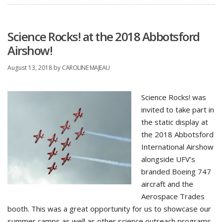
Science Rocks! at the 2018 Abbotsford
Airshow!
August 13, 2018
by
CAROLINE MAJEAU
Science Rocks! was
invited to take part in
the static display at
the 2018 Abbotsford
International Airshow
alongside UFV’s
branded Boeing 747
aircraft and the
Aerospace Trades
booth. This was a great opportunity for us to showcase our
summer camps as well as other science outreach programs.