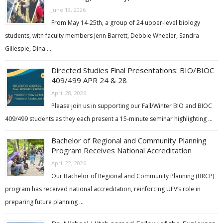
June 19, 2026
From May 14-25th, a group of 24 upper-level biology
students, with faculty members Jenn Barrett, Debbie Wheeler, Sandra
Gillespie, Dina …
Directed Studies Final Presentations: BIO/BIOC
409/499 APR 24 & 28
April 28, 2026
Please join us in supporting our Fall/Winter BIO and BIOC
409/499 students as they each present a 15-minute seminar highlighting …
Bachelor of Regional and Community Planning
Program Receives National Accreditation
April 22, 2026
Our Bachelor of Regional and Community Planning (BRCP)
program has received national accreditation, reinforcing UFV’s role in
preparing future planning …