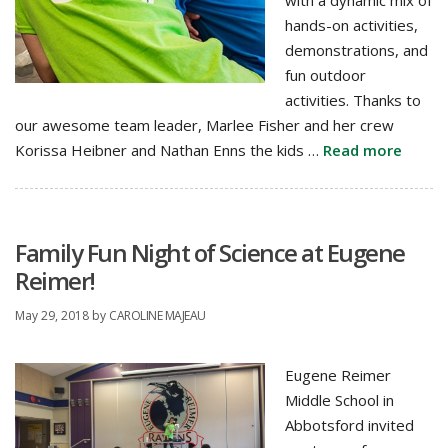
with a dynamic mix of
hands-on activities,
demonstrations, and
fun outdoor
activities. Thanks to
our awesome team leader, Marlee Fisher and her crew
Korissa Heibner and Nathan Enns the kids …
Read more
Family Fun Night of Science at Eugene
Reimer!
May 29, 2018
by
CAROLINE MAJEAU
Eugene Reimer
Middle School in
Abbotsford invited