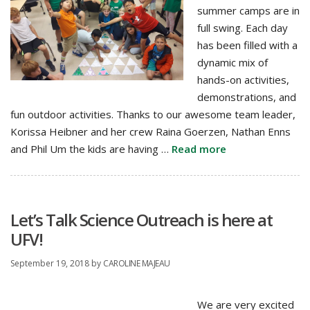
summer camps are in
full swing. Each day
has been filled with a
dynamic mix of
hands-on activities,
demonstrations, and
fun outdoor activities. Thanks to our awesome team leader,
Korissa Heibner and her crew Raina Goerzen, Nathan Enns
and Phil Um the kids are having …
Read more
Let’s Talk Science Outreach is here at
UFV!
September 19, 2018
by
CAROLINE MAJEAU
We are very excited