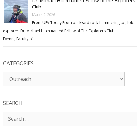
Dr. Michael Hitch named Fellow of the Explorers
Club
March 2, 2026
From UFV Today From backyard rock-hammering to global
explorer: Dr. Michael Hitch named Fellow of The Explorers Club
Events, Faculty of …
CATEGORIES
Categories
SEARCH
Search
for: