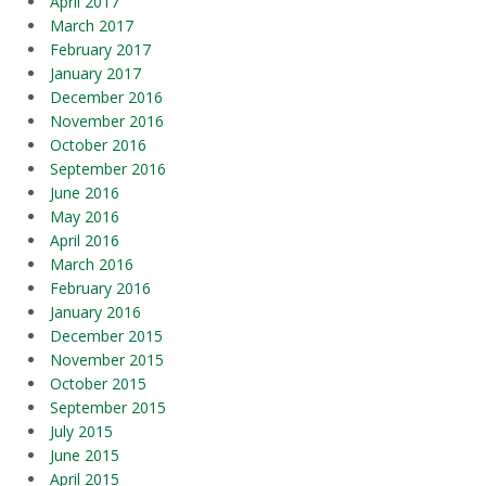
April 2017
March 2017
February 2017
January 2017
December 2016
November 2016
October 2016
September 2016
June 2016
May 2016
April 2016
March 2016
February 2016
January 2016
December 2015
November 2015
October 2015
September 2015
July 2015
June 2015
April 2015