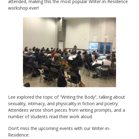
attended, making this the most popular Writer-in-Residence
workshop ever!
Lee explored the topic of “Writing the Body”, talking about
sexuality, intimacy, and physicality in fiction and poetry.
Attendees wrote short pieces from writing prompts, and a
number of students read their work aloud.
Don’t miss the upcoming events with our Writer-in-
Residence: