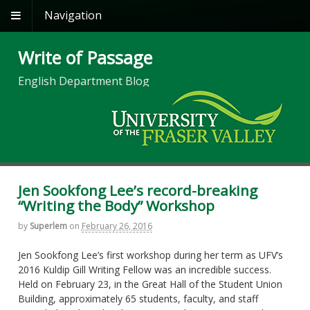
Navigation
Write of Passage
English Department Blog
Jen Sookfong Lee’s record-breaking
“Writing the Body” Workshop
by
Superlem
on
February 26, 2016
Jen Sookfong Lee’s first workshop during her term as UFV’s
2016 Kuldip Gill Writing Fellow was an incredible success.
Held on February 23, in the Great Hall of the Student Union
Building, approximately 65 students, faculty, and staff