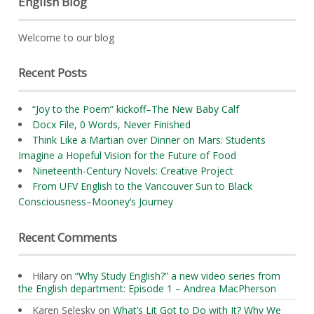
English Blog
Welcome to our blog
Recent Posts
“Joy to the Poem” kickoff–The New Baby Calf
Docx File, 0 Words, Never Finished
Think Like a Martian over Dinner on Mars: Students
Imagine a Hopeful Vision for the Future of Food
Nineteenth-Century Novels: Creative Project
From UFV English to the Vancouver Sun to Black
Consciousness–Mooney’s Journey
Recent Comments
Hilary
on
“Why Study English?” a new video series from
the English department: Episode 1 – Andrea MacPherson
Karen Selesky
on
What’s Lit Got to Do with It? Why We