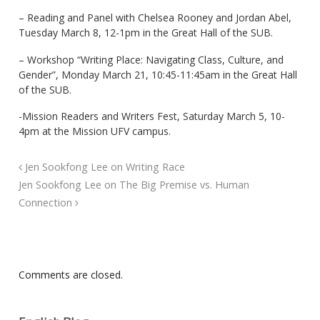
– Reading and Panel with Chelsea Rooney and Jordan Abel,
Tuesday March 8, 12-1pm in the Great Hall of the SUB.
– Workshop “Writing Place: Navigating Class, Culture, and
Gender”, Monday March 21, 10:45-11:45am in the Great Hall
of the SUB.
-Mission Readers and Writers Fest, Saturday March 5, 10-
4pm at the Mission UFV campus.
Jen Sookfong Lee on Writing Race
Jen Sookfong Lee on The Big Premise vs. Human
Connection
Comments are closed.