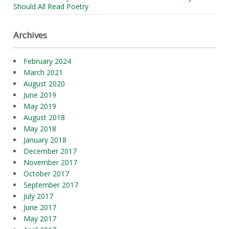
Should All Read Poetry
Archives
February 2024
March 2021
August 2020
June 2019
May 2019
August 2018
May 2018
January 2018
December 2017
November 2017
October 2017
September 2017
July 2017
June 2017
May 2017