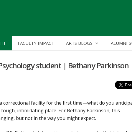
GHT
FACULTY IMPACT
ARTS BLOGS
ALUMNI S
a Psychology student | Bethany Parkinson
 correctional facility for the first time—what do you anticip
tough, intimidating place. For Bethany Parkinson, this
anging, but not in the way you might expect.