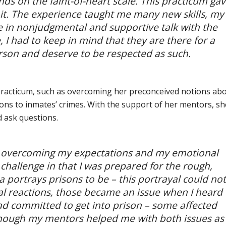
nds on the faint-of-heart scale. This practicum ga
 it. The experience taught me many new skills, my
ge in nonjudgmental and supportive talk with the
 I had to keep in mind that they are there for a
erson and deserve to be respected as such.
practicum, such as overcoming her preconceived notions ab
ons to inmates’ crimes. With the support of her mentors, sh
d ask questions.
re overcoming my expectations and my emotional
hallenge in that I was prepared for the rough,
a portrays prisons to be – this portrayal could not
l reactions, those became an issue when I heard
ad committed to get into prison – some affected
though my mentors helped me with both issues as 