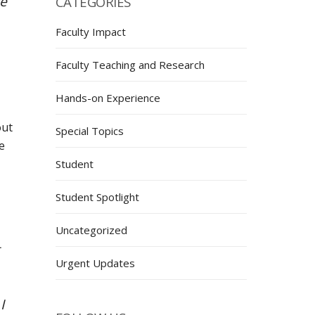
ve
CATEGORIES
Faculty Impact
Faculty Teaching and Research
Hands-on Experience
out
Special Topics
e
Student
Student Spotlight
Uncategorized
Urgent Updates
I