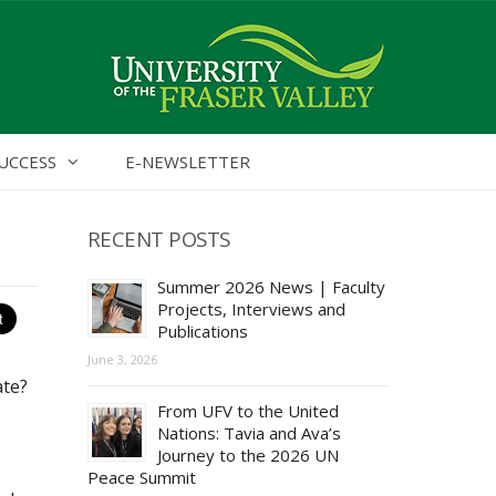
UCCESS
E-NEWSLETTER
RECENT POSTS
Summer 2026 News | Faculty
Projects, Interviews and
Publications
June 3, 2026
ate?
From UFV to the United
Nations: Tavia and Ava’s
Journey to the 2026 UN
Peace Summit