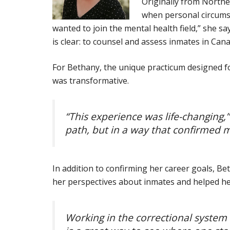
Originally from Northe
when personal circumst
wanted to join the mental health field,” she s
is clear: to counsel and assess inmates in Canad
For Bethany, the unique practicum designed fo
was transformative.
“This experience was life-changing,
path, but in a way that confirmed m
In addition to confirming her career goals, B
her perspectives about inmates and helped her 
Working in the correctional system i