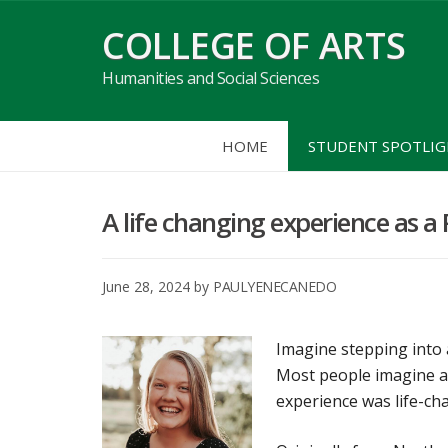
Skip
COLLEGE OF ARTS
to
content
Humanities and Social Sciences
HOME
STUDENT SPOTLI
A life changing experience as 
June 28, 2024
by
PAULYENECANEDO
Imagine stepping into a
Most people imagine a 
experience was life-ch