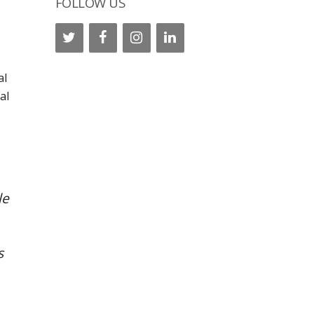
FOLLOW US
al
al
le
s