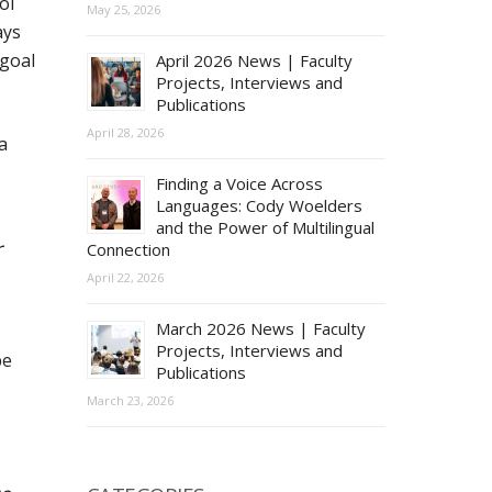
ol
May 25, 2026
ays
 goal
April 2026 News | Faculty
Projects, Interviews and
Publications
April 28, 2026
a
Finding a Voice Across
Languages: Cody Woelders
and the Power of Multilingual
r
Connection
April 22, 2026
March 2026 News | Faculty
Projects, Interviews and
pe
Publications
March 23, 2026