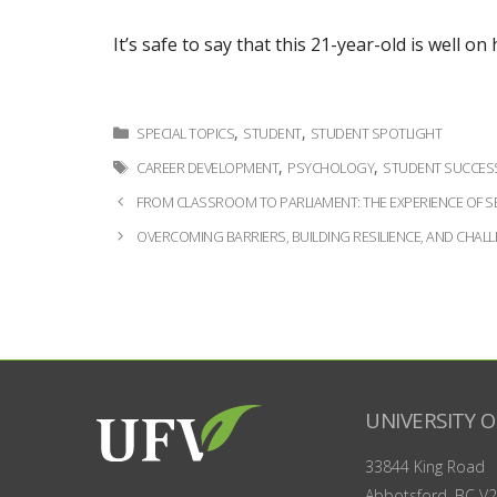
It’s safe to say that this 21-year-old is well o
Categories
,
,
SPECIAL TOPICS
STUDENT
STUDENT SPOTLIGHT
Tags
,
,
CAREER DEVELOPMENT
PSYCHOLOGY
STUDENT SUCCES
Post
FROM CLASSROOM TO PARLIAMENT: THE EXPERIENCE OF SE
navigation
OVERCOMING BARRIERS, BUILDING RESILIENCE, AND CHAL
UNIVERSITY O
33844 King Road
Abbotsford, BC
V2