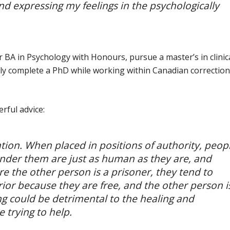
nd expressing my feelings in the psychologically
BA in Psychology with Honours, pursue a master’s in clinic
ely complete a PhD while working within Canadian correction
rful advice:
ation. When placed in positions of authority, peop
under them are just as human as they are, and
e the other person is a prisoner, they tend to
or because they are free, and the other person i
king could be detrimental to the healing and
e trying to help.