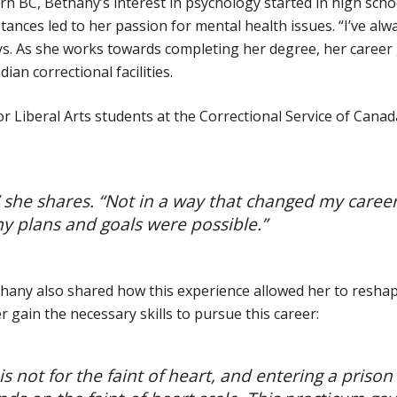
rn BC, Bethany’s interest in psychology started in high scho
ances led to her passion for mental health issues. “I’ve alw
ays. As she works towards completing her degree, her career
ian correctional facilities.
r Liberal Arts students at the Correctional Service of Canad
” she shares. “Not in a way that changed my caree
y plans and goals were possible.”
ethany also shared how this experience allowed her to resha
gain the necessary skills to pursue this career:
s not for the faint of heart, and entering a prison