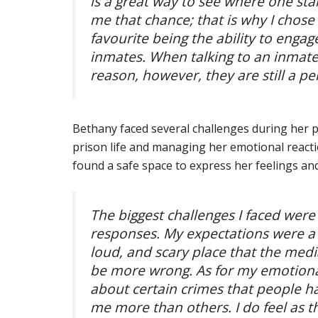
is a great way to see where one sta
me that chance; that is why I chose
favourite being the ability to enga
inmates. When talking to an inmate,
reason, however, they are still a p
Bethany faced several challenges during her 
prison life and managing her emotional reacti
found a safe space to express her feelings an
The biggest challenges I faced we
responses. My expectations were a c
loud, and scary place that the medi
be more wrong. As for my emotiona
about certain crimes that people h
me more than others. I do feel as 