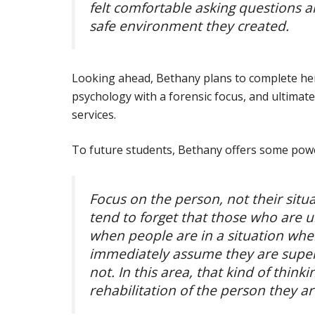
felt comfortable asking questions a
safe environment they created.
Looking ahead, Bethany plans to complete her 
psychology with a forensic focus, and ultimat
services.
To future students, Bethany offers some powe
Focus on the person, not their situ
tend to forget that those who are 
when people are in a situation wher
immediately assume they are superi
not. In this area, that kind of thin
rehabilitation of the person they ar