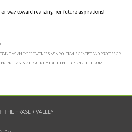
n her way toward realizing her future aspirations!
S
RVING AS AN EXPERT WITNESS AS A POLITICAL SCIENTIST AND PROFESSOR
LENGING BIASES: A PRACTICUM EXPERIENCE BEYOND THE BOOKS
F THE FRASER VALLEY
S 7M8