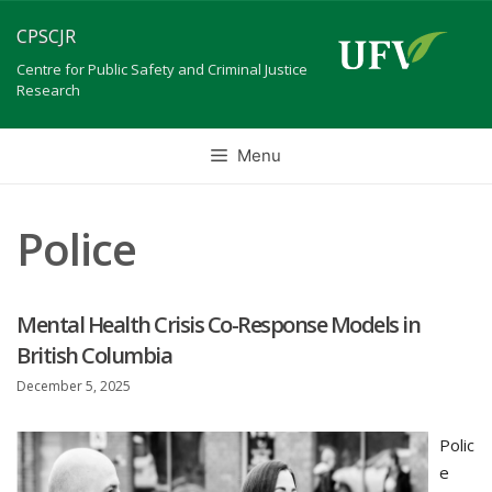
Skip
CPSCJR
to
content
Centre for Public Safety and Criminal Justice
Research
Menu
Police
Mental Health Crisis Co-Response Models in
British Columbia
December 5, 2025
Polic
e