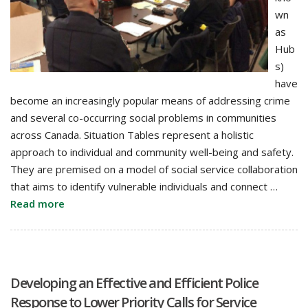
wn
as
Hub
s)
have
become an increasingly popular means of addressing crime
and several co-occurring social problems in communities
across Canada. Situation Tables represent a holistic
approach to individual and community well-being and safety.
They are premised on a model of social service collaboration
that aims to identify vulnerable individuals and connect …
Read more
Developing an Effective and Efficient Police
Response to Lower Priority Calls for Service