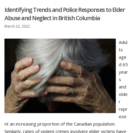
Identifying Trends and Police Responses to Elder
Abuse and Neglect in British Columbia
March 22, 2022
Adul
ts
age
d 65
year
s
and
olde
r
repr
ese
nt an increasing proportion of the Canadian population.
Similarly, rates of violent crimes involving elder victims have