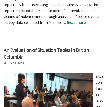
reportedly been increasing in Canada (Conroy, 2021). The
report explored the trends in police files involving elder
victims of violent crimes through analyses of police data and
survey data collected from frontline …
Read more
An Evaluation of Situation Tables in British
Columbia
March 22, 2022
Situa
tion
Tabl
es
(also
kno