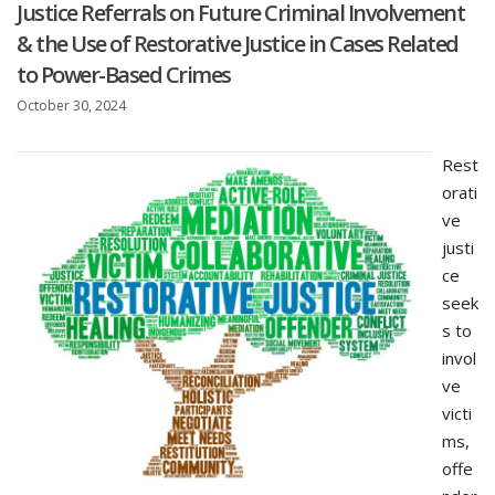
Justice Referrals on Future Criminal Involvement
& the Use of Restorative Justice in Cases Related
to Power-Based Crimes
October 30, 2024
Rest
orati
ve
justi
ce
seek
s to
invol
ve
victi
ms,
offe