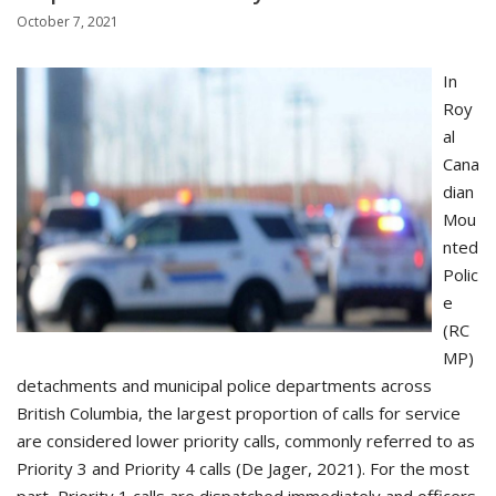
October 7, 2021
In
Roy
al
Cana
dian
Mou
nted
Polic
e
(RC
MP)
detachments and municipal police departments across
British Columbia, the largest proportion of calls for service
are considered lower priority calls, commonly referred to as
Priority 3 and Priority 4 calls (De Jager, 2021). For the most
part, Priority 1 calls are dispatched immediately and officers