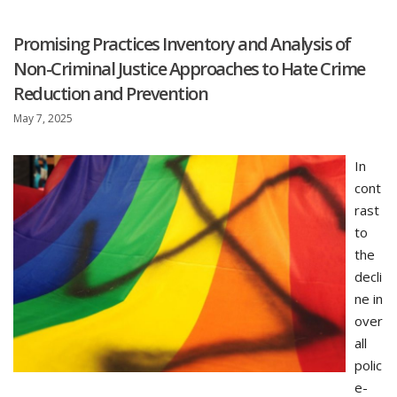
Promising Practices Inventory and Analysis of
Non-Criminal Justice Approaches to Hate Crime
Reduction and Prevention
May 7, 2025
In
cont
rast
to
the
decli
ne in
over
all
polic
e-