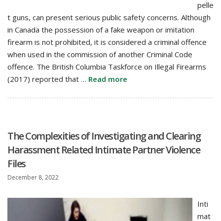
pelle
t guns, can present serious public safety concerns. Although
in Canada the possession of a fake weapon or imitation
firearm is not prohibited, it is considered a criminal offence
when used in the commission of another Criminal Code
offence. The British Columbia Taskforce on Illegal Firearms
(2017) reported that …
Read more
The Complexities of Investigating and Clearing
Harassment Related Intimate Partner Violence
Files
December 8, 2022
Inti
mat