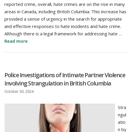
reported crime, overall, hate crimes are on the rise in many
areas in Canada, including British Columbia. This increase has
provided a sense of urgency in the search for appropriate
and effective responses to hate incidents and hate crime.
Although there is a legal framework for addressing hate …
Read more
Police Investigations of Intimate Partner Violence
Involving Strangulation in British Columbia
October 30, 2024
Stra
ngul
atio
n by