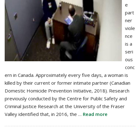
e
part
ner
viole
nce
is a
seri
ous
conc
ern in Canada. Approximately every five days, a woman is
killed by their current or former intimate partner (Canadian
Domestic Homicide Prevention Initiative, 2018). Research
previously conducted by the Centre for Public Safety and
Criminal Justice Research at the University of the Fraser
Valley identified that, in 2016, the …
Read more