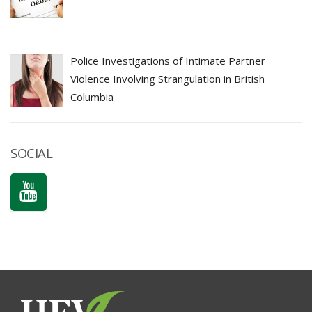
Police Investigations of Intimate Partner
Violence Involving Strangulation in British
Columbia
SOCIAL