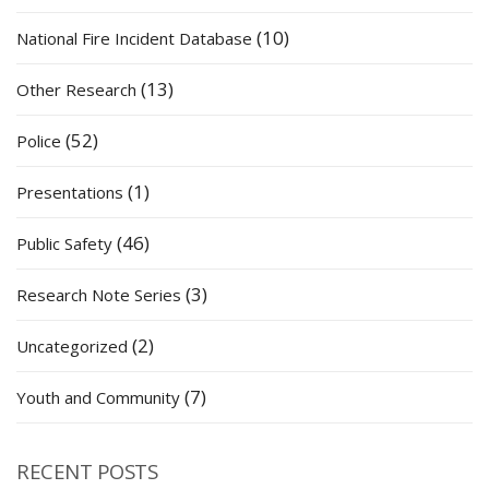
(10)
National Fire Incident Database
(13)
Other Research
(52)
Police
(1)
Presentations
(46)
Public Safety
(3)
Research Note Series
(2)
Uncategorized
(7)
Youth and Community
RECENT POSTS