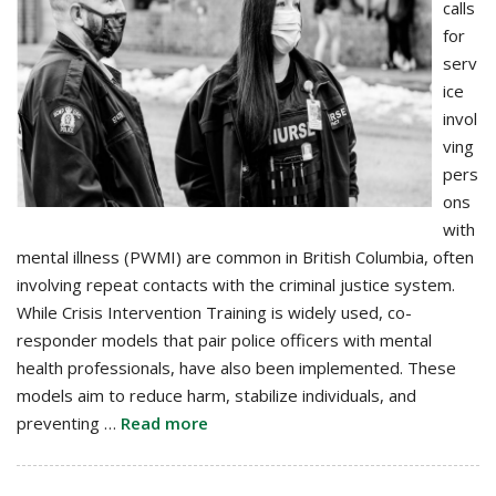
calls
for
serv
ice
invol
ving
pers
ons
with
mental illness (PWMI) are common in British Columbia, often
involving repeat contacts with the criminal justice system.
While Crisis Intervention Training is widely used, co-
responder models that pair police officers with mental
health professionals, have also been implemented. These
models aim to reduce harm, stabilize individuals, and
preventing …
Read more