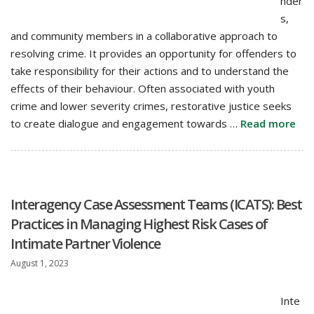
nder
s,
and community members in a collaborative approach to
resolving crime. It provides an opportunity for offenders to
take responsibility for their actions and to understand the
effects of their behaviour. Often associated with youth
crime and lower severity crimes, restorative justice seeks
to create dialogue and engagement towards …
Read more
Interagency Case Assessment Teams (ICATS): Best
Practices in Managing Highest Risk Cases of
Intimate Partner Violence
August 1, 2023
Inte