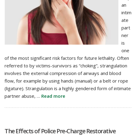
an
intim
ate
part
ner
is
one
of the most significant risk factors for future lethality. Often
referred to by victims-survivors as “choking”, strangulation
involves the external compression of airways and blood
flow, for example by using hands (manual) or a belt or rope
(ligature). Strangulation is a highly gendered form of intimate
partner abuse, …
Read more
The Effects of Police Pre-Charge Restorative