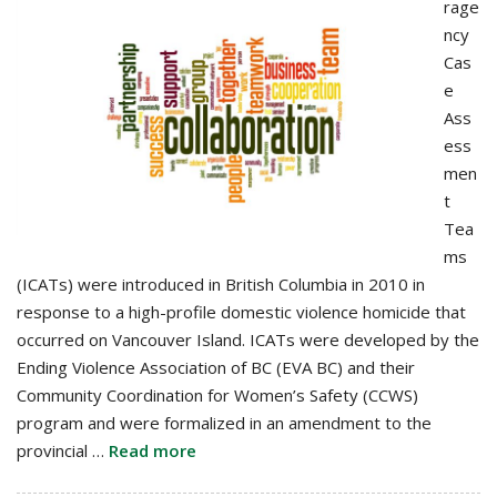
rage
ncy
Cas
e
Ass
ess
men
t
Tea
ms
(ICATs) were introduced in British Columbia in 2010 in
response to a high-profile domestic violence homicide that
occurred on Vancouver Island. ICATs were developed by the
Ending Violence Association of BC (EVA BC) and their
Community Coordination for Women’s Safety (CCWS)
program and were formalized in an amendment to the
provincial …
Read more