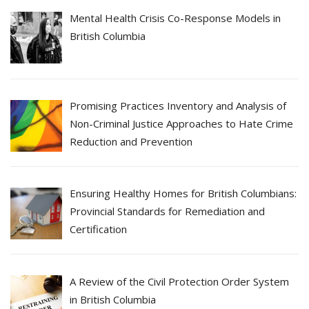
Mental Health Crisis Co-Response Models in
British Columbia
Promising Practices Inventory and Analysis of
Non-Criminal Justice Approaches to Hate Crime
Reduction and Prevention
Ensuring Healthy Homes for British Columbians:
Provincial Standards for Remediation and
Certification
A Review of the Civil Protection Order System
in British Columbia