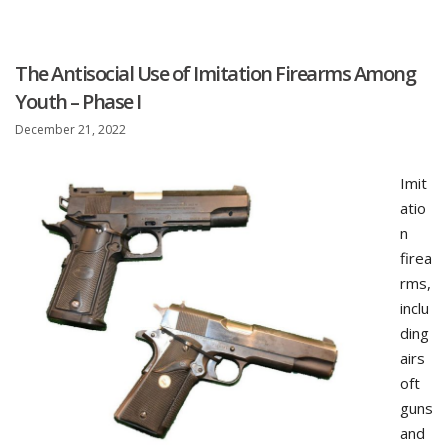
The Antisocial Use of Imitation Firearms Among
Youth – Phase I
December 21, 2022
Imit
atio
n
firea
rms,
inclu
ding
airs
oft
guns
and