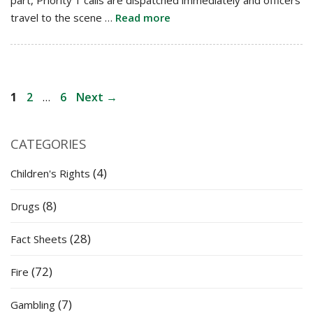
travel to the scene …
Read more
Post
Page
Page
Page
1
2
…
6
Next
→
navigation
CATEGORIES
(4)
Children's Rights
(8)
Drugs
(28)
Fact Sheets
(72)
Fire
(7)
Gambling