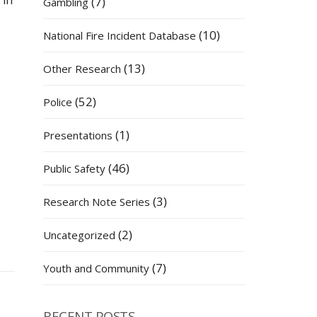
 in
(7)
Gambling
(10)
National Fire Incident Database
(13)
Other Research
s
(52)
Police
(1)
Presentations
(46)
Public Safety
(3)
Research Note Series
(2)
Uncategorized
(7)
Youth and Community
RECENT POSTS