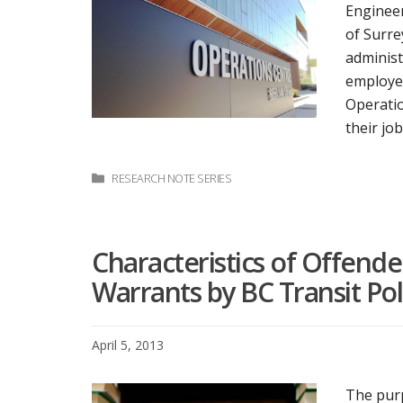
Engineer
of Surre
administ
employee
Operatio
their jo
Categories
RESEARCH NOTE SERIES
Characteristics of Offend
Warrants by BC Transit Pol
April 5, 2013
The purp