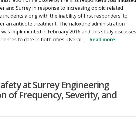
nistration of naloxone by fire first responders was initiated
r and Surrey in response to increasing opioid related
 incidents along with the inability of first responders’ to
er an antidote treatment. The naloxone administration
 was implemented in February 2016 and this study discusse
riences to date in both cities. Overall, …
Read more
afety at Surrey Engineering
n of Frequency, Severity, and