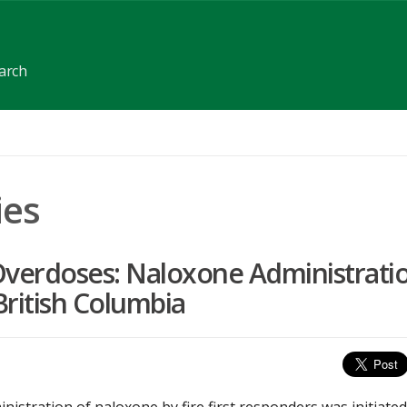
earch
ies
g Overdoses: Naloxone Administrati
British Columbia