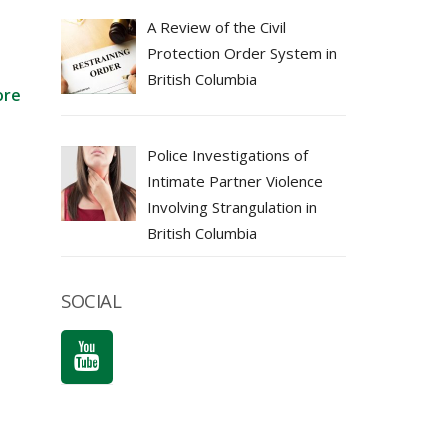
A Review of the Civil
Protection Order System in
British Columbia
ore
Police Investigations of
Intimate Partner Violence
Involving Strangulation in
British Columbia
SOCIAL