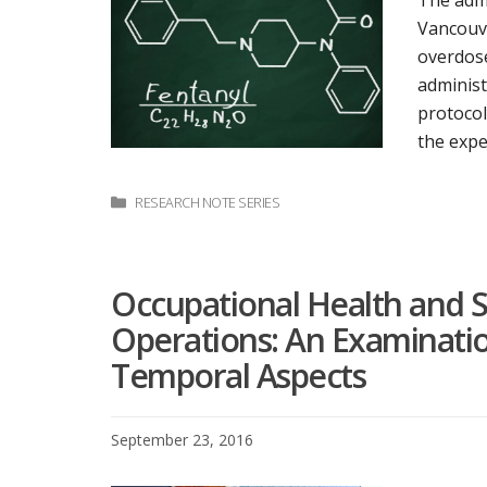
The admi
Vancouve
overdose
administ
protocol
the expe
Categories
RESEARCH NOTE SERIES
Occupational Health and S
Operations: An Examinatio
Temporal Aspects
September 23, 2016