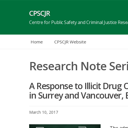
Skip
to
CPSCJR
content
Centre for Public Safety and Criminal Justice Res
Home
CPSCJR Website
Research Note Ser
A Response to Illicit Dru
in Surrey and Vancouver, 
March 10, 2017