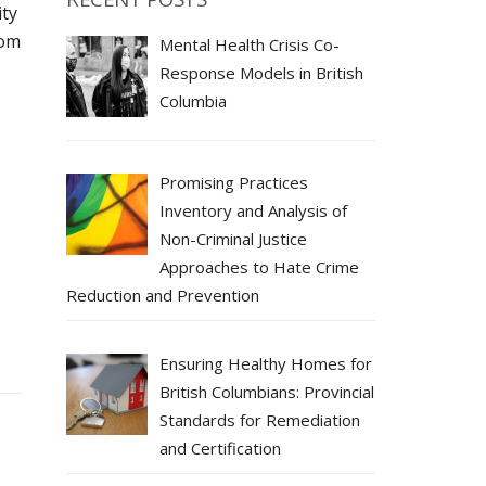
ity
rom
Mental Health Crisis Co-
Response Models in British
Columbia
Promising Practices
Inventory and Analysis of
Non-Criminal Justice
Approaches to Hate Crime
Reduction and Prevention
Ensuring Healthy Homes for
British Columbians: Provincial
Standards for Remediation
and Certification