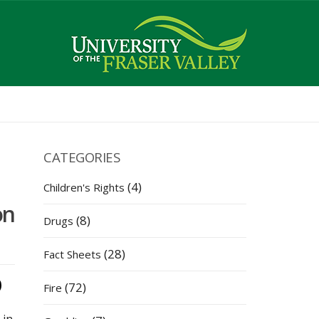
CATEGORIES
(4)
Children's Rights
on
(8)
Drugs
(28)
Fact Sheets
(72)
Fire