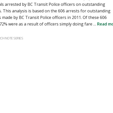
als arrested by BC Transit Police officers on outstanding
. This analysis is based on the 606 arrests for outstanding
 made by BC Transit Police officers in 2011. Of these 606
 72% were as a result of officers simply doing fare …
Read m
ries
CH NOTE SERIES