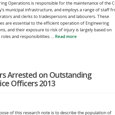
ing Operations is responsible for the maintenance of the C
y’s municipal infrastructure, and employs a range of staff f
rators and clerks to tradespersons and labourers. These
s are essential to the efficient operation of Engineering
ns, and their exposure to risk of injury is largely based on
b roles and responsibilities. …
Read more
ers Arrested on Outstanding
ice Officers 2013
ose of this research note is to describe the population of