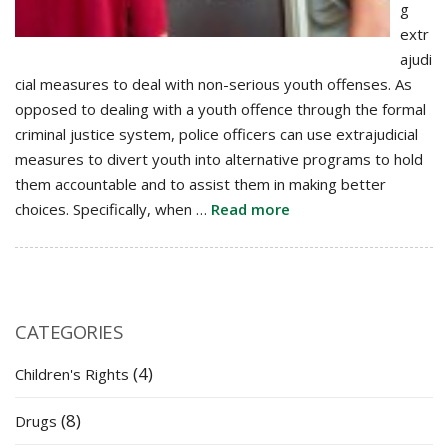
g
extr
ajudi
cial measures to deal with non-serious youth offenses. As
opposed to dealing with a youth offence through the formal
criminal justice system, police officers can use extrajudicial
measures to divert youth into alternative programs to hold
them accountable and to assist them in making better
choices. Specifically, when …
Read more
CATEGORIES
(4)
Children's Rights
(8)
Drugs