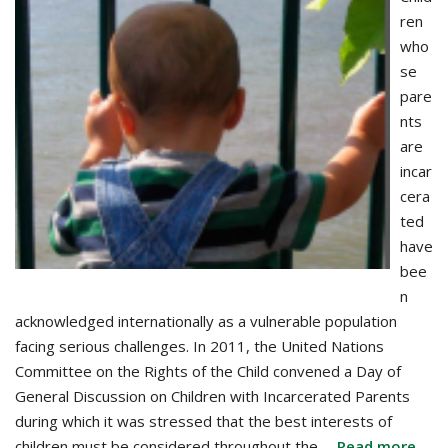
ren
who
se
pare
nts
are
incar
cera
ted
have
bee
n
acknowledged internationally as a vulnerable population
facing serious challenges. In 2011, the United Nations
Committee on the Rights of the Child convened a Day of
General Discussion on Children with Incarcerated Parents
during which it was stressed that the best interests of
children must be considered throughout the …
Read more