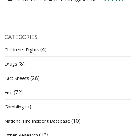
CATEGORIES
(4)
Children's Rights
(8)
Drugs
(28)
Fact Sheets
(72)
Fire
(7)
Gambling
(10)
National Fire Incident Database
(13)
Other Research