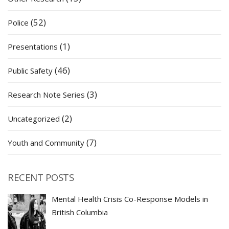
(52)
Police
(1)
Presentations
(46)
Public Safety
(3)
Research Note Series
(2)
Uncategorized
(7)
Youth and Community
RECENT POSTS
Mental Health Crisis Co-Response Models in
British Columbia