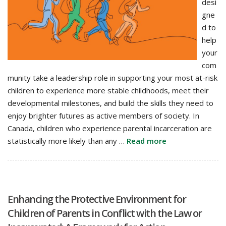
desi
gne
d to
help
your
com
munity take a leadership role in supporting your most at-risk
children to experience more stable childhoods, meet their
developmental milestones, and build the skills they need to
enjoy brighter futures as active members of society. In
Canada, children who experience parental incarceration are
statistically more likely than any …
Read more
Enhancing the Protective Environment for
Children of Parents in Conflict with the Law or