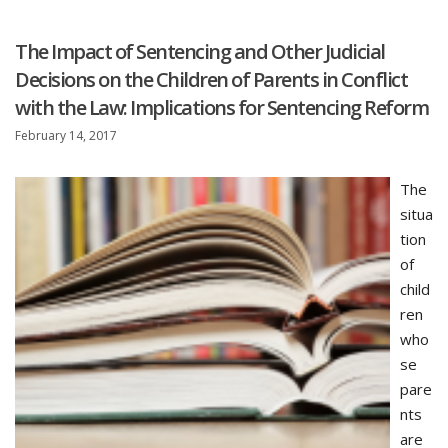
The Impact of Sentencing and Other Judicial
Decisions on the Children of Parents in Conflict
with the Law: Implications for Sentencing Reform
February 14, 2017
The
situa
tion
of
child
ren
who
se
pare
nts
are