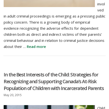
invol
ved
in adult criminal proceedings is emerging as a pressing public
policy concern. There is a growing body of empirical
evidence recognizing the adverse effects for dependent
children both as direct and indirect victims of their parents’
criminal behaviour and in relation to criminal justice decisions
about their …
Read more
In the Best Interests of the Child: Strategies for
Recognizing and Supporting Canada’s At-Risk
Population of Children with Incarcerated Parents
May 20, 2015
Child