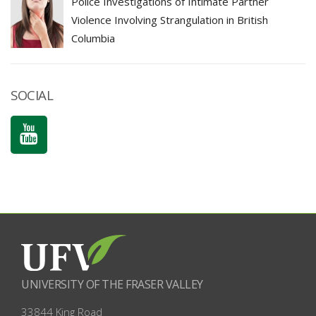
Police Investigations of Intimate Partner
Violence Involving Strangulation in British
Columbia
SOCIAL
UNIVERSITY OF THE FRASER VALLEY
33844 King Road