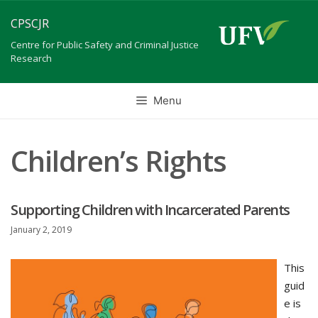
Skip
CPSCJR
to
content
Centre for Public Safety and Criminal Justice
Research
Menu
Children’s Rights
Supporting Children with Incarcerated Parents
January 2, 2019
This
guid
e is