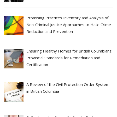
Promising Practices Inventory and Analysis of
Non-Criminal Justice Approaches to Hate Crime
Reduction and Prevention
Ensuring Healthy Homes for British Columbians:
Provincial Standards for Remediation and
Certification
A Review of the Civil Protection Order System
in British Columbia