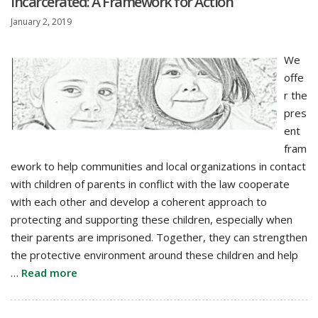
Incarcerated: A Framework for Action
January 2, 2019
We
offe
r the
pres
ent
fram
ework to help communities and local organizations in contact
with children of parents in conflict with the law cooperate
with each other and develop a coherent approach to
protecting and supporting these children, especially when
their parents are imprisoned. Together, they can strengthen
the protective environment around these children and help
…
Read more