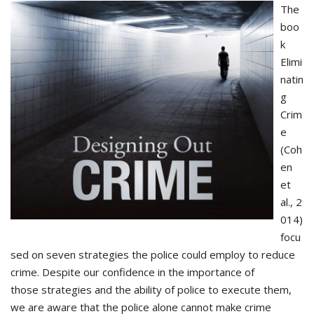
The
boo
k
Elimi
natin
g
Crim
e
(Coh
en
et
al., 2
014)
focu
sed on seven strategies the police could employ to reduce
crime. Despite our confidence in the importance of
those strategies and the ability of police to execute them,
we are aware that the police alone cannot make crime