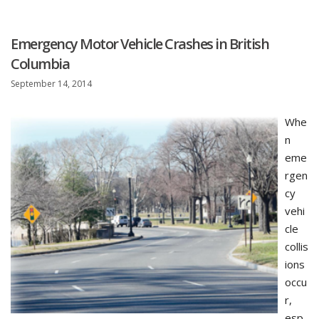
Emergency Motor Vehicle Crashes in British
Columbia
September 14, 2014
Whe
n
eme
rgen
cy
vehi
cle
collis
ions
occu
r,
esp