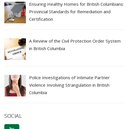
Ensuring Healthy Homes for British Columbians:
Provincial Standards for Remediation and
Certification
A Review of the Civil Protection Order System
in British Columbia
Police Investigations of Intimate Partner
Violence Involving Strangulation in British
Columbia
SOCIAL