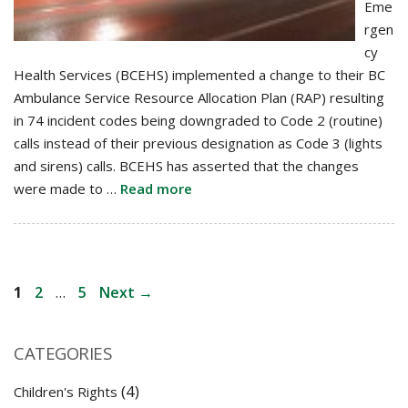
Eme
rgen
cy
Health Services (BCEHS) implemented a change to their BC
Ambulance Service Resource Allocation Plan (RAP) resulting
in 74 incident codes being downgraded to Code 2 (routine)
calls instead of their previous designation as Code 3 (lights
and sirens) calls. BCEHS has asserted that the changes
were made to …
Read more
Post
Page
Page
Page
1
2
…
5
Next
→
navigation
CATEGORIES
(4)
Children's Rights