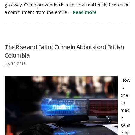
go away. Crime prevention is a societal matter that relies on
a commitment from the entire …
Read more
The Rise and Fall of Crime in Abbotsford British
Columbia
July 30, 2015
How
is
one
to
mak
e
sens
e of