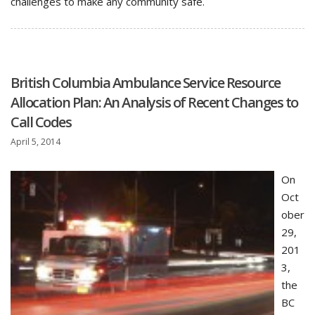
challenges to make any community safe.
British Columbia Ambulance Service Resource
Allocation Plan: An Analysis of Recent Changes to
Call Codes
April 5, 2014
On
Oct
ober
29,
201
3,
the
BC