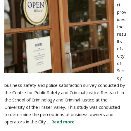
rt
prov
ides
the
resu
lts
of a
City
of
Surr
ey
business safety and police satisfaction survey conducted by
the Centre for Public Safety and Criminal Justice Research in
the School of Criminology and Criminal Justice at the
University of the Fraser Valley. This study was conducted
to determine the perceptions of business owners and
operators in the City …
Read more