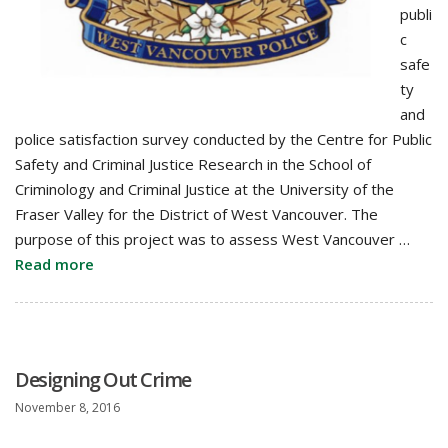
publi
c
safe
ty
and
police satisfaction survey conducted by the Centre for Public
Safety and Criminal Justice Research in the School of
Criminology and Criminal Justice at the University of the
Fraser Valley for the District of West Vancouver. The
purpose of this project was to assess West Vancouver …
Read more
Designing Out Crime
November 8, 2016