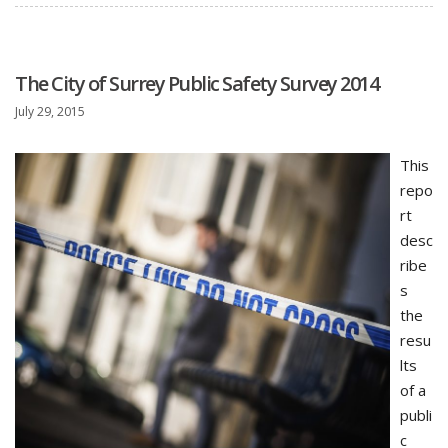
The City of Surrey Public Safety Survey 2014
July 29, 2015
This
repo
rt
desc
ribe
s
the
resu
lts
of a
publi
c