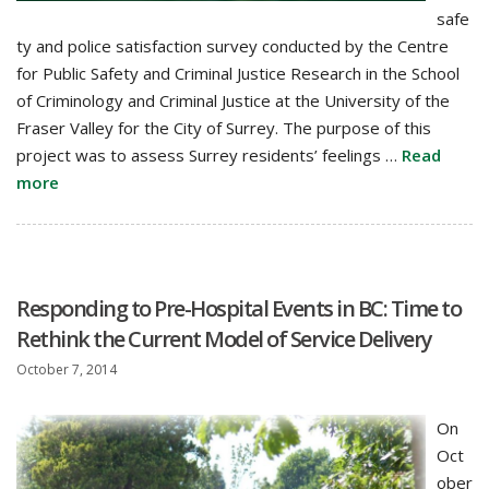
safe
ty and police satisfaction survey conducted by the Centre
for Public Safety and Criminal Justice Research in the School
of Criminology and Criminal Justice at the University of the
Fraser Valley for the City of Surrey. The purpose of this
project was to assess Surrey residents’ feelings …
Read
more
Responding to Pre-Hospital Events in BC: Time to
Rethink the Current Model of Service Delivery
October 7, 2014
On
Oct
ober