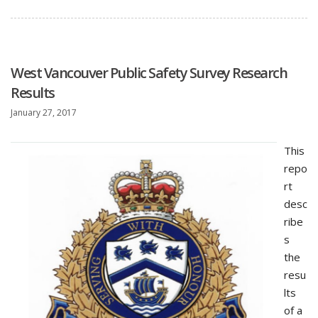
West Vancouver Public Safety Survey Research
Results
January 27, 2017
This
repo
rt
desc
ribe
s
the
resu
lts
of a