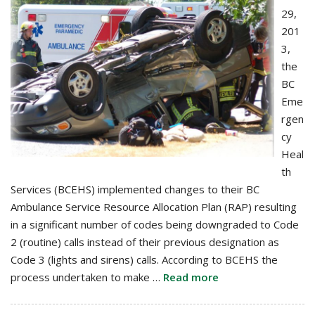
29,
201
3,
the
BC
Eme
rgen
cy
Heal
th
Services (BCEHS) implemented changes to their BC
Ambulance Service Resource Allocation Plan (RAP) resulting
in a significant number of codes being downgraded to Code
2 (routine) calls instead of their previous designation as
Code 3 (lights and sirens) calls. According to BCEHS the
process undertaken to make …
Read more