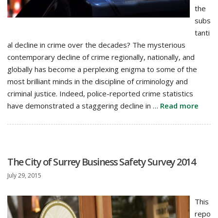
the
subs
tanti
al decline in crime over the decades? The mysterious
contemporary decline of crime regionally, nationally, and
globally has become a perplexing enigma to some of the
most brilliant minds in the discipline of criminology and
criminal justice. Indeed, police-reported crime statistics
have demonstrated a staggering decline in …
Read more
The City of Surrey Business Safety Survey 2014
July 29, 2015
This
repo