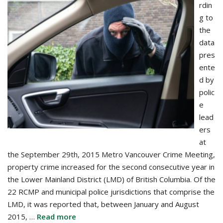
rdin
g to
the
data
pres
ente
d by
polic
e
lead
ers
at
the September 29th, 2015 Metro Vancouver Crime Meeting,
property crime increased for the second consecutive year in
the Lower Mainland District (LMD) of British Columbia. Of the
22 RCMP and municipal police jurisdictions that comprise the
LMD, it was reported that, between January and August
2015, …
Read more