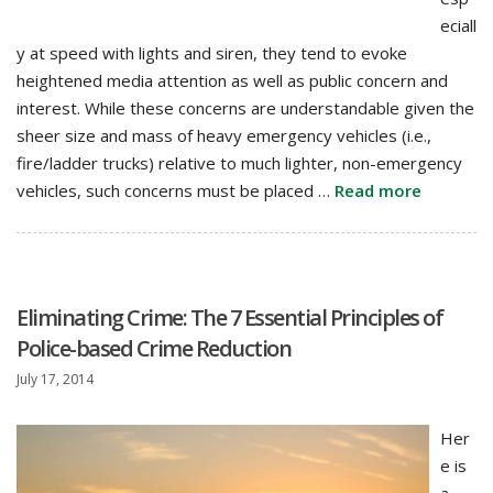
eciall
y at speed with lights and siren, they tend to evoke
heightened media attention as well as public concern and
interest. While these concerns are understandable given the
sheer size and mass of heavy emergency vehicles (i.e.,
fire/ladder trucks) relative to much lighter, non-emergency
vehicles, such concerns must be placed …
Read more
Eliminating Crime: The 7 Essential Principles of
Police-based Crime Reduction
July 17, 2014
Her
e is
a