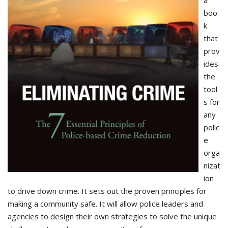
boo
k
that
prov
ides
the
tool
s for
any
polic
e
orga
nizat
ion
to drive down crime. It sets out the proven principles for
making a community safe. It will allow police leaders and
agencies to design their own strategies to solve the unique