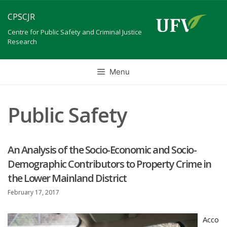
Skip
CPSCJR
to
content
Centre for Public Safety and Criminal Justice
Research
Menu
Public Safety
An Analysis of the Socio-Economic and Socio-
Demographic Contributors to Property Crime in
the Lower Mainland District
February 17, 2017
Acco