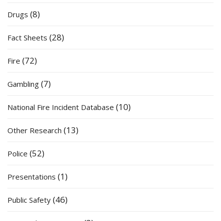
(8)
Drugs
(28)
Fact Sheets
(72)
Fire
(7)
Gambling
(10)
National Fire Incident Database
(13)
Other Research
(52)
Police
(1)
Presentations
(46)
Public Safety