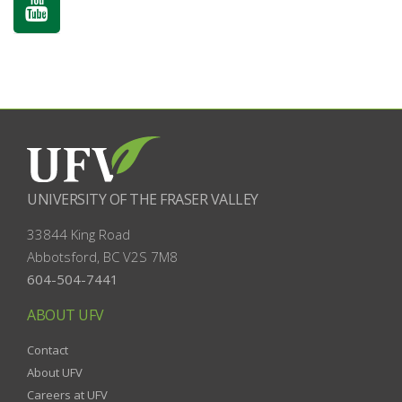
UNIVERSITY OF THE FRASER VALLEY
33844 King Road
Abbotsford, BC
V2S 7M8
604-504-7441
ABOUT UFV
Contact
About UFV
Careers at UFV