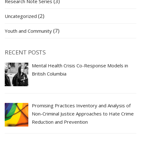
(3)
Research Note Series
(2)
Uncategorized
(7)
Youth and Community
RECENT POSTS
Mental Health Crisis Co-Response Models in
British Columbia
Promising Practices Inventory and Analysis of
Non-Criminal Justice Approaches to Hate Crime
Reduction and Prevention