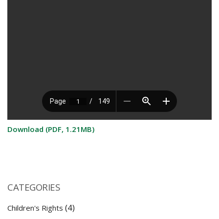
Download (PDF, 1.21MB)
CATEGORIES
(4)
Children's Rights