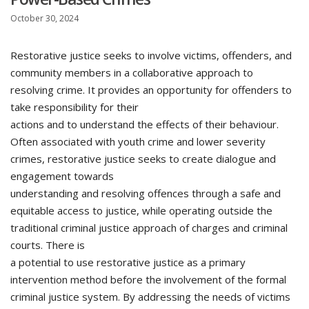
October 30, 2024
Restorative justice seeks to involve victims, offenders, and
community members in a collaborative approach to
resolving crime. It provides an opportunity for offenders to
take responsibility for their
actions and to understand the effects of their behaviour.
Often associated with youth crime and lower severity
crimes, restorative justice seeks to create dialogue and
engagement towards
understanding and resolving offences through a safe and
equitable access to justice, while operating outside the
traditional criminal justice approach of charges and criminal
courts. There is
a potential to use restorative justice as a primary
intervention method before the involvement of the formal
criminal justice system. By addressing the needs of victims