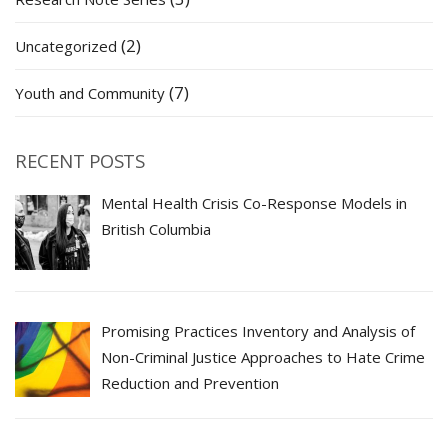
(2)
Uncategorized
(7)
Youth and Community
RECENT POSTS
Mental Health Crisis Co-Response Models in
British Columbia
Promising Practices Inventory and Analysis of
Non-Criminal Justice Approaches to Hate Crime
Reduction and Prevention