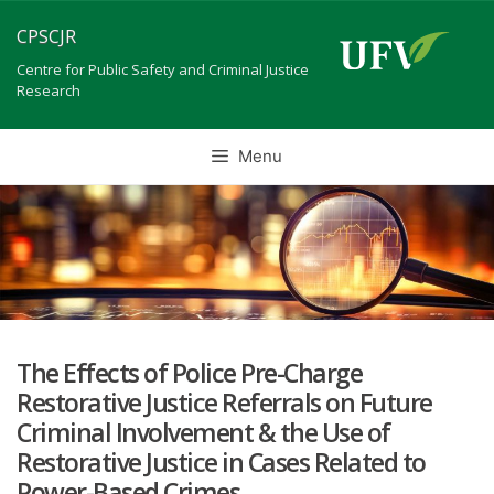
Skip
CPSCJR
to
content
Centre for Public Safety and Criminal Justice
Research
Menu
The Effects of Police Pre-Charge
Restorative Justice Referrals on Future
Criminal Involvement & the Use of
Restorative Justice in Cases Related to
Power-Based Crimes