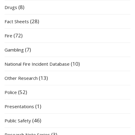
(8)
Drugs
(28)
Fact Sheets
(72)
Fire
(7)
Gambling
(10)
National Fire Incident Database
(13)
Other Research
(52)
Police
(1)
Presentations
(46)
Public Safety
(3)
Research Note Series