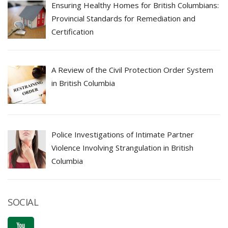
Ensuring Healthy Homes for British Columbians:
Provincial Standards for Remediation and
Certification
A Review of the Civil Protection Order System
in British Columbia
Police Investigations of Intimate Partner
Violence Involving Strangulation in British
Columbia
SOCIAL