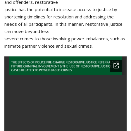
and offenders, restorative
justice has the potential to increase access to justice by
shortening timelines for resolution and addressing the
needs of all participants. In this manner, restorative justice
can move beyond less
severe crimes to those involving power imbalances, such as
intimate partner violence and sexual crimes.