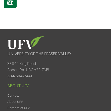
UNIVERSITY OF THE FRASER VALLEY
33844 King Road
Abbotsford, BC
V2S 7M8
604-504-7441
ABOUT UFV
Contact
About UFV
Careers at UFV