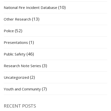
(10)
National Fire Incident Database
(13)
Other Research
(52)
Police
(1)
Presentations
(46)
Public Safety
(3)
Research Note Series
(2)
Uncategorized
(7)
Youth and Community
RECENT POSTS