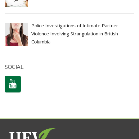
Police Investigations of Intimate Partner
Violence Involving Strangulation in British
Columbia
SOCIAL