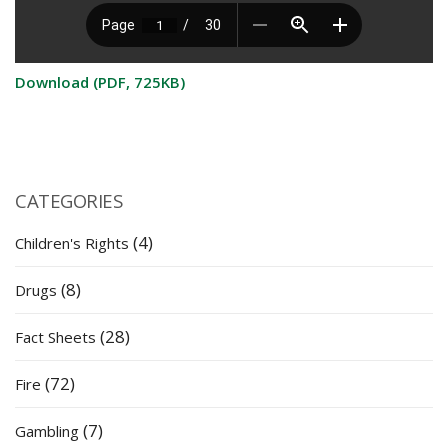
Download (PDF, 725KB)
CATEGORIES
(4)
Children's Rights
(8)
Drugs
(28)
Fact Sheets
(72)
Fire
(7)
Gambling