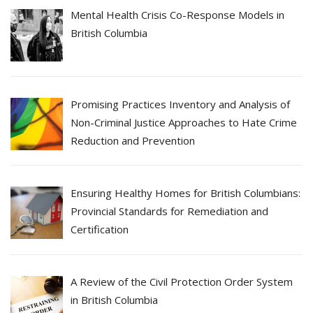
Mental Health Crisis Co-Response Models in
British Columbia
Promising Practices Inventory and Analysis of
Non-Criminal Justice Approaches to Hate Crime
Reduction and Prevention
Ensuring Healthy Homes for British Columbians:
Provincial Standards for Remediation and
Certification
A Review of the Civil Protection Order System
in British Columbia