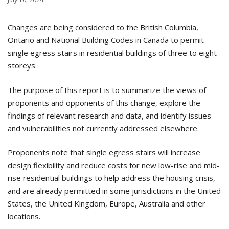
Changes are being considered to the British Columbia,
Ontario and National Building Codes in Canada to permit
single egress stairs in residential buildings of three to eight
storeys.
The purpose of this report is to summarize the views of
proponents and opponents of this change, explore the
findings of relevant research and data, and identify issues
and vulnerabilities not currently addressed elsewhere.
Proponents note that single egress stairs will increase
design flexibility and reduce costs for new low-rise and mid-
rise residential buildings to help address the housing crisis,
and are already permitted in some jurisdictions in the United
States, the United Kingdom, Europe, Australia and other
locations.