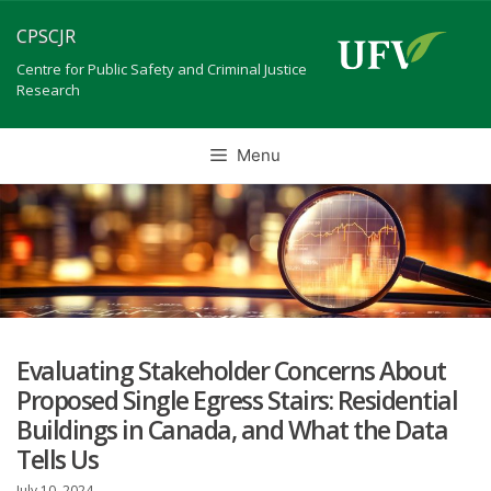
Skip
CPSCJR
to
content
Centre for Public Safety and Criminal Justice
Research
Menu
Evaluating Stakeholder Concerns About
Proposed Single Egress Stairs: Residential
Buildings in Canada, and What the Data
Tells Us
July 10, 2024