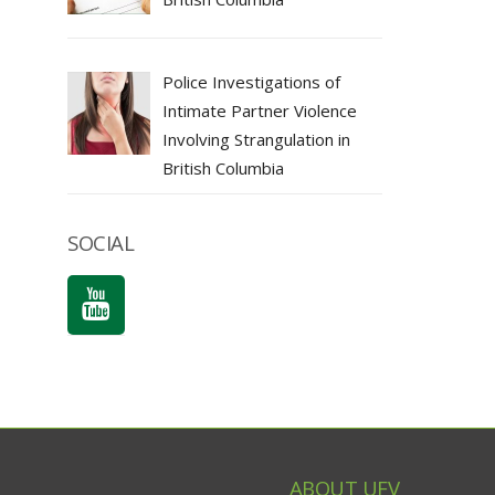
Police Investigations of
Intimate Partner Violence
Involving Strangulation in
British Columbia
SOCIAL
ABOUT UFV