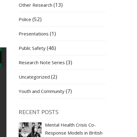
(13)
Other Research
(52)
Police
(1)
Presentations
(46)
Public Safety
(3)
Research Note Series
(2)
Uncategorized
(7)
Youth and Community
RECENT POSTS
Mental Health Crisis Co-
Response Models in British