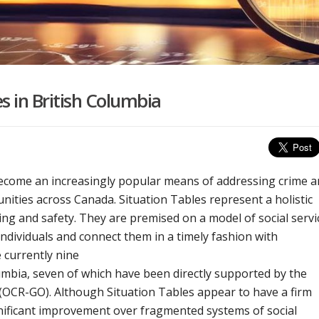
s in British Columbia
become an increasingly popular means of addressing crime 
nities across Canada. Situation Tables represent a holistic
ng and safety. They are premised on a model of social servi
individuals and connect them in a timely fashion with
 currently nine
umbia, seven of which have been directly supported by the
(OCR-GO). Although Situation Tables appear to have a firm
gnificant improvement over fragmented systems of social