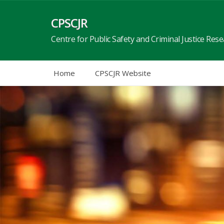
Skip
to
CPSCJR
content
Centre for Public Safety and Criminal Justice Res
Home
CPSCJR Website