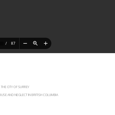
THE CITY OF SURREY
BUSE AND NEGLECT IN BRITISH COLUMBIA