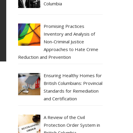
Columbia
Promising Practices
Inventory and Analysis of
Non-Criminal Justice
Approaches to Hate Crime
Reduction and Prevention
Ensuring Healthy Homes for
British Columbians: Provincial
Standards for Remediation
and Certification
A Review of the Civil
Protection Order System in
British Columbia