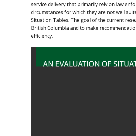
service delivery that primarily rely on law enf
circumstances for which they are not well su
Situation Tables. The goal of the current resea
British Columbia and to make recommendations
efficiency.