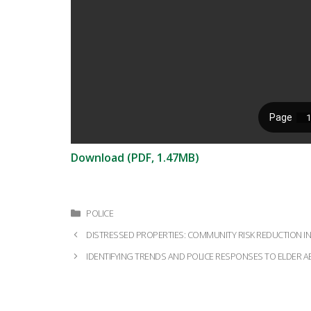
Download (PDF, 1.47MB)
Categories
POLICE
Post
DISTRESSED PROPERTIES: COMMUNITY RISK REDUCTION IN 
navigation
IDENTIFYING TRENDS AND POLICE RESPONSES TO ELDER A