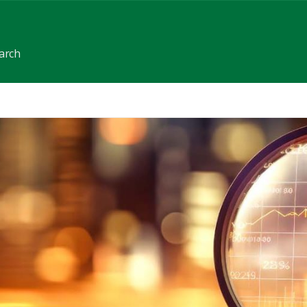
earch