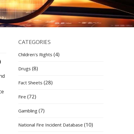
CATEGORIES
(4)
Children's Rights
(8)
Drugs
and
(28)
Fact Sheets
ce
(72)
Fire
(7)
Gambling
(10)
National Fire Incident Database