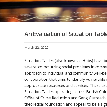
An Evaluation of Situation Table
March 22, 2022
Situation Tables (also known as Hubs) have 
several co-occurring social problems in commu
approach to individual and community well-bei
collaboration that aims to identify vulnerable 
appropriate resources and services. There are
Situation Tables operating across British Col
Office of Crime Reduction and Gang Outreach 
theoretical foundation and appear to be a si