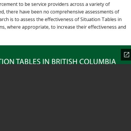
orcement to be service providers across a variety of
ited, there have been no comprehensive assessments of
rch is to assess the effectiveness of Situation Tables in
, where appropriate, to increase their effectiveness and