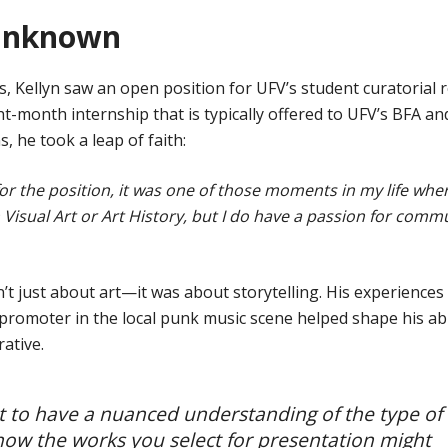
 unknown
, Kellyn saw an open position for UFV’s student curatorial r
ht-month internship that is typically offered to UFV’s BFA an
, he took a leap of faith:
 for the position, it was one of those moments in my life wher
 Visual Art or Art History, but I do have a passion for comm
t just about art—it was about storytelling. His experiences 
promoter in the local punk music scene helped shape his abi
ative.
tant to have a nuanced understanding of the type of
ow the works you select for presentation might