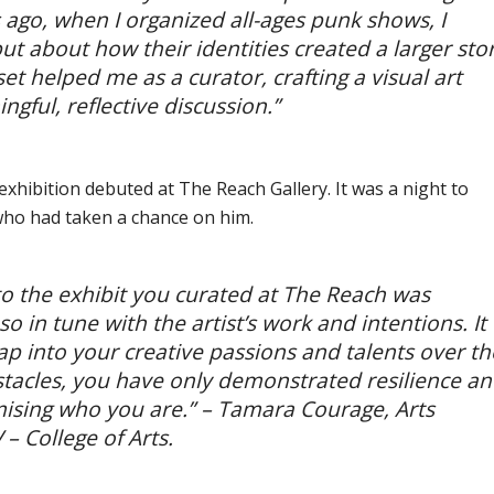
 ago, when I organized all-ages punk shows, I
ut about how their identities created a larger sto
t helped me as a curator, crafting a visual art
gful, reflective discussion.”
exhibition debuted at The Reach Gallery. It was a night to
who had taken a chance on him.
to the exhibit you curated at The Reach was
o in tune with the artist’s work and intentions. It
p into your creative passions and talents over th
stacles, you have only demonstrated resilience a
sing who you are.” –
Tamara Courage, Arts
– College of Arts.