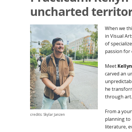
uncharted territo
When we thi
in Visual Ar
of specializ
passion for
Meet
Kellyn
carved an un
unpredictabi
he transfor
through art.
From a young
credits: Skylar Janzen
planning to 
literature, e