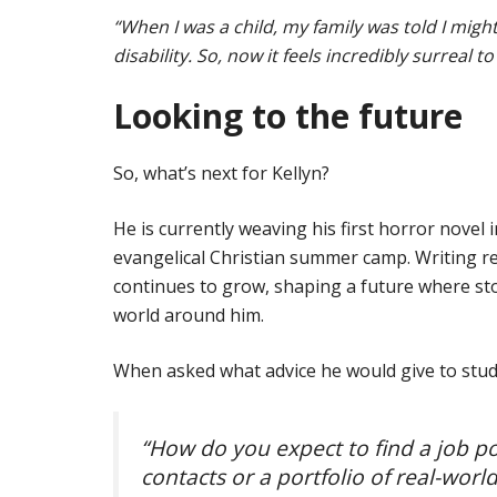
“When I was a child, my family was told I mig
disability. So, now it feels incredibly surreal t
Looking to the future
So, what’s next for Kellyn?
He is currently weaving his first horror novel 
evangelical Christian summer camp. Writing re
continues to grow, shaping a future where sto
world around him.
When asked what advice he would give to stude
“How do you expect to find a job po
contacts or a portfolio of real-worl