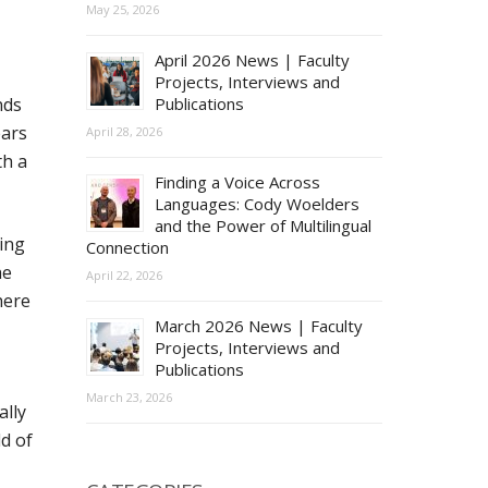
May 25, 2026
April 2026 News | Faculty
Projects, Interviews and
nds
Publications
ears
April 28, 2026
th a
Finding a Voice Across
Languages: Cody Woelders
and the Power of Multilingual
ling
Connection
he
April 22, 2026
here
March 2026 News | Faculty
Projects, Interviews and
Publications
March 23, 2026
ally
d of