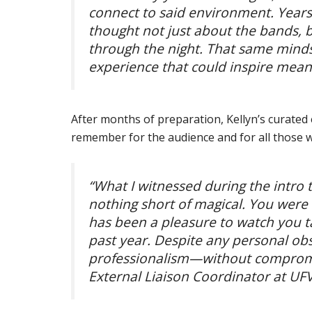
connect to said environment. Years
thought not just about the bands, b
through the night. That same mindse
experience that could inspire meanin
After months of preparation, Kellyn’s curated 
remember for the audience and for all those 
“What I witnessed during the intro 
nothing short of magical. You were s
has been a pleasure to watch you ta
past year. Despite any personal ob
professionalism—without compromi
External Liaison Coordinator at UFV 