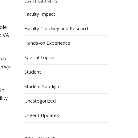
CATEGORIES
Faculty Impact
ole
Faculty Teaching and Research
d VA
Hands-on Experience
Special Topics
e I
unity
Student
Student Spotlight
in
lity
Uncategorized
Urgent Updates