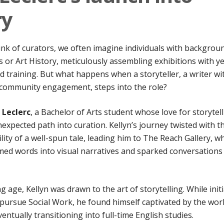
ry
nk of curators, we often imagine individuals with backgrou
ts or Art History, meticulously assembling exhibitions with y
ed training. But what happens when a storyteller, a writer wi
 community engagement, steps into the role?
 Leclerc
, a Bachelor of Arts student whose love for storytel
expected path into curation. Kellyn’s journey twisted with t
lity of a well-spun tale, leading him to The Reach Gallery, w
med words into visual narratives and sparked conversations
 age, Kellyn was drawn to the art of storytelling. While initi
pursue Social Work, he found himself captivated by the worl
ventually transitioning into full-time English studies.