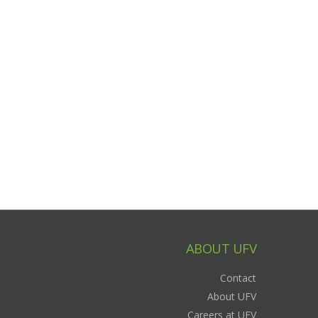
ABOUT UFV
Contact
About UFV
Careers at UFV