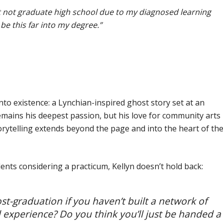
ht not graduate high school
due to my diagnosed learning
o be this far into my degree.”
into existence: a Lynchian-inspired ghost story set at an
mains his deepest passion, but his love for community arts
rytelling extends beyond the page and into the heart of th
nts considering a practicum, Kellyn doesn’t hold back:
st-graduation if you haven’t built a network of
d experience? Do you think you’ll just be handed a