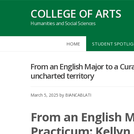
Skip
COLLEGE OF ARTS
to
content
Humanities and Social Sciences
HOME
STUDENT SPOTLI
From an English Major to a Curat
uncharted territory
March 5, 2025
by
BIANCABLATI
From an English M
Practicum: Kellyn 