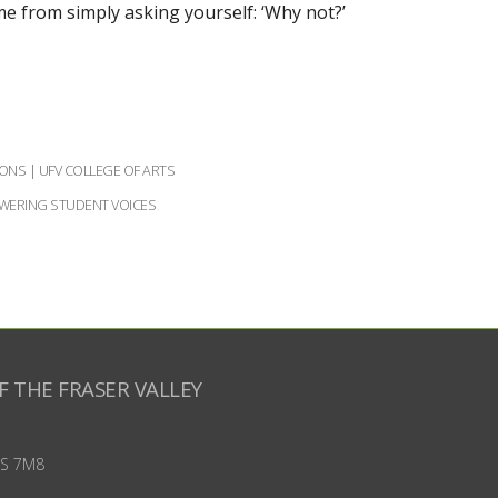
e from simply asking yourself: ‘Why not?’
ONS | UFV COLLEGE OF ARTS
ERING STUDENT VOICES
F THE FRASER VALLEY
S 7M8