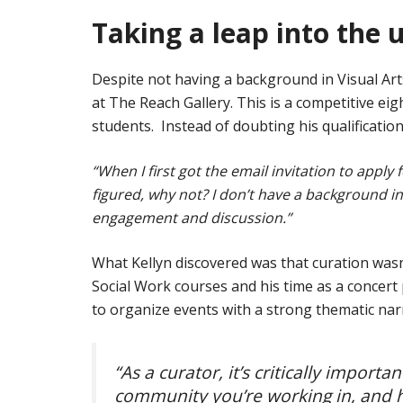
Taking a leap into the
Despite not having a background in Visual Arts
at The Reach Gallery. This is a competitive eig
students. Instead of doubting his qualifications
“When I first got the email invitation to apply
figured, why not? I don’t have a background in
engagement and discussion.”
What Kellyn discovered was that curation wasn’
Social Work courses and his time as a concert 
to organize events with a strong thematic narr
“As a curator, it’s critically impor
community you’re working in, and h