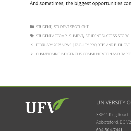
And sometimes, the biggest opportunities com
Categories
,
STUDENT
STUDENT SPOTLIGHT
Tags
,
STUDENT ACCOMPLISHMENT
STUDENT SUCCESS STORY
Post
FEBRUARY 2025 NEWS | FACULTY PROJECTS AND PUBLICATI
navigation
CHAMPIONING INDIGENOUS COMMUNICATION AND EMPOW
UNIVERSITY O
33844 King Road
Abbotsford, BC
V2
604-504-7441