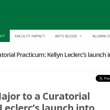
GHT
FACULTY IMPACT
ARTS BLOGS
ALUMNI S
orial Practicum: Kellyn Leclerc’s launch i
ajor to a Curatorial
Leclerc’s launch into