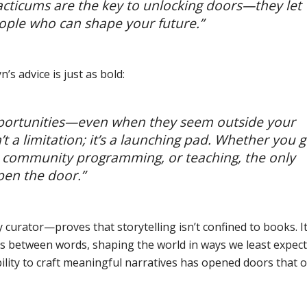
acticums are the key to unlocking doors—they let
eople who can shape your future.”
’s advice is just as bold:
pportunities—even when they seem outside your
t a limitation; it’s a launching pad. Whether you 
g, community programming, or teaching, the only
open the door.”
 curator—proves that storytelling isn’t confined to books. I
ces between words, shaping the world in ways we least expect
bility to craft meaningful narratives has opened doors that 