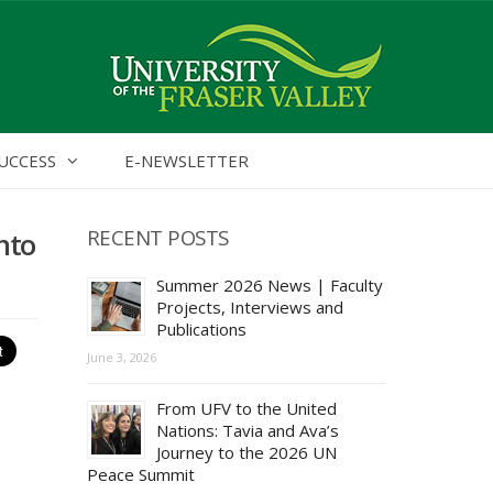
UCCESS
E-NEWSLETTER
RECENT POSTS
nto
Summer 2026 News | Faculty
Projects, Interviews and
Publications
June 3, 2026
From UFV to the United
Nations: Tavia and Ava’s
Journey to the 2026 UN
Peace Summit