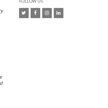
FOLLOW US
ry
e
nd