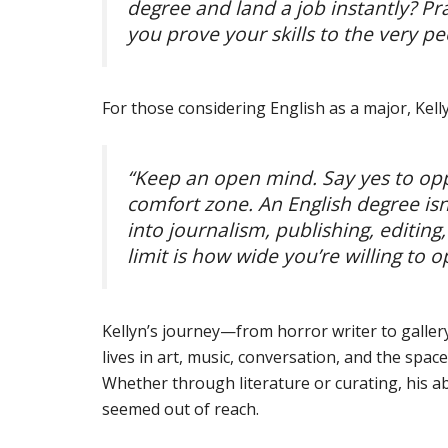
degree and land a job instantly? Pr
you prove your skills to the very p
For those considering English as a major, Kellyn
“Keep an open mind. Say yes to o
comfort zone. An English degree isn’
into journalism, publishing, editin
limit is how wide you’re willing to 
Kellyn’s journey—from horror writer to gallery
lives in art, music, conversation, and the spa
Whether through literature or curating, his a
seemed out of reach.