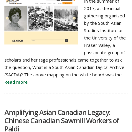
In the summer of
2017, at the initial
gathering organized
by the South Asian
Studies Institute at
the University of the
Fraser Valley, a
passionate group of
scholars and heritage professionals came together to ask
the question, What is a South Asian Canadian Digital Archive
(SACDA)? The above mapping on the white board was the …
Read more
Amplifying Asian Canadian Legacy:
Chinese Canadian Sawmill Workers of
Paldi