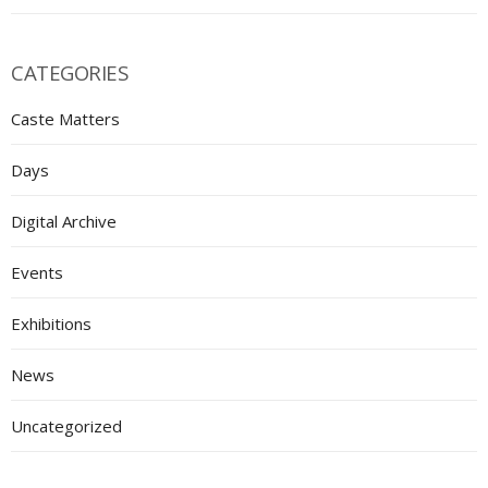
CATEGORIES
Caste Matters
Days
Digital Archive
Events
Exhibitions
News
Uncategorized