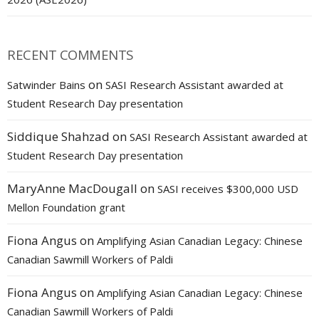
RECENT COMMENTS
on
Satwinder Bains
SASI Research Assistant awarded at
Student Research Day presentation
Siddique Shahzad
on
SASI Research Assistant awarded at
Student Research Day presentation
MaryAnne MacDougall
on
SASI receives $300,000 USD
Mellon Foundation grant
Fiona Angus
on
Amplifying Asian Canadian Legacy: Chinese
Canadian Sawmill Workers of Paldi
Fiona Angus
on
Amplifying Asian Canadian Legacy: Chinese
Canadian Sawmill Workers of Paldi