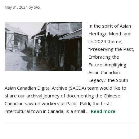
May 31, 2024
by
SASI
In the spirit of Asian
Heritage Month and
its 2024 theme,
“Preserving the Past,
Embracing the
Future: Amplifying
Asian Canadian
Legacy,” the South
Asian Canadian Digital Archive (SACDA) team would like to
share our archival journey of documenting the Chinese
Canadian sawmill workers of Paldi. Paldi, the first
intercultural town in Canada, is a small …
Read more