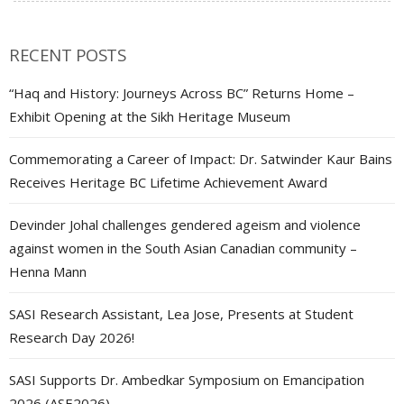
RECENT POSTS
“Haq and History: Journeys Across BC” Returns Home –
Exhibit Opening at the Sikh Heritage Museum
Commemorating a Career of Impact: Dr. Satwinder Kaur Bains
Receives Heritage BC Lifetime Achievement Award
Devinder Johal challenges gendered ageism and violence
against women in the South Asian Canadian community –
Henna Mann
SASI Research Assistant, Lea Jose, Presents at Student
Research Day 2026!
SASI Supports Dr. Ambedkar Symposium on Emancipation
2026 (ASE2026)