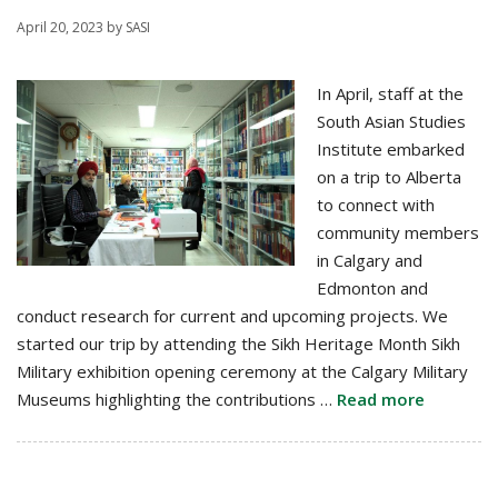
April 20, 2023
by
SASI
In April, staff at the
South Asian Studies
Institute embarked
on a trip to Alberta
to connect with
community members
in Calgary and
Edmonton and
conduct research for current and upcoming projects. We
started our trip by attending the Sikh Heritage Month Sikh
Military exhibition opening ceremony at the Calgary Military
Museums highlighting the contributions …
Read more