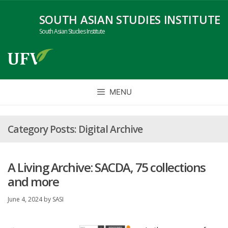
Skip
SOUTH ASIAN STUDIES INSTITUTE
to
content
South Asian Studies Institute
MENU
Digital Archive
A Living Archive: SACDA, 75 collections
and more
June 4, 2024
by
SASI