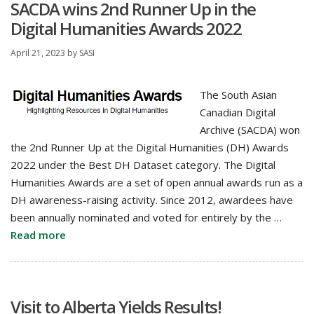
SACDA wins 2nd Runner Up in the
Digital Humanities Awards 2022
April 21, 2023
by
SASI
The South Asian
Canadian Digital
Archive (SACDA) won
the 2nd Runner Up at the Digital Humanities (DH) Awards
2022 under the Best DH Dataset category. The Digital
Humanities Awards are a set of open annual awards run as a
DH awareness-raising activity. Since 2012, awardees have
been annually nominated and voted for entirely by the …
Read more
Visit to Alberta Yields Results!