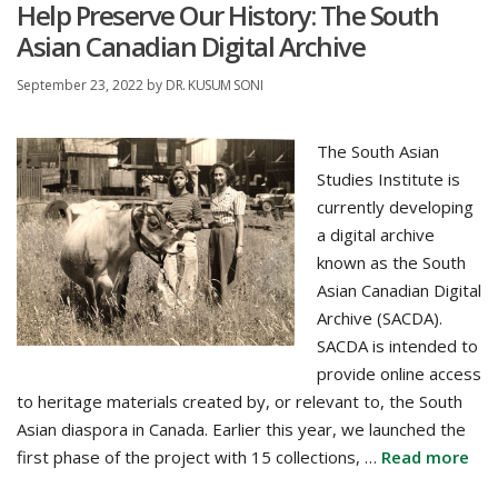
Help Preserve Our History: The South
Asian Canadian Digital Archive
September 23, 2022
by
DR. KUSUM SONI
The South Asian
Studies Institute is
currently developing
a digital archive
known as the South
Asian Canadian Digital
Archive (SACDA).
SACDA is intended to
provide online access
to heritage materials created by, or relevant to, the South
Asian diaspora in Canada. Earlier this year, we launched the
first phase of the project with 15 collections, …
Read more