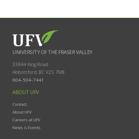
UNIVERSITY OF THE FRASER VALLEY
33844 King Road
Abbotsford, BC
V2S 7M8
604-504-7441
ABOUT UFV
Contact
About UFV
Careers at UFV
News
&
Events