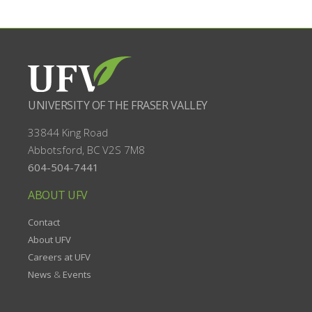
UNIVERSITY OF THE FRASER VALLEY
33844 King Road
Abbotsford, BC
V2S 7M8
604-504-7441
ABOUT UFV
Contact
About UFV
Careers at UFV
News
&
Events