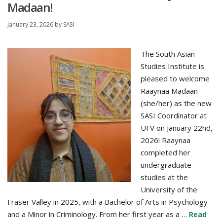
Madaan!
January 23, 2026
by
SASI
The South Asian
Studies Institute is
pleased to welcome
Raaynaa Madaan
(she/her) as the new
SASI Coordinator at
UFV on January 22nd,
2026! Raaynaa
completed her
undergraduate
studies at the
University of the
Fraser Valley in 2025, with a Bachelor of Arts in Psychology
and a Minor in Criminology. From her first year as a …
Read