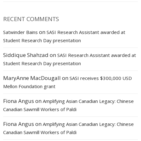
RECENT COMMENTS
on
Satwinder Bains
SASI Research Assistant awarded at
Student Research Day presentation
Siddique Shahzad
on
SASI Research Assistant awarded at
Student Research Day presentation
MaryAnne MacDougall
on
SASI receives $300,000 USD
Mellon Foundation grant
Fiona Angus
on
Amplifying Asian Canadian Legacy: Chinese
Canadian Sawmill Workers of Paldi
Fiona Angus
on
Amplifying Asian Canadian Legacy: Chinese
Canadian Sawmill Workers of Paldi