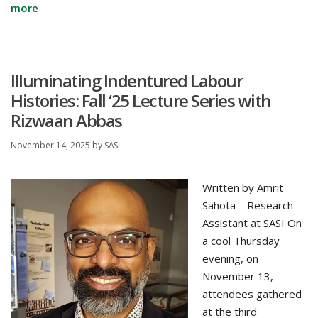
more
Illuminating Indentured Labour
Histories: Fall ‘25 Lecture Series with
Rizwaan Abbas
November 14, 2025
by
SASI
Written by Amrit
Sahota – Research
Assistant at SASI On
a cool Thursday
evening, on
November 13,
attendees gathered
at the third