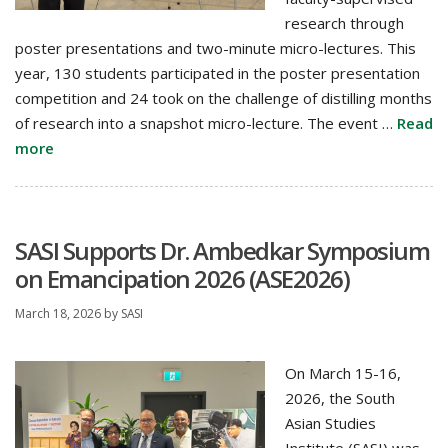
research through
poster presentations and two-minute micro-lectures. This
year, 130 students participated in the poster presentation
competition and 24 took on the challenge of distilling months
of research into a snapshot micro-lecture. The event …
Read
more
SASI Supports Dr. Ambedkar Symposium
on Emancipation 2026 (ASE2026)
March 18, 2026
by
SASI
On March 15-16,
2026, the South
Asian Studies