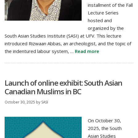
installment of the Fall
Lecture Series
hosted and
organized by the
South Asian Studies Institute (SASI) at UFV. This lecture
introduced Rizwaan Abbas, an archeologist, and the topic of
the indentured labour system, …
Read more
Launch of online exhibit: South Asian
Canadian Muslims in BC
October 30, 2025
by
SASI
On October 30,
2025, the South
Asian Studies