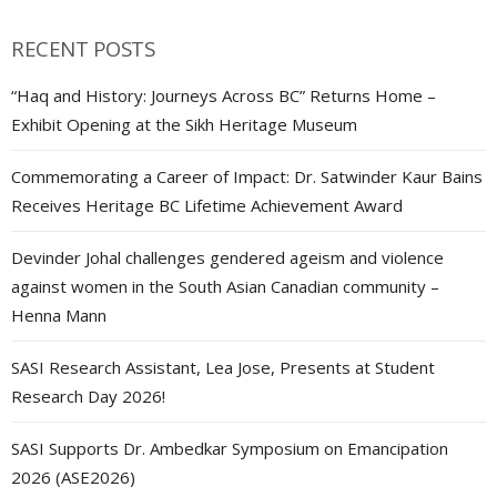
RECENT POSTS
“Haq and History: Journeys Across BC” Returns Home –
Exhibit Opening at the Sikh Heritage Museum
Commemorating a Career of Impact: Dr. Satwinder Kaur Bains
Receives Heritage BC Lifetime Achievement Award
Devinder Johal challenges gendered ageism and violence
against women in the South Asian Canadian community –
Henna Mann
SASI Research Assistant, Lea Jose, Presents at Student
Research Day 2026!
SASI Supports Dr. Ambedkar Symposium on Emancipation
2026 (ASE2026)