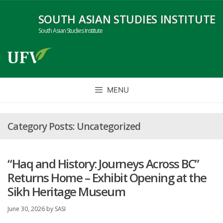
Skip
SOUTH ASIAN STUDIES INSTITUTE
to
content
South Asian Studies Institute
MENU
Uncategorized
“Haq and History: Journeys Across BC”
Returns Home – Exhibit Opening at the
Sikh Heritage Museum
June 30, 2026
by
SASI