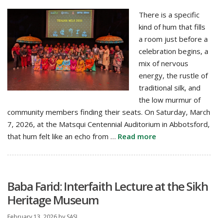
There is a specific
kind of hum that fills
a room just before a
celebration begins, a
mix of nervous
energy, the rustle of
traditional silk, and
the low murmur of
community members finding their seats. On Saturday, March
7, 2026, at the Matsqui Centennial Auditorium in Abbotsford,
that hum felt like an echo from …
Read more
Baba Farid: Interfaith Lecture at the Sikh
Heritage Museum
February 13, 2026
by
SASI