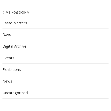
CATEGORIES
Caste Matters
Days
Digital Archive
Events
Exhibitions
News
Uncategorized