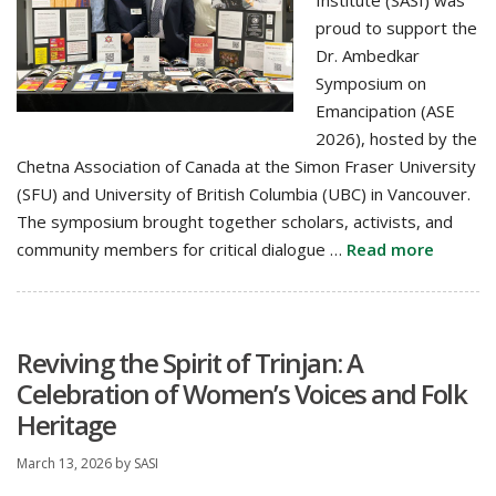
Institute (SASI) was
proud to support the
Dr. Ambedkar
Symposium on
Emancipation (ASE
2026), hosted by the
Chetna Association of Canada at the Simon Fraser University
(SFU) and University of British Columbia (UBC) in Vancouver.
The symposium brought together scholars, activists, and
community members for critical dialogue …
Read more
Reviving the Spirit of Trinjan: A
Celebration of Women’s Voices and Folk
Heritage
March 13, 2026
by
SASI