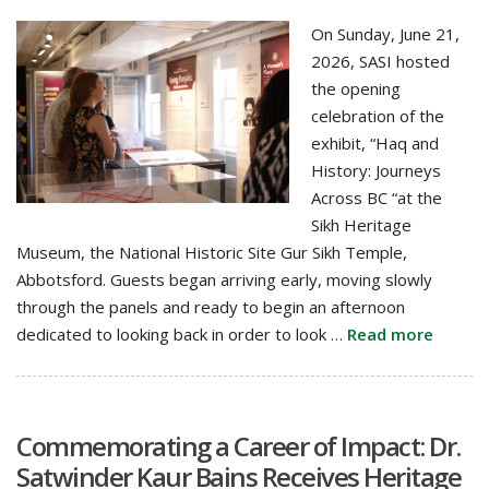
On Sunday, June 21,
2026, SASI hosted
the opening
celebration of the
exhibit, “Haq and
History: Journeys
Across BC “at the
Sikh Heritage
Museum, the National Historic Site Gur Sikh Temple,
Abbotsford. Guests began arriving early, moving slowly
through the panels and ready to begin an afternoon
dedicated to looking back in order to look …
Read more
Commemorating a Career of Impact: Dr.
Satwinder Kaur Bains Receives Heritage