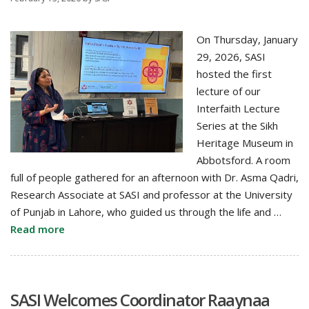
On Thursday, January
29, 2026, SASI
hosted the first
lecture of our
Interfaith Lecture
Series at the Sikh
Heritage Museum in
Abbotsford. A room
full of people gathered for an afternoon with Dr. Asma Qadri,
Research Associate at SASI and professor at the University
of Punjab in Lahore, who guided us through the life and …
Read more
SASI Welcomes Coordinator Raaynaa