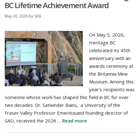
BC Lifetime Achievement Award
May 20, 2026
by
SASI
On May 5, 2026,
Heritage BC
celebrated its 45th
anniversary with an
awards ceremony at
the Britannia Mine
Museum. Among this
year’s recipients was
someone whose work has shaped this field in BC for over
two decades. Dr. Satwinder Bains, a University of the
Fraser Valley Professor Emeritusand founding director of
SASI, received the 2026 …
Read more