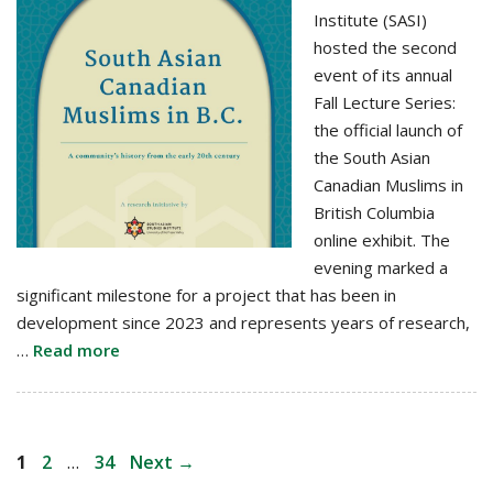
Institute (SASI)
hosted the second
event of its annual
Fall Lecture Series:
the official launch of
the South Asian
Canadian Muslims in
British Columbia
online exhibit. The
evening marked a
significant milestone for a project that has been in
development since 2023 and represents years of research,
…
Read more
Post
Page
Page
Page
1
2
…
34
Next
→
navigation