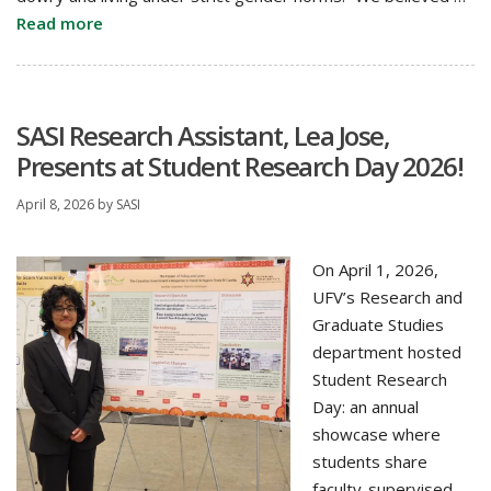
Read more
SASI Research Assistant, Lea Jose,
Presents at Student Research Day 2026!
April 8, 2026
by
SASI
On April 1, 2026,
UFV’s Research and
Graduate Studies
department hosted
Student Research
Day: an annual
showcase where
students share
faculty-supervised