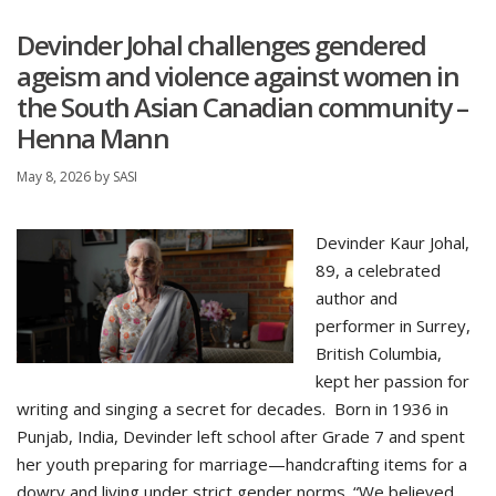
Devinder Johal challenges gendered
ageism and violence against women in
the South Asian Canadian community –
Henna Mann
May 8, 2026
by
SASI
Devinder Kaur Johal,
89, a celebrated
author and
performer in Surrey,
British Columbia,
kept her passion for
writing and singing a secret for decades. Born in 1936 in
Punjab, India, Devinder left school after Grade 7 and spent
her youth preparing for marriage—handcrafting items for a
dowry and living under strict gender norms. “We believed …