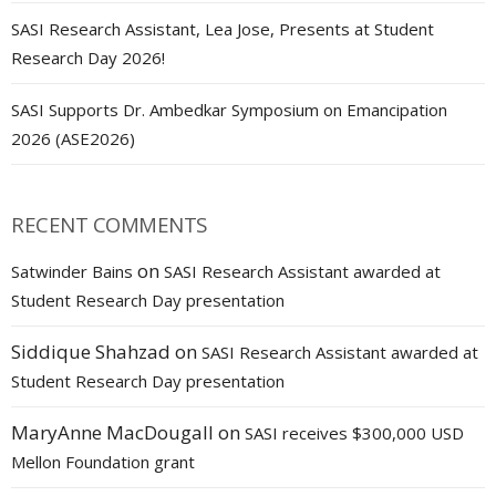
SASI Research Assistant, Lea Jose, Presents at Student
Research Day 2026!
SASI Supports Dr. Ambedkar Symposium on Emancipation
2026 (ASE2026)
RECENT COMMENTS
on
Satwinder Bains
SASI Research Assistant awarded at
Student Research Day presentation
Siddique Shahzad
on
SASI Research Assistant awarded at
Student Research Day presentation
MaryAnne MacDougall
on
SASI receives $300,000 USD
Mellon Foundation grant