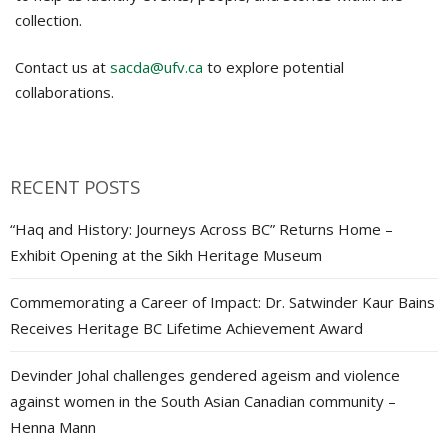
collection.
Contact us at
sacda@ufv.ca
to explore potential
collaborations.
RECENT POSTS
“Haq and History: Journeys Across BC” Returns Home –
Exhibit Opening at the Sikh Heritage Museum
Commemorating a Career of Impact: Dr. Satwinder Kaur Bains
Receives Heritage BC Lifetime Achievement Award
Devinder Johal challenges gendered ageism and violence
against women in the South Asian Canadian community –
Henna Mann