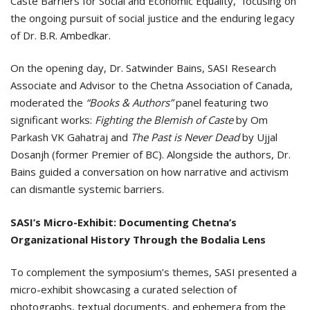
Caste Barriers for Social and Economic Equality,” focusing on
the ongoing pursuit of social justice and the enduring legacy
of Dr. B.R. Ambedkar.
On the opening day, Dr. Satwinder Bains, SASI Research
Associate and Advisor to the Chetna Association of Canada,
moderated the
“Books & Authors”
panel featuring two
significant works:
Fighting the Blemish of Caste
by Om
Parkash VK Gahatraj and
The Past is Never Dead
by Ujjal
Dosanjh (former Premier of BC). Alongside the authors, Dr.
Bains guided a conversation on how narrative and activism
can dismantle systemic barriers.
SASI’s Micro-Exhibit: Documenting Chetna’s
Organizational History Through the Bodalia Lens
To complement the symposium’s themes, SASI presented a
micro-exhibit showcasing a curated selection of
photographs, textual documents, and ephemera from the