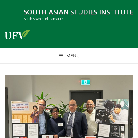
Skip
SOUTH ASIAN STUDIES INSTITUTE
to
content
South Asian Studies Institute
MENU