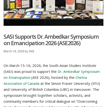
SASI Supports Dr. Ambedkar Symposium
on Emancipation 2026 (ASE2026)
March 18, 2026
by
SASI
On March 15-16, 2026, the South Asian Studies Institute
(SASI) was proud to support the
Dr. Ambedkar Symposium
on Emancipation
(ASE 2026), hosted by the
Chetna
Association of Canada
at the Simon Fraser University (SFU)
and University of British Columbia (UBC) in Vancouver. The
symposium brought together scholars, activists, and
community members for critical dialogue on “Overcoming