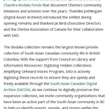
Chandra Bodalia Fonds
that document Chetna’s community
initiatives and activism over the years.
Thamilini Jothilingam
(Digital Asset Archivist) introduced the exhibit during
opening remarks and thanked Jai Birdi (Executive Director)
and the Chetna Association of Canada for their collaboration
with SASI.
The Bodalia collection remains the largest known private
collection of South Asian Canadian community life in British
Columbia. With the support from Council on Library and
Information Resources’ Digitizing Hidden Collections:
Amplifying Unheard Voices Program, SASI is actively
digitizing these records to ensure they are openly and
freely available through the
South Asian Canadian Digital
Archive (SACDA).
As we continue to digitally preserve this
expansive collection, we invite community organizations that
have been an active part of the South Asian community in BC
to help us identify events, people, and stories within the