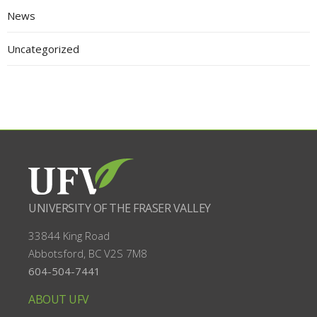
News
Uncategorized
UNIVERSITY OF THE FRASER VALLEY
33844 King Road
Abbotsford, BC
V2S 7M8
604-504-7441
ABOUT UFV