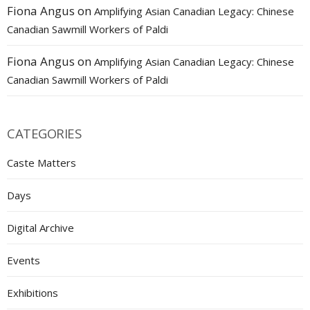
Fiona Angus
on
Amplifying Asian Canadian Legacy: Chinese
Canadian Sawmill Workers of Paldi
Fiona Angus
on
Amplifying Asian Canadian Legacy: Chinese
Canadian Sawmill Workers of Paldi
CATEGORIES
Caste Matters
Days
Digital Archive
Events
Exhibitions