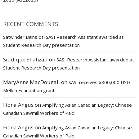
RECENT COMMENTS
on
Satwinder Bains
SASI Research Assistant awarded at
Student Research Day presentation
Siddique Shahzad
on
SASI Research Assistant awarded at
Student Research Day presentation
MaryAnne MacDougall
on
SASI receives $300,000 USD
Mellon Foundation grant
Fiona Angus
on
Amplifying Asian Canadian Legacy: Chinese
Canadian Sawmill Workers of Paldi
Fiona Angus
on
Amplifying Asian Canadian Legacy: Chinese
Canadian Sawmill Workers of Paldi