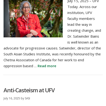
July 15, 2025 – UFV
Today. Across our
institution, UFV
faculty members
lead the way in
creating change, and
Dr. Satwinder Bains
is well known as an
advocate for progressive causes. Satwinder, director of the
South Asian Studies Institute, was recently honoured by the
Chetna Association of Canada for her work to end
oppression based …
Read more
Anti-Casteism at UFV
July 16, 2025
by
SASI