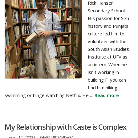
Rick Hansen
Secondary School.
His passion for Sikh
history and Punjabi
culture led him to
volunteer with the
South Asian Studies
Institute at UFV as
an intern. When he
isn’t working in
building F, you can
find him hiking,
swimming or binge watching Netflix. He …
Read more
My Relationship with Caste is Complex
January 12, 2022
by
SHARANJIT SANDHRA