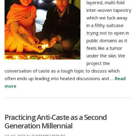
layered, multi-fold
Lived
inter-woven tapestry
Experience
which we tuck away
in a filthy suitcase
trying not to open in
public domains as it
feels like a tumor
under the skin. We
project the
conversation of caste as a tough topic to discuss which
often ends up leading into heated discussions and …
Read
more
Practicing Anti-Caste as a Second
Generation Millennial