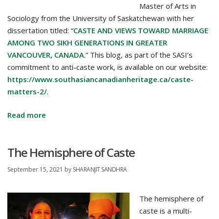
Master of Arts in
Sociology from the University of Saskatchewan with her
dissertation titled: “
CASTE AND VIEWS TOWARD MARRIAGE
AMONG TWO SIKH GENERATIONS IN GREATER
VANCOUVER, CANADA
.” This blog, as part of the SASI’s
commitment to anti-caste work, is available on our website:
https://www.southasiancanadianheritage.ca/caste-
matters-2/
.
Caste
Read more
and
South
The Hemisphere of Caste
Asian
Canadian
September 15, 2021
by
SHARANJIT SANDHRA
Youth
–
The hemisphere of
The
caste is a multi-
Real