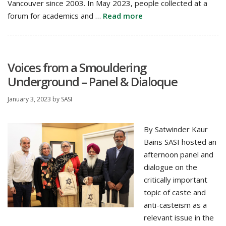
Vancouver since 2003. In May 2023, people collected at a
forum for academics and …
Read more
Voices from a Smouldering
Underground – Panel & Dialoque
January 3, 2023
by
SASI
By Satwinder Kaur
Bains SASI hosted an
afternoon panel and
dialogue on the
critically important
topic of caste and
anti-casteism as a
relevant issue in the