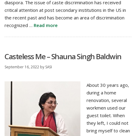
diaspora. The issue of caste discrimination has received
critical attention at post secondary institutions in the US in
the recent past and has become an area of discrimination
recognized …
Read more
Casteless Me – Shauna Singh Baldwin
September 16, 2022
by
SASI
About 30 years ago,
during a home
renovation, several
workmen used our
guest toilet. When
they left, I could not
bring myself to clean