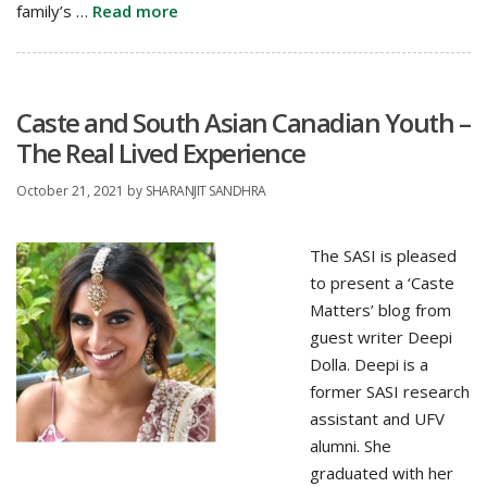
family’s …
Read more
Caste and South Asian Canadian Youth –
The Real Lived Experience
October 21, 2021
by
SHARANJIT SANDHRA
The SASI is pleased
to present a ‘Caste
Matters’ blog from
guest writer Deepi
Dolla. Deepi is a
former SASI research
assistant and UFV
alumni. She
graduated with her