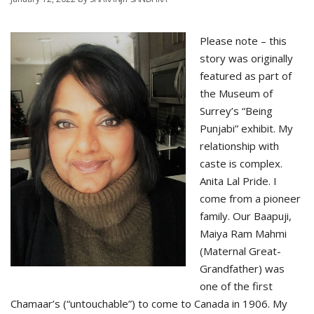
Please note – this
story was originally
featured as part of
the Museum of
Surrey’s “Being
Punjabi” exhibit. My
relationship with
caste is complex.
Anita Lal Pride. I
come from a pioneer
family. Our Baapuji,
Maiya Ram Mahmi
(Maternal Great-
Grandfather) was
one of the first
Chamaar’s (“untouchable”) to come to Canada in 1906. My