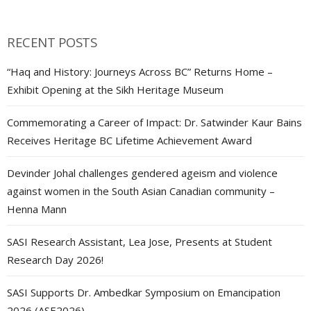
navigation
RECENT POSTS
“Haq and History: Journeys Across BC” Returns Home –
Exhibit Opening at the Sikh Heritage Museum
Commemorating a Career of Impact: Dr. Satwinder Kaur Bains
Receives Heritage BC Lifetime Achievement Award
Devinder Johal challenges gendered ageism and violence
against women in the South Asian Canadian community –
Henna Mann
SASI Research Assistant, Lea Jose, Presents at Student
Research Day 2026!
SASI Supports Dr. Ambedkar Symposium on Emancipation
2026 (ASE2026)