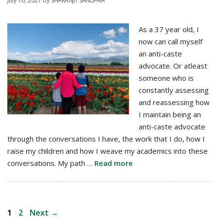
July 16, 2021
by
SHARANJIT SANDHRA
As a 37 year old, I
now can call myself
an anti-caste
advocate. Or atleast
someone who is
constantly assessing
and reassessing how
I maintain being an
anti-caste advocate
through the conversations I have, the work that I do, how I
raise my children and how I weave my academics into these
conversations. My path …
Read more
Post
Page
Page
1
2
Next
→