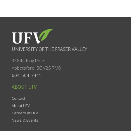
UNIVERSITY OF THE FRASER VALLEY
33844 King Road
Abbotsford, BC
V2S 7M8
604-504-7441
ABOUT UFV
Contact
About UFV
Careers at UFV
News
&
Events