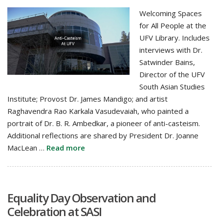
Welcoming Spaces
for All People at the
UFV Library. Includes
interviews with Dr.
Satwinder Bains,
Director of the UFV
South Asian Studies
Institute; Provost Dr. James Mandigo; and artist
Raghavendra Rao Karkala Vasudevaiah, who painted a
portrait of Dr. B. R. Ambedkar, a pioneer of anti-casteism.
Additional reflections are shared by President Dr. Joanne
MacLean …
Read more
Equality Day Observation and
Celebration at SASI