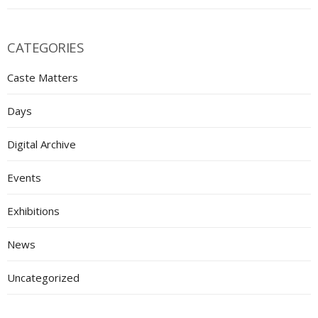
CATEGORIES
Caste Matters
Days
Digital Archive
Events
Exhibitions
News
Uncategorized