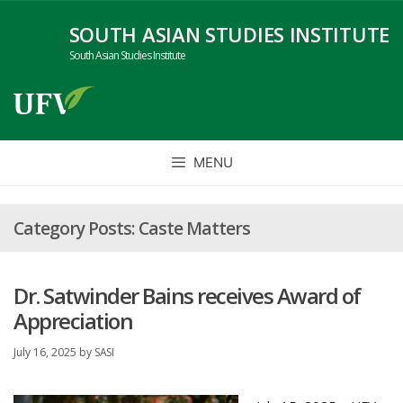
Skip
SOUTH ASIAN STUDIES INSTITUTE
to
content
South Asian Studies Institute
MENU
Caste Matters
Dr. Satwinder Bains receives Award of
Appreciation
July 16, 2025
by
SASI