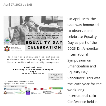
April 27, 2023
by
SASI
On April 26th, the
SASI was honoured
to observe and
celebrate Equality
Day as part of the
2023 Dr. Ambedkar
International
Symposium on
Emancipation and
Equality Day
Vancouver. This was
the 20th year for the
week-long
International Dalit
Conference held in