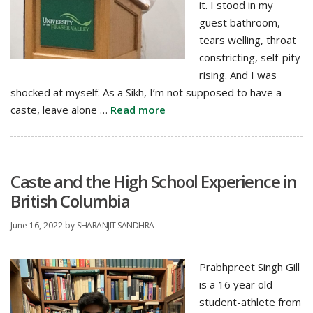
it. I stood in my
guest bathroom,
tears welling, throat
constricting, self-pity
rising. And I was
shocked at myself. As a Sikh, I’m not supposed to have a
caste, leave alone …
Read more
Caste and the High School Experience in
British Columbia
June 16, 2022
by
SHARANJIT SANDHRA
Prabhpreet Singh Gill
is a 16 year old
student-athlete from