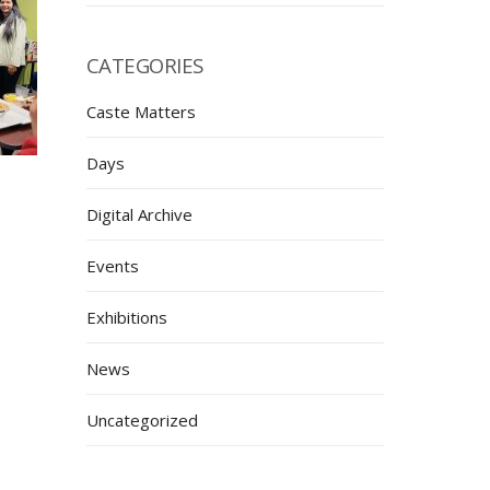
CATEGORIES
Caste Matters
Days
Digital Archive
Events
Exhibitions
News
Uncategorized