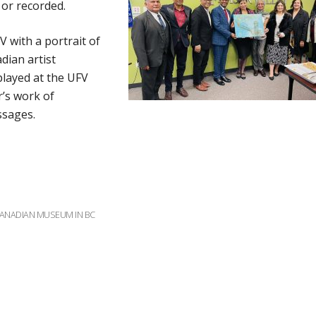
 or recorded.
 with a portrait of
dian artist
splayed at the UFV
’s work of
ssages.
CANADIAN MUSEUM IN BC