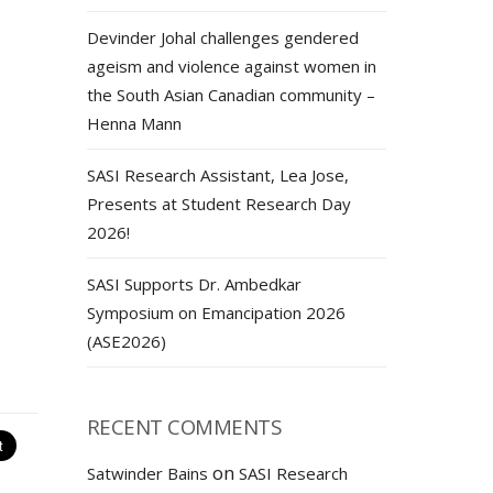
Devinder Johal challenges gendered
ageism and violence against women in
the South Asian Canadian community –
Henna Mann
SASI Research Assistant, Lea Jose,
Presents at Student Research Day
2026!
SASI Supports Dr. Ambedkar
Symposium on Emancipation 2026
(ASE2026)
RECENT COMMENTS
on
Satwinder Bains
SASI Research