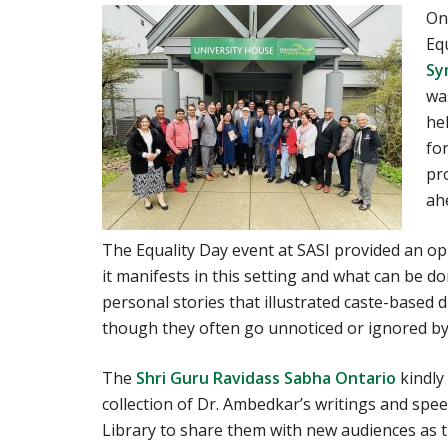
On
Eq
Sy
wa
he
fo
pro
ah
The Equality Day event at SASI provided an o
it manifests in this setting and what can be do
personal stories that illustrated caste-based d
though they often go unnoticed or ignored by
The
Shri Guru Ravidass Sabha Ontario
kindly
collection of Dr. Ambedkar’s writings and spe
Library to share them with new audiences as t