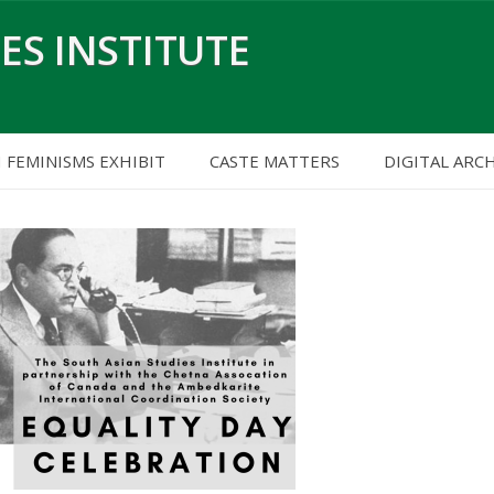
ES INSTITUTE
H FEMINISMS EXHIBIT
CASTE MATTERS
DIGITAL ARC