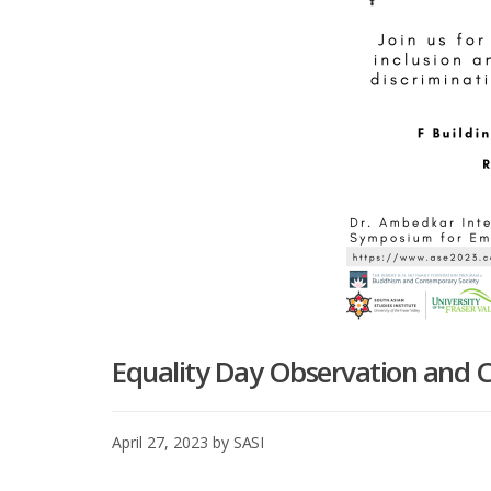
Equality Day Observation and C
April 27, 2023
by
SASI