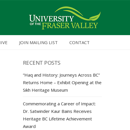
HIVE
JOIN MAILING LIST
CONTACT
RECENT POSTS
“Haq and History: Journeys Across BC”
Returns Home – Exhibit Opening at the
Sikh Heritage Museum
Commemorating a Career of Impact:
Dr. Satwinder Kaur Bains Receives
Heritage BC Lifetime Achievement
Award