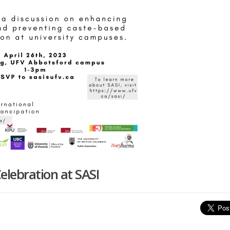
elebration at SASI