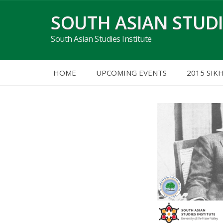
Skip
SOUTH ASIAN STUDI
to
content
South Asian Studies Institute
HOME
UPCOMING EVENTS
2015 SIK