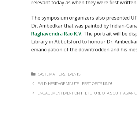
relevant today as when they were first written
The symposium organizers also presented UFV
Dr. Ambedkar that was painted by Indian-Cana
Raghavendra Rao K.V
. The portrait will be di
Library in Abbotsford to honour Dr. Ambedkar
emancipation of the downtrodden and his me
Categories
,
CASTE MATTERS
EVENTS
Post
PALDI HERITAGE MINUTE – FIRST OF ITS KIND!
navigation
ENGAGEMENT EVENT ON THE FUTURE OF A SOUTH ASIAN 