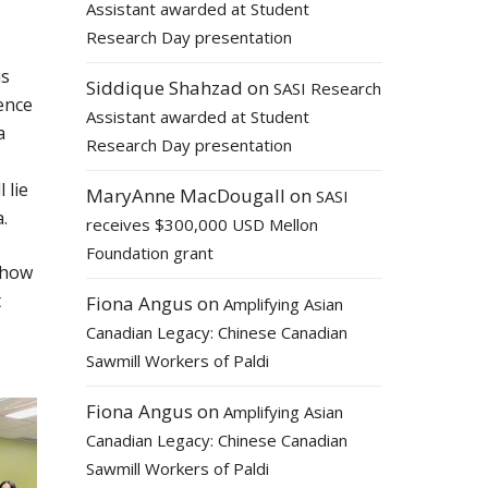
Assistant awarded at Student
Research Day presentation
is
Siddique Shahzad
on
SASI Research
ence
Assistant awarded at Student
a
Research Day presentation
 lie
MaryAnne MacDougall
on
SASI
.
receives $300,000 USD Mellon
Foundation grant
 how
t
Fiona Angus
on
Amplifying Asian
Canadian Legacy: Chinese Canadian
Sawmill Workers of Paldi
Fiona Angus
on
Amplifying Asian
Canadian Legacy: Chinese Canadian
Sawmill Workers of Paldi