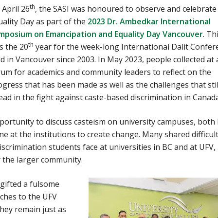
th
 April 26
, the SASI was honoured to observe and celebrate
uality Day as part of the
2023 Dr. Ambedkar International
mposium on Emancipation and Equality Day Vancouver
. Th
th
s the 20
year for the week-long International Dalit Confer
ld in Vancouver since 2003. In May 2023, people collected at 
rum for academics and community leaders to reflect on the
gress that has been made as well as the challenges that still
ead in the fight against caste-based discrimination in Canada
pportunity to discuss casteism on university campuses, both
ne at the institutions to create change. Many shared difficul
iscrimination students face at universities in BC and at UFV,
 the larger community.
 gifted a fulsome
eches to the UFV
hey remain just as