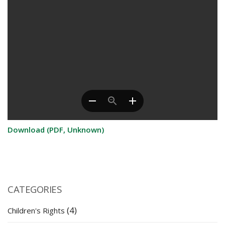
Download (PDF, Unknown)
CATEGORIES
(4)
Children's Rights