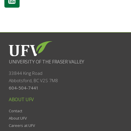
UNIVERSITY OF THE FRASER VALLEY
33844 King Road
Abbotsford, BC
V2S 7M8
604-504-7441
ABOUT UFV
Contact
About UFV
Careers at UFV