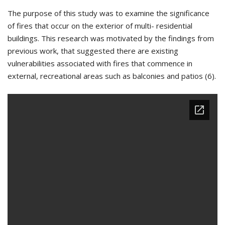
The purpose of this study was to examine the significance
of fires that occur on the exterior of multi- residential
buildings. This research was motivated by the findings from
previous work, that suggested there are existing
vulnerabilities associated with fires that commence in
external, recreational areas such as balconies and patios (6).