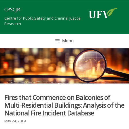
Skip
CPSCJR
to
content
Centre for Public Safety and Criminal Justice
Research
Menu
Fires that Commence on Balconies of
Multi-Residential Buildings: Analysis of the
National Fire Incident Database
May 24, 2019