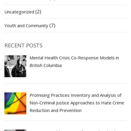
(2)
Uncategorized
(7)
Youth and Community
RECENT POSTS
Mental Health Crisis Co-Response Models in
British Columbia
Promising Practices Inventory and Analysis of
Non-Criminal Justice Approaches to Hate Crime
Reduction and Prevention