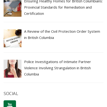
Ensuring Healthy Homes for British Columbians:
Provincial Standards for Remediation and
Certification
A Review of the Civil Protection Order System
in British Columbia
Police Investigations of Intimate Partner
Violence Involving Strangulation in British
Columbia
SOCIAL