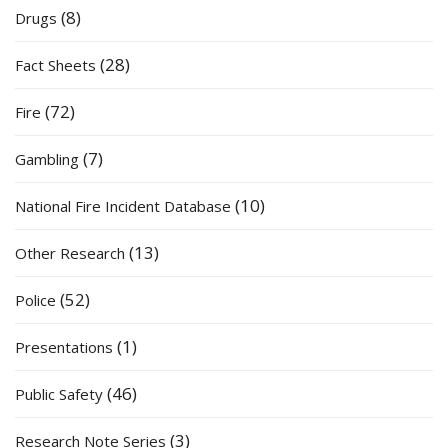
(8)
Drugs
(28)
Fact Sheets
(72)
Fire
(7)
Gambling
(10)
National Fire Incident Database
(13)
Other Research
(52)
Police
(1)
Presentations
(46)
Public Safety
(3)
Research Note Series