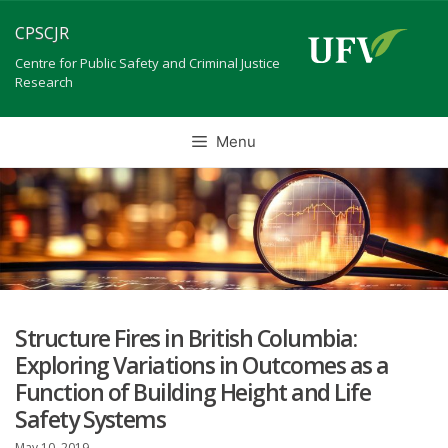
Skip
CPSCJR
to
content
Centre for Public Safety and Criminal Justice
Research
Menu
Structure Fires in British Columbia:
Exploring Variations in Outcomes as a
Function of Building Height and Life
Safety Systems
May 10, 2019