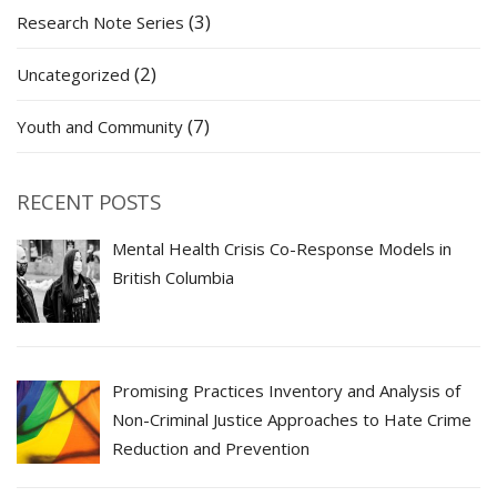
(3)
Research Note Series
(2)
Uncategorized
(7)
Youth and Community
RECENT POSTS
Mental Health Crisis Co-Response Models in
British Columbia
Promising Practices Inventory and Analysis of
Non-Criminal Justice Approaches to Hate Crime
Reduction and Prevention