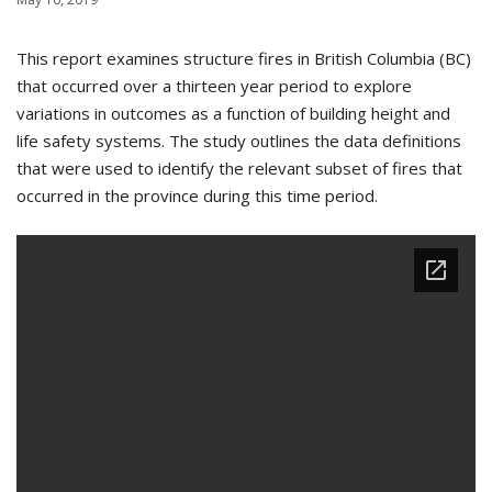
This report examines structure fires in British Columbia (BC)
that occurred over a thirteen year period to explore
variations in outcomes as a function of building height and
life safety systems. The study outlines the data definitions
that were used to identify the relevant subset of fires that
occurred in the province during this time period.