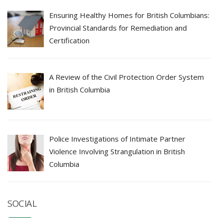
Ensuring Healthy Homes for British Columbians:
Provincial Standards for Remediation and
Certification
A Review of the Civil Protection Order System
in British Columbia
Police Investigations of Intimate Partner
Violence Involving Strangulation in British
Columbia
SOCIAL