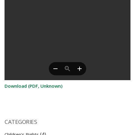
Download (PDF, Unknown)
CATEGORIES
(4)
Children's Rights