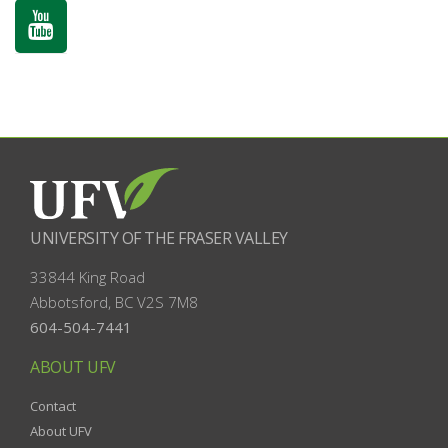
UNIVERSITY OF THE FRASER VALLEY
33844 King Road
Abbotsford, BC
V2S 7M8
604-504-7441
ABOUT UFV
Contact
About UFV