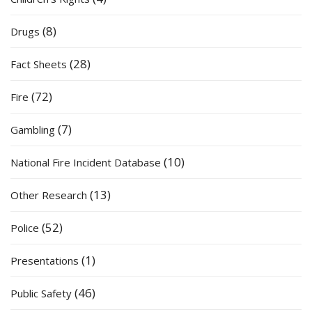
(8)
Drugs
(28)
Fact Sheets
(72)
Fire
(7)
Gambling
(10)
National Fire Incident Database
(13)
Other Research
(52)
Police
(1)
Presentations
(46)
Public Safety