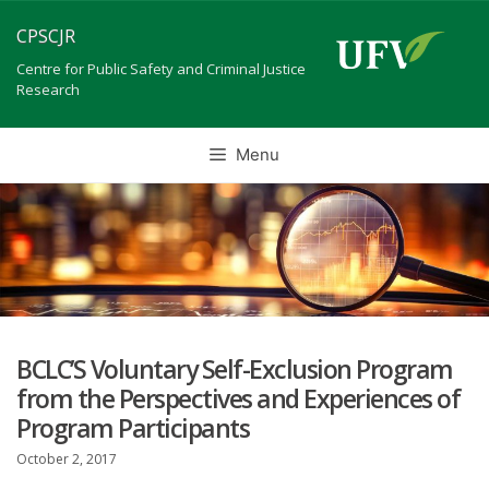
Skip
CPSCJR
to
content
Centre for Public Safety and Criminal Justice
Research
Menu
BCLC’S Voluntary Self-Exclusion Program
from the Perspectives and Experiences of
Program Participants
October 2, 2017