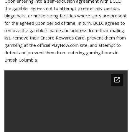
Upon entering into a self-exclusion agreement with BCLC,
the gambler agrees not to attempt to enter any casinos,
bingo halls, or horse racing facilities where slots are present
for the agreed upon period of time. In turn, BCLC agrees to
remove the gamblers name and address from their mailing
list, remove their Encore Rewards Card, prevent them from
gambling at the official PlayNow.com site, and attempt to
detect and prevent them from entering gaming floors in
British Columbia.