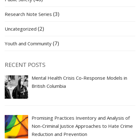
(3)
Research Note Series
(2)
Uncategorized
(7)
Youth and Community
RECENT POSTS
Mental Health Crisis Co-Response Models in
British Columbia
Promising Practices Inventory and Analysis of
Non-Criminal Justice Approaches to Hate Crime
Reduction and Prevention