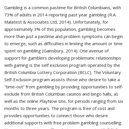
Gambling is a common pastime for British Columbians, with
73% of adults in 2014 reporting past year gambling (R.A.
Malatest & Associates Ltd, 2014). Unfortunately, for
approximately 3% of this population, gambling becomes
more than just a pastime and problem symptoms can begin
to emerge, such as difficulties in limiting the amount or time
spent on gambling (Gainsbury, 2014). One avenue of
support for gamblers developing problematic relationships
with gaming is the self exclusion program operated by the
British Columbia Lottery Corporation (BCLC). The Voluntary
Self-Exclusion program assists those who desire to take a
“time-out” from gambling by providing opportunities to self-
exclude from British Columbian casinos and bingo halls, as
well as the online PlayNow site, for periods ranging from six
months to three years. The program is free of cost and
provides opportunities to connect those who desire
additional supports with free problem gambling counselling.