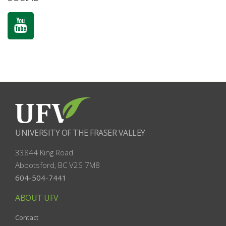
UNIVERSITY OF THE FRASER VALLEY
33844 King Road
Abbotsford, BC
V2S 7M8
604-504-7441
ABOUT UFV
Contact