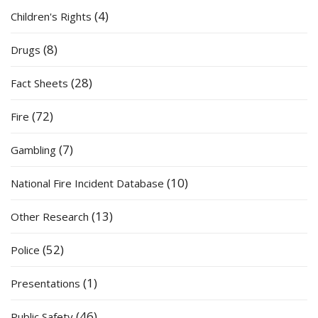
(4)
Children's Rights
(8)
Drugs
(28)
Fact Sheets
(72)
Fire
(7)
Gambling
(10)
National Fire Incident Database
(13)
Other Research
(52)
Police
(1)
Presentations
(46)
Public Safety