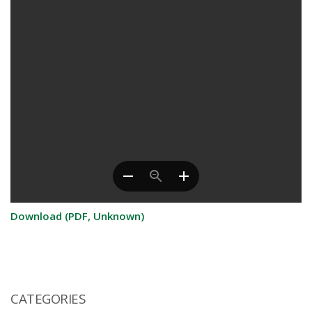
Download (PDF, Unknown)
CATEGORIES