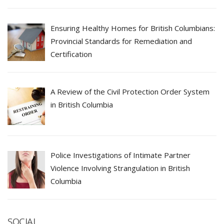
Ensuring Healthy Homes for British Columbians:
Provincial Standards for Remediation and
Certification
A Review of the Civil Protection Order System
in British Columbia
Police Investigations of Intimate Partner
Violence Involving Strangulation in British
Columbia
SOCIAL