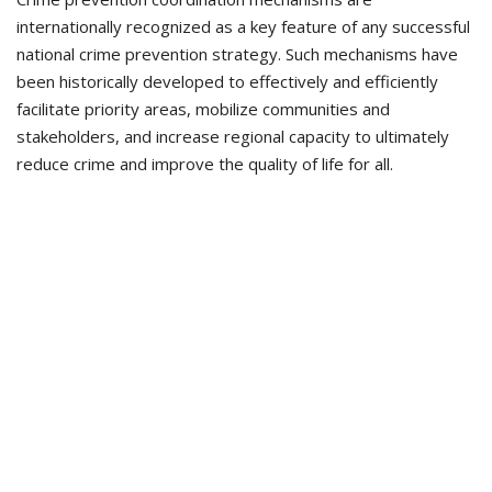
internationally recognized as a key feature of any successful
national crime prevention strategy. Such mechanisms have
been historically developed to effectively and efficiently
facilitate priority areas, mobilize communities and
stakeholders, and increase regional capacity to ultimately
reduce crime and improve the quality of life for all.