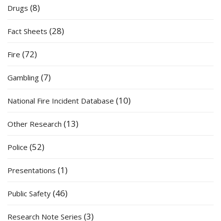
(8)
Drugs
(28)
Fact Sheets
(72)
Fire
(7)
Gambling
(10)
National Fire Incident Database
(13)
Other Research
(52)
Police
(1)
Presentations
(46)
Public Safety
(3)
Research Note Series