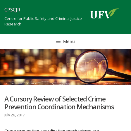
Skip
CPSCJR
to
content
Centre for Public Safety and Criminal Justice
Research
Menu
A Cursory Review of Selected Crime
Prevention Coordination Mechanisms
July 26, 2017
Crime prevention coordination mechanisms are