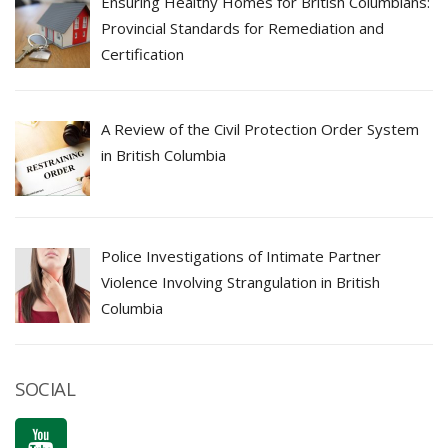
Ensuring Healthy Homes for British Columbians:
Provincial Standards for Remediation and
Certification
A Review of the Civil Protection Order System
in British Columbia
Police Investigations of Intimate Partner
Violence Involving Strangulation in British
Columbia
SOCIAL