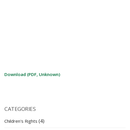
Download (PDF, Unknown)
CATEGORIES
(4)
Children's Rights