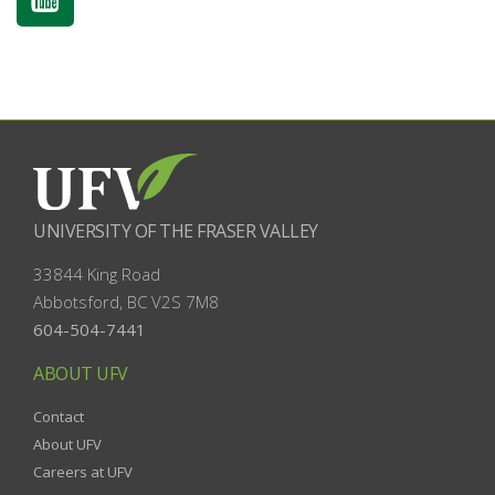
UNIVERSITY OF THE FRASER VALLEY
33844 King Road
Abbotsford, BC
V2S 7M8
604-504-7441
ABOUT UFV
Contact
About UFV
Careers at UFV