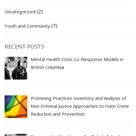
(2)
Uncategorized
(7)
Youth and Community
RECENT POSTS
Mental Health Crisis Co-Response Models in
British Columbia
Promising Practices Inventory and Analysis of
Non-Criminal Justice Approaches to Hate Crime
Reduction and Prevention