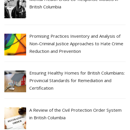
British Columbia
Promising Practices Inventory and Analysis of
Non-Criminal Justice Approaches to Hate Crime
Reduction and Prevention
Ensuring Healthy Homes for British Columbians:
Provincial Standards for Remediation and
Certification
A Review of the Civil Protection Order System
in British Columbia