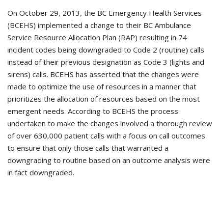
On October 29, 2013, the BC Emergency Health Services
(BCEHS) implemented a change to their BC Ambulance
Service Resource Allocation Plan (RAP) resulting in 74
incident codes being downgraded to Code 2 (routine) calls
instead of their previous designation as Code 3 (lights and
sirens) calls. BCEHS has asserted that the changes were
made to optimize the use of resources in a manner that
prioritizes the allocation of resources based on the most
emergent needs. According to BCEHS the process
undertaken to make the changes involved a thorough review
of over 630,000 patient calls with a focus on call outcomes
to ensure that only those calls that warranted a
downgrading to routine based on an outcome analysis were
in fact downgraded.