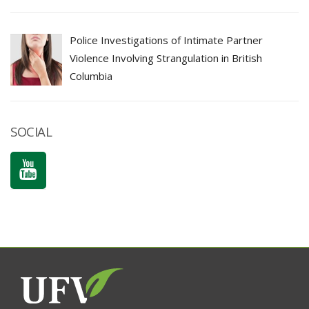
Police Investigations of Intimate Partner
Violence Involving Strangulation in British
Columbia
SOCIAL