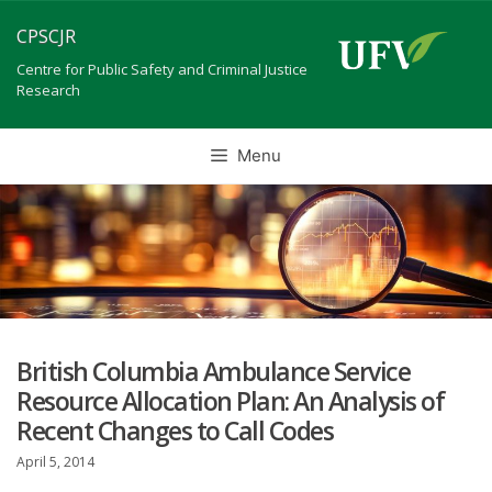
Skip
CPSCJR
to
content
Centre for Public Safety and Criminal Justice
Research
Menu
British Columbia Ambulance Service
Resource Allocation Plan: An Analysis of
Recent Changes to Call Codes
April 5, 2014