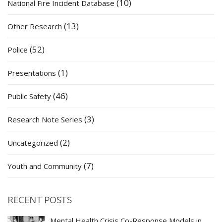
(10)
National Fire Incident Database
(13)
Other Research
(52)
Police
(1)
Presentations
(46)
Public Safety
(3)
Research Note Series
(2)
Uncategorized
(7)
Youth and Community
RECENT POSTS
Mental Health Crisis Co-Response Models in