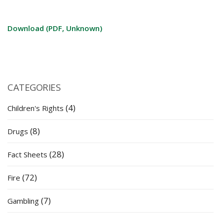
Download (PDF, Unknown)
CATEGORIES
(4)
Children's Rights
(8)
Drugs
(28)
Fact Sheets
(72)
Fire
(7)
Gambling