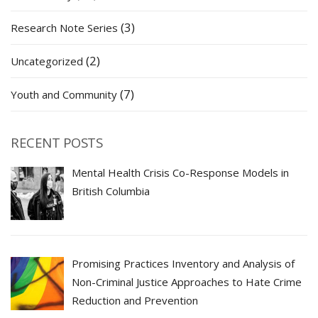
(3)
Research Note Series
(2)
Uncategorized
(7)
Youth and Community
RECENT POSTS
Mental Health Crisis Co-Response Models in
British Columbia
Promising Practices Inventory and Analysis of
Non-Criminal Justice Approaches to Hate Crime
Reduction and Prevention