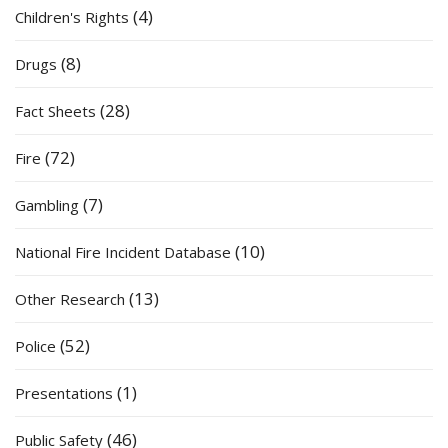
(4)
Children's Rights
(8)
Drugs
(28)
Fact Sheets
(72)
Fire
(7)
Gambling
(10)
National Fire Incident Database
(13)
Other Research
(52)
Police
(1)
Presentations
(46)
Public Safety