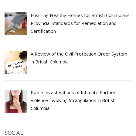
Ensuring Healthy Homes for British Columbians:
Provincial Standards for Remediation and
Certification
A Review of the Civil Protection Order System
in British Columbia
Police Investigations of Intimate Partner
Violence Involving Strangulation in British
Columbia
SOCIAL