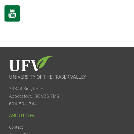
UNIVERSITY OF THE FRASER VALLEY
33844 King Road
Abbotsford, BC
V2S 7M8
604-504-7441
ABOUT UFV
Contact