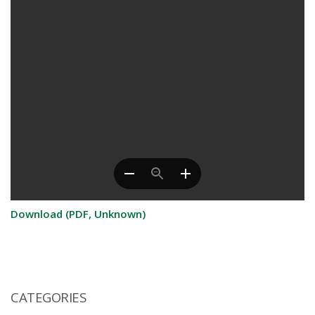
Download (PDF, Unknown)
CATEGORIES