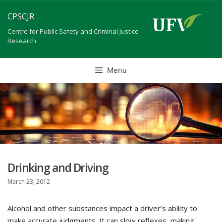
Skip
CPSCJR
to
content
Centre for Public Safety and Criminal Justice
Research
Menu
Drinking and Driving
March 23, 2012
Alcohol and other substances impact a driver’s ability to
make accurate judgments. It can slow reflexes, making