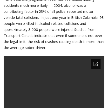
accidents much more likely. In 2004, alcohol was a
contributing factor in 23% of all police-reported motor
vehicle fatal collisions. In just one year in British Columbia, 93
people were killed in alcohol-related collisions and
approximately 3,200 people were injured. Studies from
Transport Canada indicate that even if someone is not over
the legal limit, the risk of crashes causing death is more than
the average sober driver.