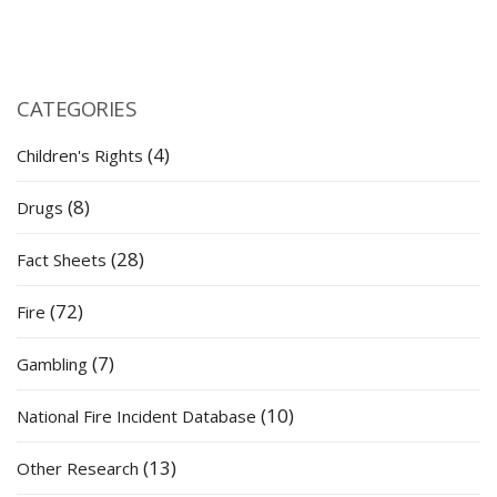
CATEGORIES
(4)
Children's Rights
(8)
Drugs
(28)
Fact Sheets
(72)
Fire
(7)
Gambling
(10)
National Fire Incident Database
(13)
Other Research