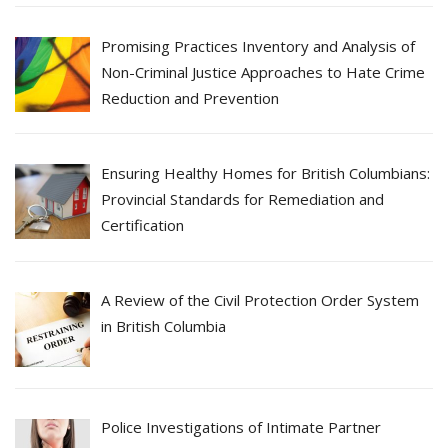
Promising Practices Inventory and Analysis of
Non-Criminal Justice Approaches to Hate Crime
Reduction and Prevention
Ensuring Healthy Homes for British Columbians:
Provincial Standards for Remediation and
Certification
A Review of the Civil Protection Order System
in British Columbia
Police Investigations of Intimate Partner