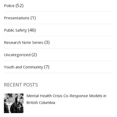
(52)
Police
(1)
Presentations
(46)
Public Safety
(3)
Research Note Series
(2)
Uncategorized
(7)
Youth and Community
RECENT POSTS
Mental Health Crisis Co-Response Models in
British Columbia