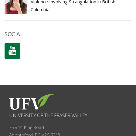
Violence Involving Strangulation in British
Columbia
SOCIAL
UNIVERSITY OF THE FRASER VALLEY
33844 King Road
Abbotsford, BC
V2S 7M8