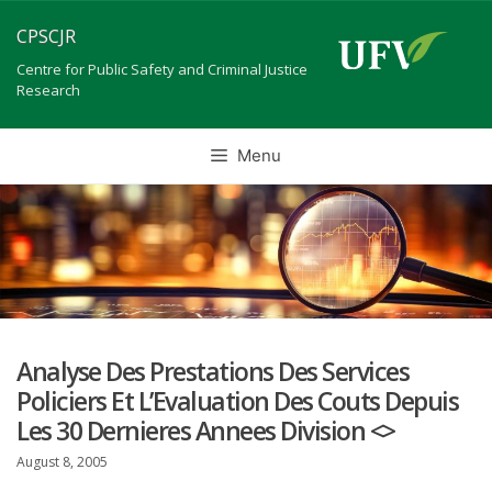
Skip
CPSCJR
to
content
Centre for Public Safety and Criminal Justice
Research
Menu
Analyse Des Prestations Des Services
Policiers Et L’Evaluation Des Couts Depuis
Les 30 Dernieres Annees Division <>
August 8, 2005