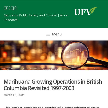
Skip
CPSCJR
to
content
Centre for Public Safety and Criminal Justice
Research
Menu
Marihuana Growing Operations in British
Columbia Revisited 1997-2003
March 12, 2005
This report contains the results of a comprehensive study