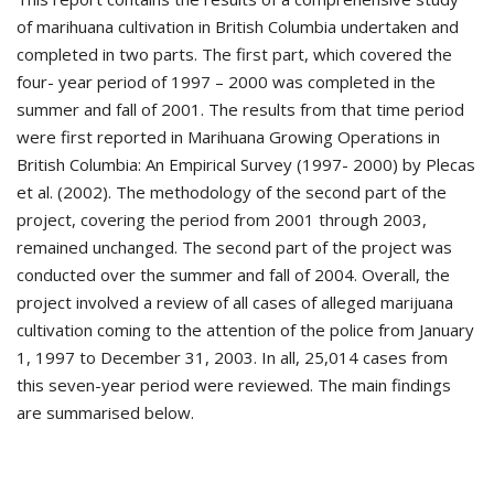
of marihuana cultivation in British Columbia undertaken and
completed in two parts. The first part, which covered the
four- year period of 1997 – 2000 was completed in the
summer and fall of 2001. The results from that time period
were first reported in Marihuana Growing Operations in
British Columbia: An Empirical Survey (1997- 2000) by Plecas
et al. (2002). The methodology of the second part of the
project, covering the period from 2001 through 2003,
remained unchanged. The second part of the project was
conducted over the summer and fall of 2004. Overall, the
project involved a review of all cases of alleged marijuana
cultivation coming to the attention of the police from January
1, 1997 to December 31, 2003. In all, 25,014 cases from
this seven-year period were reviewed. The main findings
are summarised below.