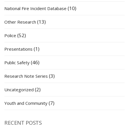
(10)
National Fire Incident Database
(13)
Other Research
(52)
Police
(1)
Presentations
(46)
Public Safety
(3)
Research Note Series
(2)
Uncategorized
(7)
Youth and Community
RECENT POSTS