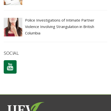
Police Investigations of Intimate Partner
Violence Involving Strangulation in British
Columbia
SOCIAL