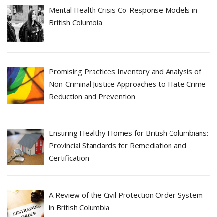
Mental Health Crisis Co-Response Models in
British Columbia
Promising Practices Inventory and Analysis of
Non-Criminal Justice Approaches to Hate Crime
Reduction and Prevention
Ensuring Healthy Homes for British Columbians:
Provincial Standards for Remediation and
Certification
A Review of the Civil Protection Order System
in British Columbia