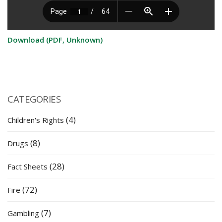
Download (PDF, Unknown)
CATEGORIES
(4)
Children's Rights
(8)
Drugs
(28)
Fact Sheets
(72)
Fire
(7)
Gambling