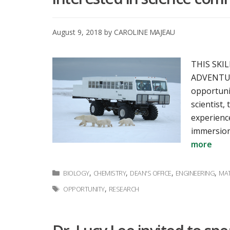
August 9, 2018
by
CAROLINE MAJEAU
THIS SKI
ADVENTURE
opportunit
scientist
experienc
immersion
more
Categories
,
,
,
,
BIOLOGY
CHEMISTRY
DEAN'S OFFICE
ENGINEERING
MAT
Tags
,
OPPORTUNITY
RESEARCH