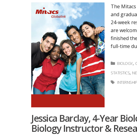
The Mitacs
and graduat
24-week res
are welcome
finished th
full-time d
Categorie
,
BIOLOGY
,
STATISTICS
N
Tags
INTERNSHI
Jessica Barclay, 4-Year Bio
Biology Instructor & Resea