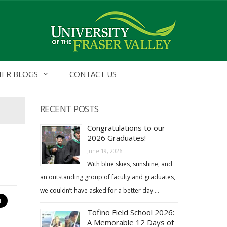
ER BLOGS
CONTACT US
RECENT POSTS
Congratulations to our
2026 Graduates!
June 19, 2026
With blue skies, sunshine, and
an outstanding group of faculty and graduates,
we couldn’t have asked for a better day …
Tofino Field School 2026:
A Memorable 12 Days of