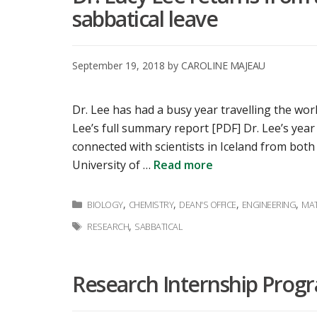
sabbatical leave
September 19, 2018
by
CAROLINE MAJEAU
Dr. Lee has had a busy year travelling the worl
Lee’s full summary report [PDF] Dr. Lee’s yea
connected with scientists in Iceland from both
University of …
Read more
Categories
,
,
,
,
BIOLOGY
CHEMISTRY
DEAN'S OFFICE
ENGINEERING
MAT
Tags
,
RESEARCH
SABBATICAL
Research Internship Prog