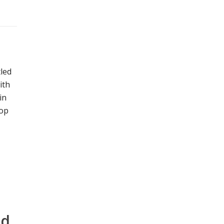
led
ith
in
hop
nd