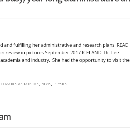
d and fulfilling her administrative and research plans. READ 
r in review in pictures September 2017 ICELAND: Dr. Lee
 academia and industry. She had the opportunity to visit the
,
,
HEMATICS & STATISTICS
NEWS
PHYSICS
ram