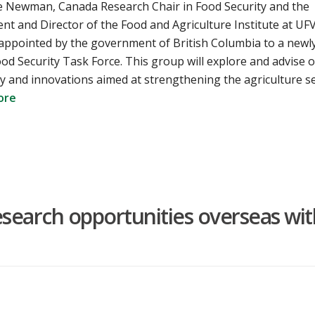
e Newman, Canada Research Chair in Food Security and the
t and Director of the Food and Agriculture Institute at UFV
appointed by the government of British Columbia to a newl
od Security Task Force. This group will explore and advise 
y and innovations aimed at strengthening the agriculture s
ore
search opportunities overseas wit