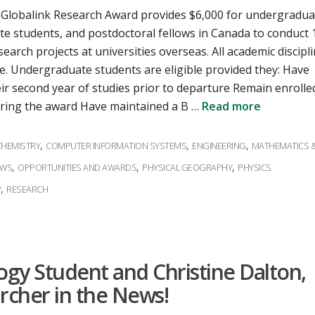
 Globalink Research Award provides $6,000 for undergradua
e students, and postdoctoral fellows in Canada to conduct 
earch projects at universities overseas. All academic discipl
. Undergraduate students are eligible provided they: Have
eir second year of studies prior to departure Remain enrolle
uring the award Have maintained a B …
Read more
s
,
,
,
CHEMISTRY
COMPUTER INFORMATION SYSTEMS
ENGINEERING
MATHEMATICS 
,
,
,
EWS
OPPORTUNITIES AND AWARDS
PHYSICAL GEOGRAPHY
PHYSICS
,
P
RESEARCH
logy Student and Christine Dalton,
rcher in the News!