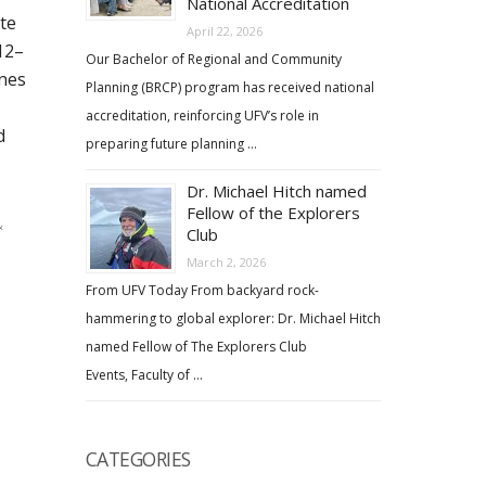
National Accreditation
te
April 22, 2026
12–
Our Bachelor of Regional and Community
ines
Planning (BRCP) program has received national
accreditation, reinforcing UFV’s role in
d
preparing future planning …
Dr. Michael Hitch named
Fellow of the Explorers
&
Club
March 2, 2026
From UFV Today From backyard rock-
hammering to global explorer: Dr. Michael Hitch
named Fellow of The Explorers Club
Events, Faculty of …
CATEGORIES