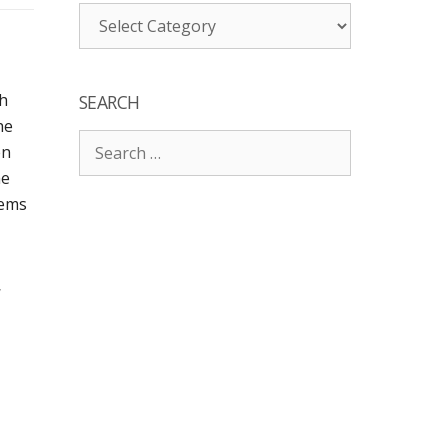
Categories
ch
SEARCH
he
Search
en
for:
he
eems
,