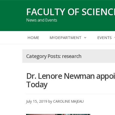
Skip
FACULTY OF SCIENC
to
content
News and Events
HOME
MYDEPARTMENT
EVENTS
research
Dr. Lenore Newman appoint
Today
July 15, 2019
by
CAROLINE MAJEAU