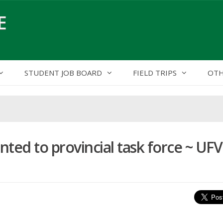
E
STUDENT JOB BOARD
FIELD TRIPS
OTH
ed to provincial task force ~ UFV