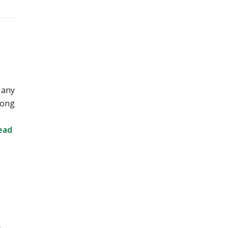
 any
long
ead