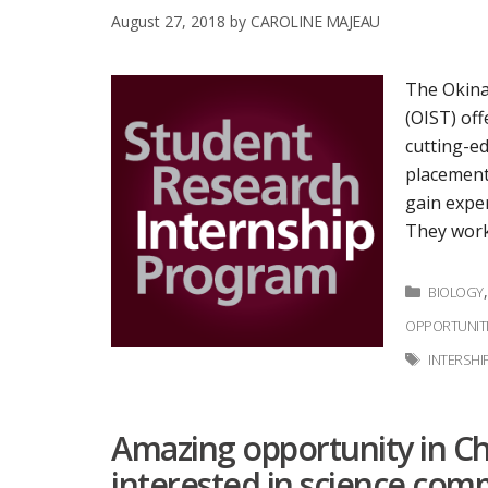
August 27, 2018
by
CAROLINE MAJEAU
The Okina
(OIST) off
cutting-e
placement
gain exper
They work
Categor
BIOLOGY
OPPORTUNIT
Tags
INTERSHI
Amazing opportunity in Ch
interested in science com