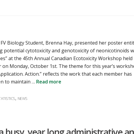
UFV Biology Student, Brenna Hay, presented her poster entit
g potential cytotoxicity and genotoxicity of neonicotinoids w
lines” at the 45th Annual Canadian Ecotoxicity Workshop held 
 on Monday, October 1st. The theme for this year’s works
Application. Action.” reflects the work that each member has
n to maintain …
Read more
,
ATISTICS
NEWS
a busy, year long administrative a