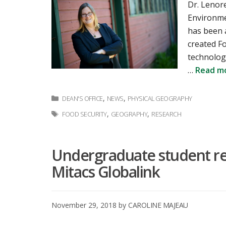
Dr. Lenor
Environmen
has been 
created Fo
technolog
…
Read m
Categories
,
,
DEAN'S OFFICE
NEWS
PHYSICAL GEOGRAPHY
Tags
,
,
FOOD SECURITY
GEOGRAPHY
RESEARCH
Undergraduate student re
Mitacs Globalink
November 29, 2018
by
CAROLINE MAJEAU