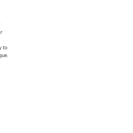
y
ur
y to
que.