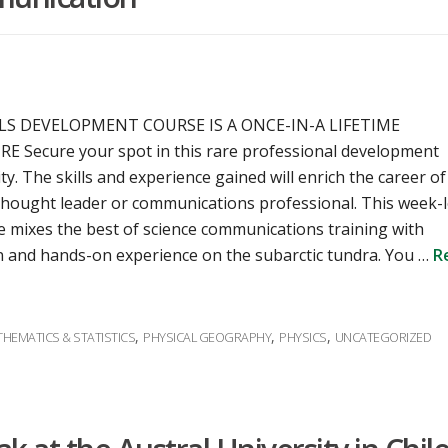
LLS DEVELOPMENT COURSE IS A ONCE-IN-A LIFETIME
 Secure your spot in this rare professional development
y. The skills and experience gained will enrich the career of
, thought leader or communications professional. This week-
e mixes the best of science communications training with
 and hands-on experience on the subarctic tundra. You …
R
,
,
,
HEMATICS & STATISTICS
PHYSICAL GEOGRAPHY
PHYSICS
UNCATEGORIZED