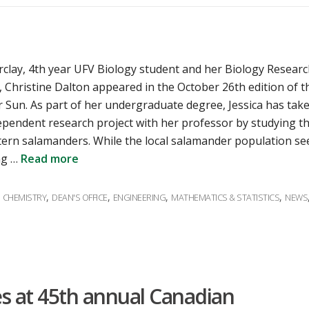
rclay, 4th year UFV Biology student and her Biology Resear
 Christine Dalton appeared in the October 26th edition of t
 Sun. As part of her undergraduate degree, Jessica has tak
ependent research project with her professor by studying t
ern salamanders. While the local salamander population s
ng …
Read more
ies
,
,
,
,
,
CHEMISTRY
DEAN'S OFFICE
ENGINEERING
MATHEMATICS & STATISTICS
NEWS
s at 45th annual Canadian