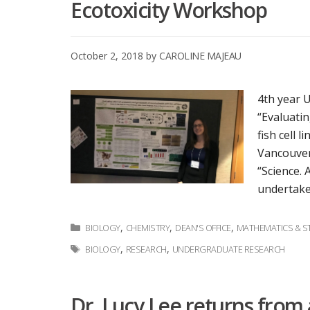
Ecotoxicity Workshop
October 2, 2018
by
CAROLINE MAJEAU
4th year 
“Evaluatin
fish cell 
Vancouver
“Science. 
undertake
Categories
,
,
,
BIOLOGY
CHEMISTRY
DEAN'S OFFICE
MATHEMATICS & ST
Tags
,
,
BIOLOGY
RESEARCH
UNDERGRADUATE RESEARCH
Dr. Lucy Lee returns from 