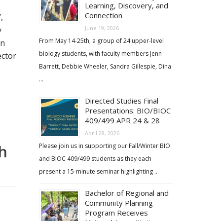
Learning, Discovery, and
Connection
,
June 19, 2026
y
From May 14-25th, a group of 24 upper-level
on
biology students, with faculty members Jenn
ector
Barrett, Debbie Wheeler, Sandra Gillespie, Dina
…
Directed Studies Final
Presentations: BIO/BIOC
409/499 APR 24 & 28
April 28, 2026
h
Please join us in supporting our Fall/Winter BIO
and BIOC 409/499 students as they each
present a 15-minute seminar highlighting …
Bachelor of Regional and
Community Planning
Program Receives