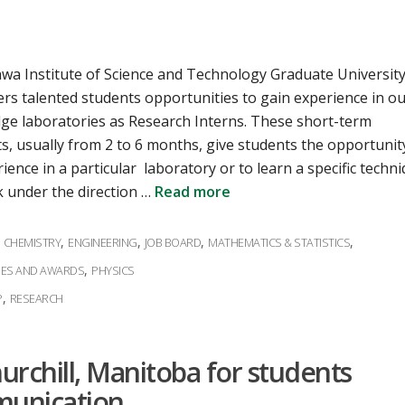
wa Institute of Science and Technology Graduate Universit
ers talented students opportunities to gain experience in o
dge laboratories as Research Interns. These short-term
s, usually from 2 to 6 months, give students the opportunit
ience in a particular laboratory or to learn a specific techni
 under the direction …
Read more
ies
,
,
,
,
,
CHEMISTRY
ENGINEERING
JOB BOARD
MATHEMATICS & STATISTICS
,
IES AND AWARDS
PHYSICS
,
P
RESEARCH
urchill, Manitoba for students
munication