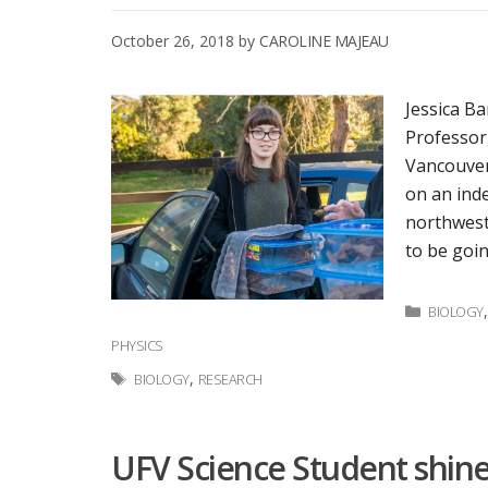
October 26, 2018
by
CAROLINE MAJEAU
Jessica Ba
Professor,
Vancouver
on an ind
northwest
to be goi
Categor
BIOLOGY
PHYSICS
Tags
,
BIOLOGY
RESEARCH
UFV Science Student shine