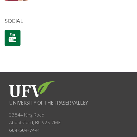
SOCIAL
UNIVERSITY OF THE FRASER VALLEY
33844 King Road
Abbotsford, BC
V2S 7M8
604-504-7441