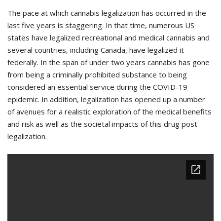
The pace at which cannabis legalization has occurred in the
last five years is staggering. In that time, numerous US
states have legalized recreational and medical cannabis and
several countries, including Canada, have legalized it
federally. In the span of under two years cannabis has gone
from being a criminally prohibited substance to being
considered an essential service during the COVID-19
epidemic. In addition, legalization has opened up a number
of avenues for a realistic exploration of the medical benefits
and risk as well as the societal impacts of this drug post
legalization.