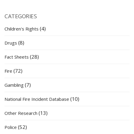
CATEGORIES
(4)
Children's Rights
(8)
Drugs
(28)
Fact Sheets
(72)
Fire
(7)
Gambling
(10)
National Fire Incident Database
(13)
Other Research
(52)
Police