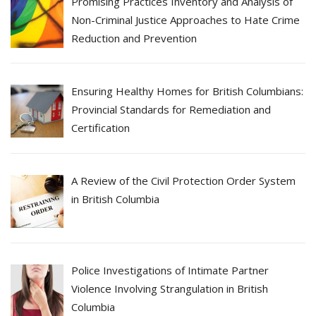
Promising Practices Inventory and Analysis of
Non-Criminal Justice Approaches to Hate Crime
Reduction and Prevention
Ensuring Healthy Homes for British Columbians:
Provincial Standards for Remediation and
Certification
A Review of the Civil Protection Order System
in British Columbia
Police Investigations of Intimate Partner
Violence Involving Strangulation in British
Columbia