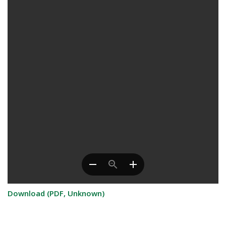
Download (PDF, Unknown)