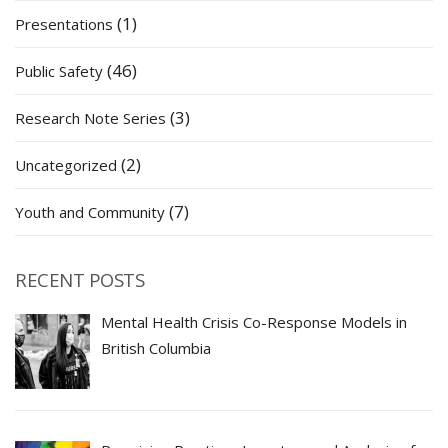
(1)
Presentations
(46)
Public Safety
(3)
Research Note Series
(2)
Uncategorized
(7)
Youth and Community
RECENT POSTS
Mental Health Crisis Co-Response Models in
British Columbia