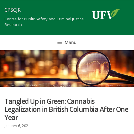
Skip
CPSCJR
to
content
Centre for Public Safety and Criminal Justice
Research
Menu
Tangled Up in Green: Cannabis
Legalization in British Columbia After One
Year
January 6, 2021