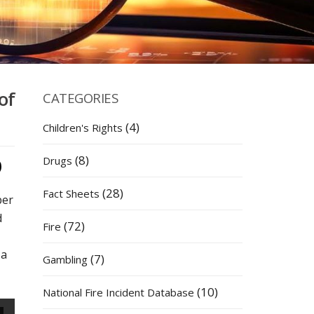
of
CATEGORIES
(4)
Children's Rights
(8)
Drugs
(28)
Fact Sheets
ber
d
(72)
Fire
 a
(7)
Gambling
(10)
National Fire Incident Database