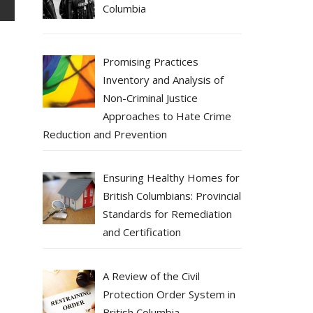
Columbia
Promising Practices
Inventory and Analysis of
Non-Criminal Justice
Approaches to Hate Crime
Reduction and Prevention
Ensuring Healthy Homes for
British Columbians: Provincial
Standards for Remediation
and Certification
A Review of the Civil
Protection Order System in
British Columbia