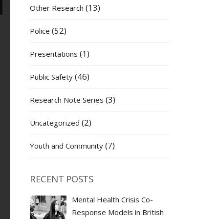
(13)
Other Research
(52)
Police
(1)
Presentations
(46)
Public Safety
(3)
Research Note Series
(2)
Uncategorized
(7)
Youth and Community
RECENT POSTS
Mental Health Crisis Co-
Response Models in British