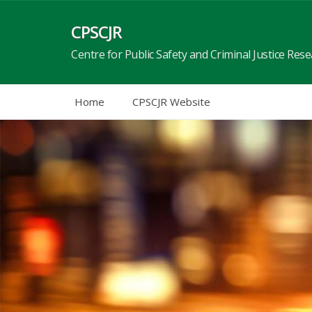
Skip
to
CPSCJR
content
Centre for Public Safety and Criminal Justice Res
Home
CPSCJR Website