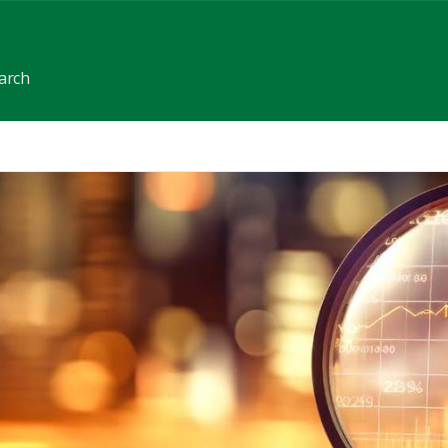
earch