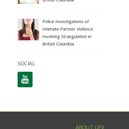
Police Investigations of
Intimate Partner Violence
Involving Strangulation in
British Columbia
SOCIAL
ABOUT UFV