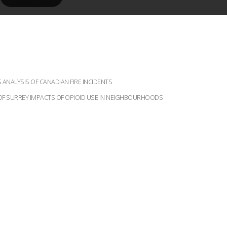
ANALYSIS OF CANADIAN FIRE INCIDENTS
Y OF SURREY IMPACTS OF OPIOID USE IN NEIGHBOURHOODS