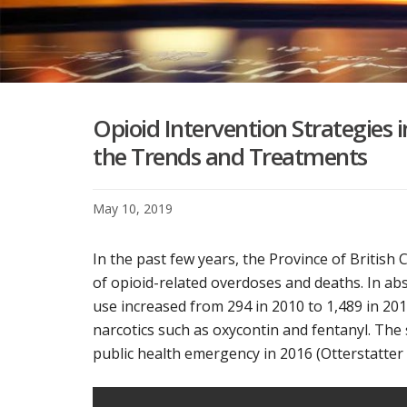
Opioid Intervention Strategies i
the Trends and Treatments
May 10, 2019
In the past few years, the Province of Britis
of opioid-related overdoses and deaths. In abs
use increased from 294 in 2010 to 1,489 in 201
narcotics such as oxycontin and fentanyl. The 
public health emergency in 2016 (Otterstatter et