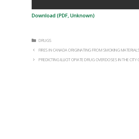
Download (PDF, Unknown)
Categories
DRUGS
Post
FIRES IN CANADA ORIGINATING FROM SMOKING MATERIALS 
navigation
PREDICTING ILLICIT OPIATE DRUG OVERDOSES IN THE CIT