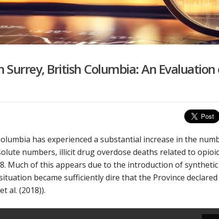
n Surrey, British Columbia: An Evaluation 
h Columbia has experienced a substantial increase in the num
olute numbers, illicit drug overdose deaths related to opioi
8. Much of this appears due to the introduction of synthetic
situation became sufficiently dire that the Province declared
 al. (2018)).