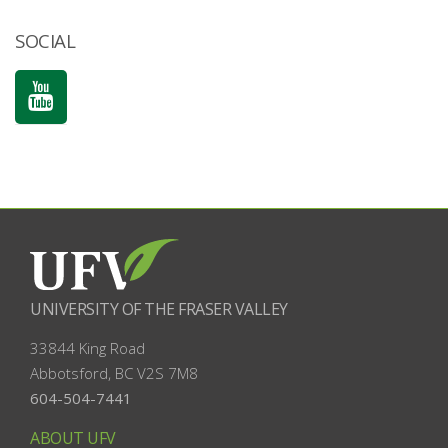
SOCIAL
UNIVERSITY OF THE FRASER VALLEY
33844 King Road
Abbotsford, BC
V2S 7M8
604-504-7441
ABOUT UFV