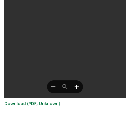
Download (PDF, Unknown)