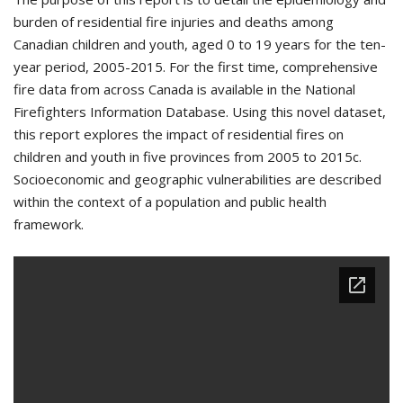
burden of residential fire injuries and deaths among
Canadian children and youth, aged 0 to 19 years for the ten-
year period, 2005-2015. For the first time, comprehensive
fire data from across Canada is available in the National
Firefighters Information Database. Using this novel dataset,
this report explores the impact of residential fires on
children and youth in five provinces from 2005 to 2015c.
Socioeconomic and geographic vulnerabilities are described
within the context of a population and public health
framework.