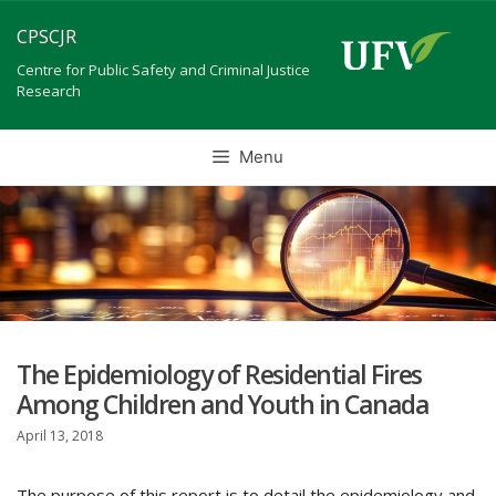
Skip
CPSCJR
to
content
Centre for Public Safety and Criminal Justice
Research
Menu
The Epidemiology of Residential Fires
Among Children and Youth in Canada
April 13, 2018
The purpose of this report is to detail the epidemiology and