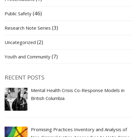
(46)
Public Safety
(3)
Research Note Series
(2)
Uncategorized
(7)
Youth and Community
RECENT POSTS
Mental Health Crisis Co-Response Models in
British Columbia
Promising Practices Inventory and Analysis of