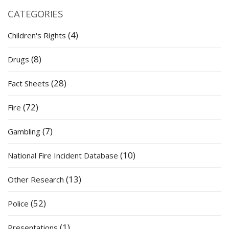
CATEGORIES
(4)
Children's Rights
(8)
Drugs
(28)
Fact Sheets
(72)
Fire
(7)
Gambling
(10)
National Fire Incident Database
(13)
Other Research
(52)
Police
(1)
Presentations