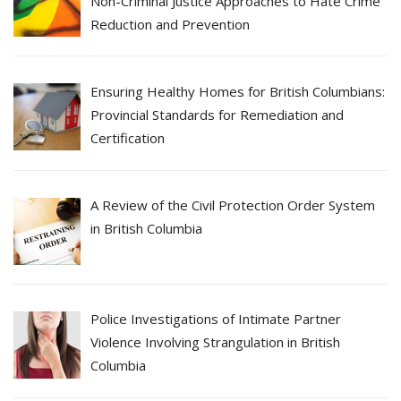
Non-Criminal Justice Approaches to Hate Crime
Reduction and Prevention
Ensuring Healthy Homes for British Columbians:
Provincial Standards for Remediation and
Certification
A Review of the Civil Protection Order System
in British Columbia
Police Investigations of Intimate Partner
Violence Involving Strangulation in British
Columbia