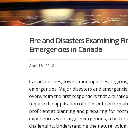
Fire and Disasters Examining Fi
Emergencies in Canada
April 13, 2018
Canadian cities, towns, municipalities, region
emergencies. Major disasters and emergencies
overwhelm the first responders that are call
require the application of different performa
proficient at planning and preparing for nor
experiences with large emergencies, a better
challenging. Understanding the nature, volume