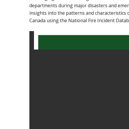
departments during major disasters and emerg
insights into the patterns and characteristics 
Canada using the National Fire Incident Datab