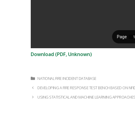
Download (PDF, Unknown)
Categories
NATIONAL FIRE INCIDENT DATABASE
Post
DEVELOPING A FIRE RESPONSE TEST BENCH BASED ON NFI
navigation
USING STATISTICAL AND MACHINE LEARNING APPROACHES 