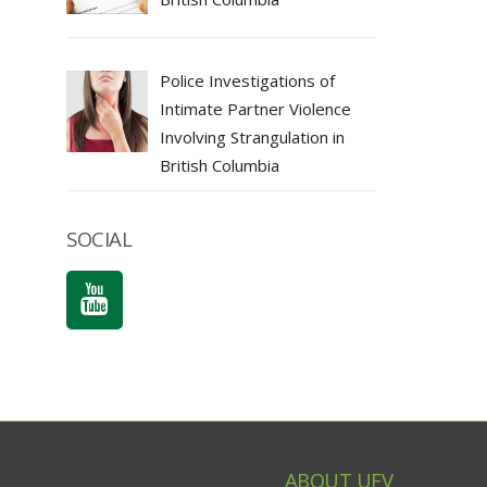
Police Investigations of
Intimate Partner Violence
Involving Strangulation in
British Columbia
SOCIAL
ABOUT UFV