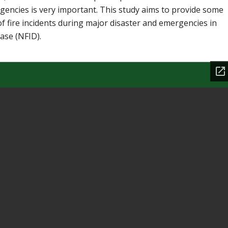
encies is very important. This study aims to provide some
of fire incidents during major disaster and emergencies in
ase (NFID).