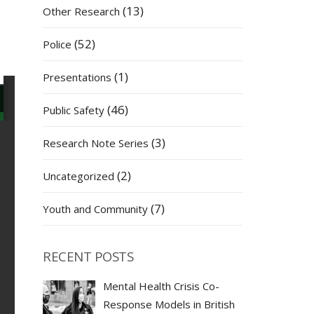
(13)
Other Research
(52)
Police
(1)
Presentations
(46)
Public Safety
(3)
Research Note Series
(2)
Uncategorized
(7)
Youth and Community
RECENT POSTS
Mental Health Crisis Co-
Response Models in British