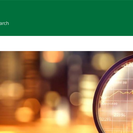
earch