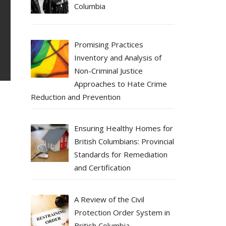
Columbia
Promising Practices
Inventory and Analysis of
Non-Criminal Justice
Approaches to Hate Crime
Reduction and Prevention
Ensuring Healthy Homes for
British Columbians: Provincial
Standards for Remediation
and Certification
A Review of the Civil
Protection Order System in
British Columbia