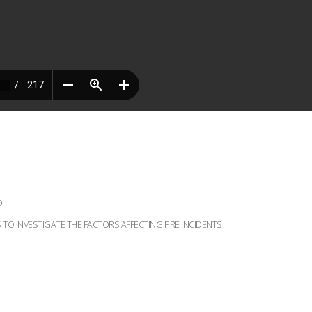
D
TO INVESTIGATE THE FACTORS AFFECTING FIRE INCIDENTS