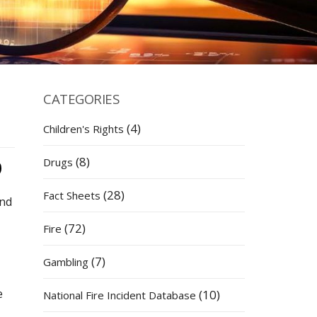
CATEGORIES
(4)
Children's Rights
(8)
Drugs
(28)
Fact Sheets
and
(72)
Fire
(7)
Gambling
e
(10)
National Fire Incident Database