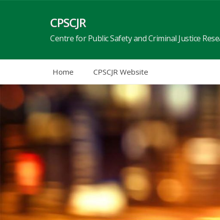
Skip
to
CPSCJR
content
Centre for Public Safety and Criminal Justice Res
Home
CPSCJR Website