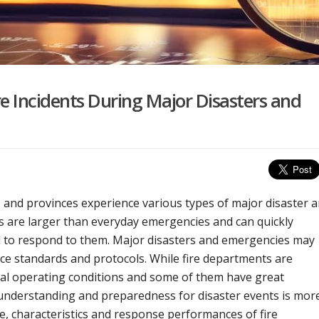
re Incidents During Major Disasters and
s, and provinces experience various types of major disaster 
 are larger than everyday emergencies and can quickly
ed to respond to them. Major disasters and emergencies may
nce standards and protocols. While fire departments are
mal operating conditions and some of them have great
 understanding and preparedness for disaster events is mor
, characteristics and response performances of fire