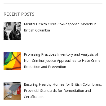
RECENT POSTS
Mental Health Crisis Co-Response Models in
British Columbia
Promising Practices Inventory and Analysis of
Non-Criminal Justice Approaches to Hate Crime
Reduction and Prevention
Ensuring Healthy Homes for British Columbians:
Provincial Standards for Remediation and
Certification