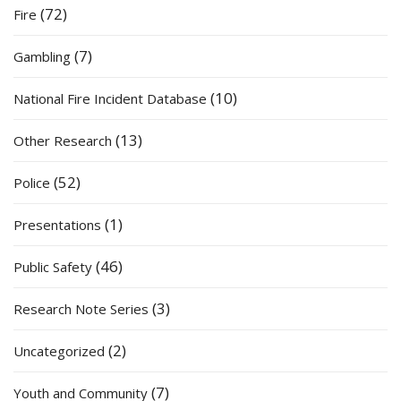
(72)
Fire
(7)
Gambling
(10)
National Fire Incident Database
(13)
Other Research
(52)
Police
(1)
Presentations
(46)
Public Safety
(3)
Research Note Series
(2)
Uncategorized
(7)
Youth and Community