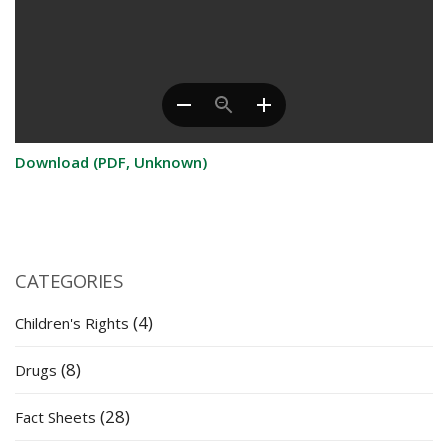
Download (PDF, Unknown)
CATEGORIES
(4)
Children's Rights
(8)
Drugs
(28)
Fact Sheets