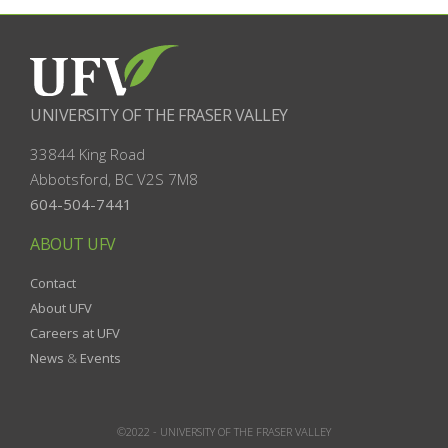
UNIVERSITY OF THE FRASER VALLEY
33844 King Road
Abbotsford, BC
V2S 7M8
604-504-7441
ABOUT UFV
Contact
About UFV
Careers at UFV
News
&
Events
©2022 -
UNIVERSITY OF THE FRASER VALLEY