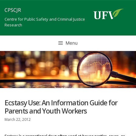
Skip
CPSCJR
to
content
Centre for Public Safety and Criminal Justice
Research
Menu
Ecstasy Use: An Information Guide for
Parents and Youth Workers
March 22, 2012