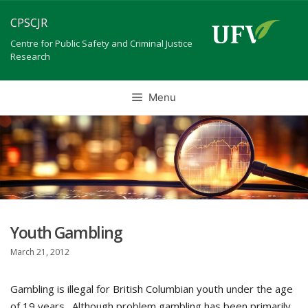
Skip
CPSCJR
to
content
Centre for Public Safety and Criminal Justice
Research
Menu
Youth Gambling
March 21, 2012
Gambling is illegal for British Columbian youth under the age
of 19 years . Although problem gambling has been primarily