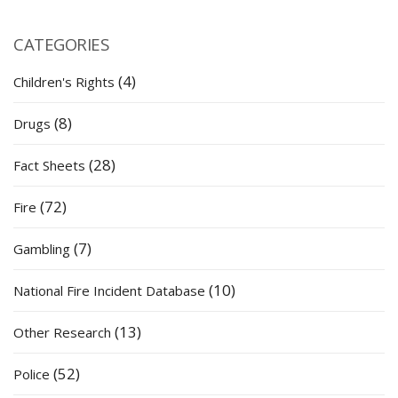
CATEGORIES
(4)
Children's Rights
(8)
Drugs
(28)
Fact Sheets
(72)
Fire
(7)
Gambling
(10)
National Fire Incident Database
(13)
Other Research
(52)
Police