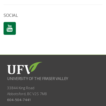
SOCIAL
UNIVERSITY OF THE FRASER VALLEY
33844 King Road
Abbotsford, BC
V2S 7M8
604-504-7441