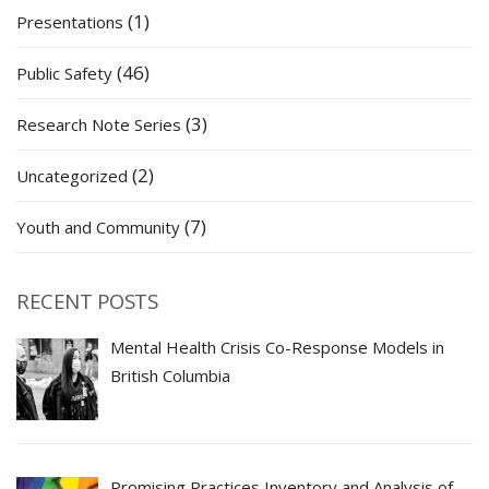
(1)
Presentations
(46)
Public Safety
(3)
Research Note Series
(2)
Uncategorized
(7)
Youth and Community
RECENT POSTS
Mental Health Crisis Co-Response Models in
British Columbia
Promising Practices Inventory and Analysis of