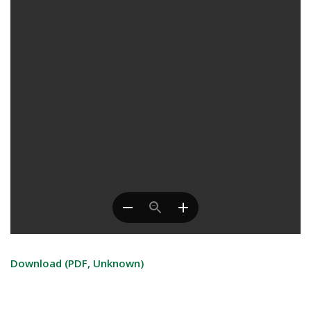
Download (PDF, Unknown)