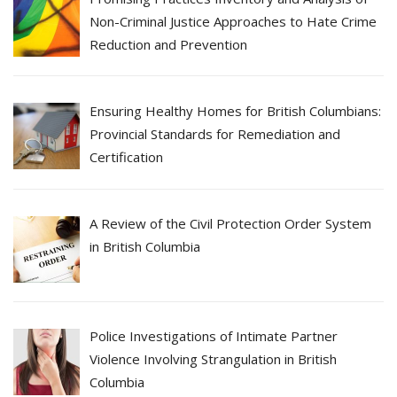
Non-Criminal Justice Approaches to Hate Crime
Reduction and Prevention
Ensuring Healthy Homes for British Columbians:
Provincial Standards for Remediation and
Certification
A Review of the Civil Protection Order System
in British Columbia
Police Investigations of Intimate Partner
Violence Involving Strangulation in British
Columbia