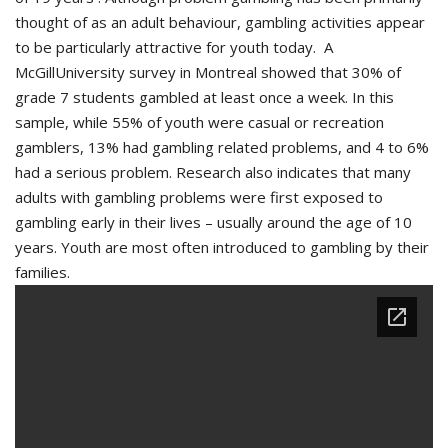
thought of as an adult behaviour, gambling activities appear
to be particularly attractive for youth today. A
McGillUniversity survey in Montreal showed that 30% of
grade 7 students gambled at least once a week. In this
sample, while 55% of youth were casual or recreation
gamblers, 13% had gambling related problems, and 4 to 6%
had a serious problem. Research also indicates that many
adults with gambling problems were first exposed to
gambling early in their lives – usually around the age of 10
years. Youth are most often introduced to gambling by their
families.