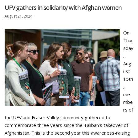
UFV gathers in solidarity with Afghan women
August 21, 2024
On
Thur
sday
,
Aug
ust
15th
,
me
mbe
rs of
the UFV and Fraser Valley community gathered to
commemorate three years since the Taliban’s takeover of
Afghanistan. This is the second year this awareness-raising