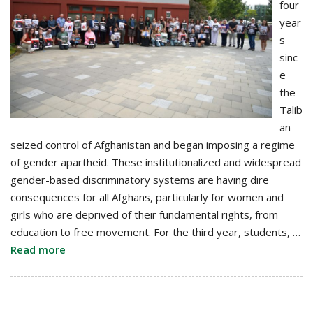
four
year
s
sinc
e
the
Talib
an
seized control of Afghanistan and began imposing a regime
of gender apartheid. These institutionalized and widespread
gender-based discriminatory systems are having dire
consequences for all Afghans, particularly for women and
girls who are deprived of their fundamental rights, from
education to free movement. For the third year, students, …
Read more