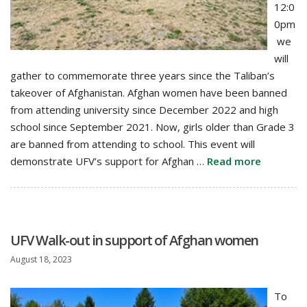
12:0
0pm
we
will
gather to commemorate three years since the Taliban’s
takeover of Afghanistan. Afghan women have been banned
from attending university since December 2022 and high
school since September 2021. Now, girls older than Grade 3
are banned from attending to school. This event will
demonstrate UFV’s support for Afghan …
Read more
UFV Walk-out in support of Afghan women
August 18, 2023
To