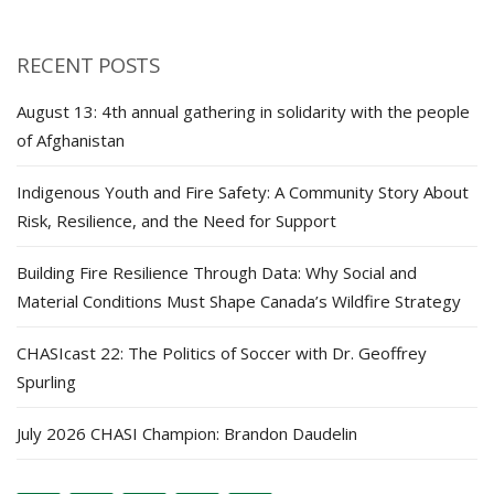
RECENT POSTS
August 13: 4th annual gathering in solidarity with the people
of Afghanistan
Indigenous Youth and Fire Safety: A Community Story About
Risk, Resilience, and the Need for Support
Building Fire Resilience Through Data: Why Social and
Material Conditions Must Shape Canada’s Wildfire Strategy
CHASIcast 22: The Politics of Soccer with Dr. Geoffrey
Spurling
July 2026 CHASI Champion: Brandon Daudelin