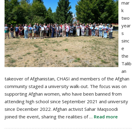
mar
k
two
year
s
sinc
e
the
Talib
an
takeover of Afghanistan, CHASI and members of the Afghan
community staged a university walk-out. The focus was on
supporting Afghan women, who have been banned from
attending high school since September 2021 and university
since December 2022. Afghan activist Sahar Maqsoodi
joined the event, sharing the realities of …
Read more