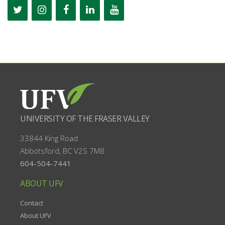
UNIVERSITY OF THE FRASER VALLEY
33844 King Road
Abbotsford, BC
V2S 7M8
604-504-7441
ABOUT UFV
Contact
About UFV