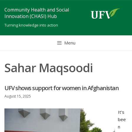
Skip
Community Health and Social
to
Innovation (CHASI) Hub
content
Turning knowledge into action
Menu
Sahar Maqsoodi
UFV shows support for women in Afghanistan
August 15, 2025
It’s
bee
n