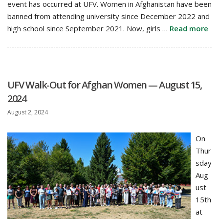
event has occurred at UFV. Women in Afghanistan have been
banned from attending university since December 2022 and
high school since September 2021. Now, girls …
Read more
UFV Walk-Out for Afghan Women — August 15,
2024
August 2, 2024
On
Thur
sday
Aug
ust
15th
at