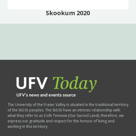
Skookum 2020
The University of the Fraser Valley is situated in the traditional territory
of the Stó:lō peoples. The Stó:lō have an intrinsic relationship with
what they refer to as S'olh Temexw (Our Sacred Land); therefore, we
express our gratitude and respect for the honour of living and
working in this territory.