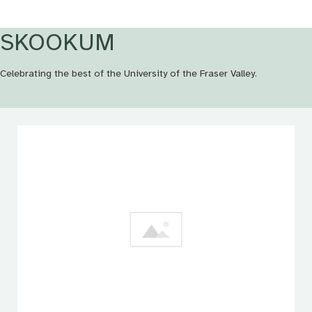
SKOOKUM
Celebrating the best of the University of the Fraser Valley.