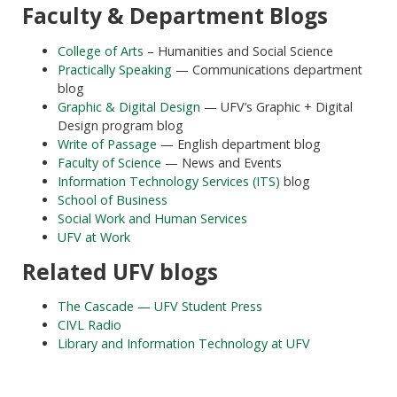
Faculty & Department Blogs
College of Arts
– Humanities and Social Science
Practically Speaking
— Communications department
blog
Graphic & Digital Design
— UFV’s Graphic + Digital
Design program blog
Write of Passage
— English department blog
Faculty of Science
— News and Events
Information Technology Services (ITS)
blog
School of Business
Social Work and Human Services
UFV at Work
Related UFV blogs
The Cascade — UFV Student Press
CIVL Radio
Library and Information Technology at UFV