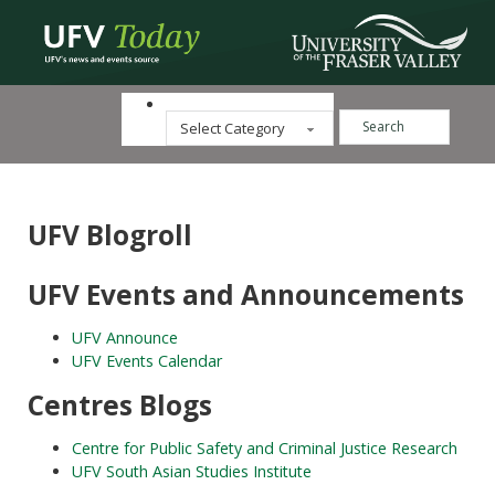
Search ...
Categories
UFV Blogroll
UFV Events and Announcements
UFV Announce
UFV Events Calendar
Centres Blogs
Centre for Public Safety and Criminal Justice Research
UFV South Asian Studies Institute