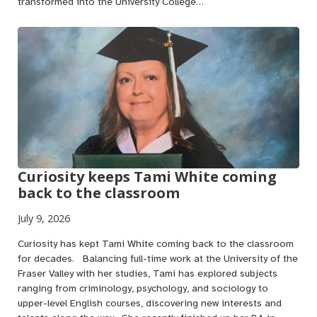
transformed into the University College…
Curiosity keeps Tami White coming
back to the classroom
July 9, 2026
Curiosity has kept Tami White coming back to the classroom
for decades. Balancing full-time work at the University of the
Fraser Valley with her studies, Tami has explored subjects
ranging from criminology, psychology, and sociology to
upper-level English courses, discovering new interests and