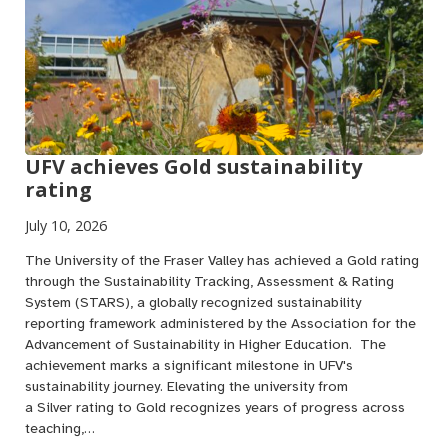
UFV achieves Gold sustainability
rating
July 10, 2026
The University of the Fraser Valley has achieved a Gold rating
through the Sustainability Tracking, Assessment & Rating
System (STARS), a globally recognized sustainability
reporting framework administered by the Association for the
Advancement of Sustainability in Higher Education. The
achievement marks a significant milestone in UFV's
sustainability journey. Elevating the university from
a Silver rating to Gold recognizes years of progress across
teaching,…