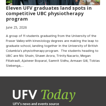
Eleven UFV graduates land spots in
competitive UBC physiotherapy
program
June 25, 2026
A group of 11 students graduating from the University of the
Fraser Valley with kinesiology degrees are making the leap to
graduate school, landing together in the University of British
Columbia’s physiotherapy program. The students heading to
UBC are Nic Shain, Shawn Arora, Trinity Nacario, Megan
Filiatrault, Ajaiveer Boparai, Samnit Sidhu, Armaan Gill, Tobias
Siebenga,…