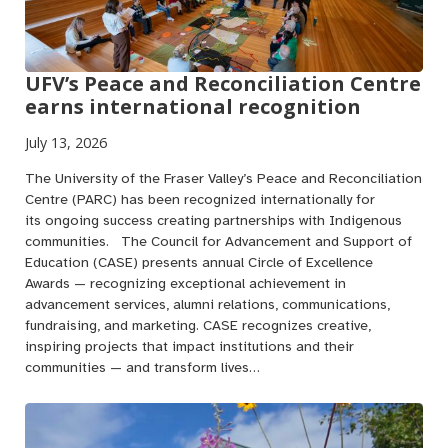
UFV’s Peace and Reconciliation Centre
earns international recognition
July 13, 2026
The University of the Fraser Valley’s Peace and Reconciliation
Centre (PARC) has been recognized internationally for
its ongoing success creating partnerships with Indigenous
communities. The Council for Advancement and Support of
Education (CASE) presents annual Circle of Excellence
Awards — recognizing exceptional achievement in
advancement services, alumni relations, communications,
fundraising, and marketing. CASE recognizes creative,
inspiring projects that impact institutions and their
communities — and transform lives…