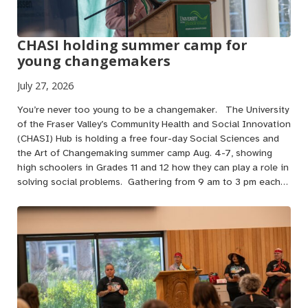
CHASI holding summer camp for
young changemakers
July 27, 2026
You’re never too young to be a changemaker. The University
of the Fraser Valley’s Community Health and Social Innovation
(CHASI) Hub is holding a free four-day Social Sciences and
the Art of Changemaking summer camp Aug. 4-7, showing
high schoolers in Grades 11 and 12 how they can play a role in
solving social problems. Gathering from 9 am to 3 pm each…