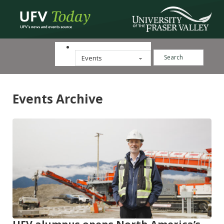
Search ...
Categories
Events Archive