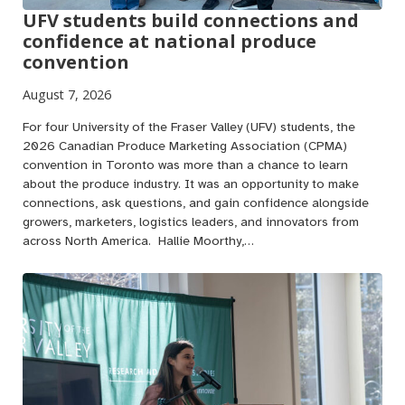
UFV students build connections and
confidence at national produce
convention
August 7, 2026
For four University of the Fraser Valley (UFV) students, the
2026 Canadian Produce Marketing Association (CPMA)
convention in Toronto was more than a chance to learn
about the produce industry. It was an opportunity to make
connections, ask questions, and gain confidence alongside
growers, marketers, logistics leaders, and innovators from
across North America. Hallie Moorthy,…