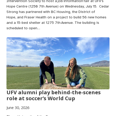
Intervention Society to host a job information fair at UFV’s
Hope Centre (1250 7th Avenue) on Wednesday, July 15. Cedar
Strong has partnered with BC Housing, the District of
Hope, and Fraser Health on a project to build 56 new homes
and a 15-bed shelter at 1275 7th Avenue. The building is
scheduled to open…
UFV alumni play behind-the-scenes
role at soccer’s World Cup
June 30, 2026