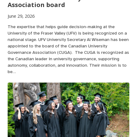
Association board
June 29, 2026
The expertise that helps guide decision-making at the
University of the Fraser Valley (UFV) is being recognized on a
national stage. UFV University Secretary Al Wiseman has been
appointed to the board of the Canadian University
Governance Association (CUGA). The CUGA is recognized as
the Canadian leader in university governance, supporting
autonomy, collaboration, and innovation. Their mission is to
be…