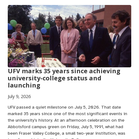
UFV marks 35 years since achieving
university-college status and
launching
July 9, 2026
UFV passed a quiet milestone on July 5, 2026. That date
marked 35 years since one of the most significant events in
the university’s history. At an afternoon celebration on the
Abbotsford campus green on Friday, July 5, 1991, what had
been Fraser Valley College, a small two-year institution, was