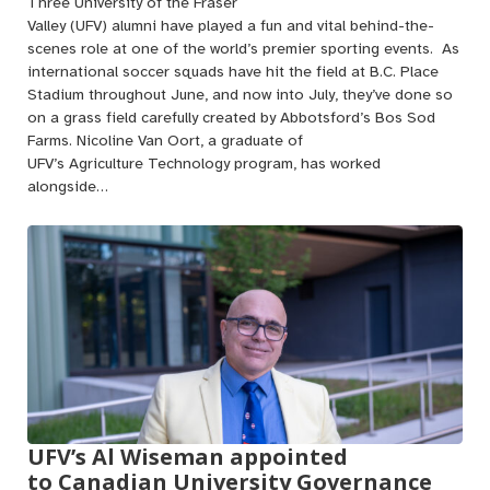
Three University of the Fraser
Valley (UFV) alumni have played a fun and vital behind-the-
scenes role at one of the world’s premier sporting events. As
international soccer squads have hit the field at B.C. Place
Stadium throughout June, and now into July, they’ve done so
on a grass field carefully created by Abbotsford’s Bos Sod
Farms. Nicoline Van Oort, a graduate of
UFV’s Agriculture Technology program, has worked
alongside…
UFV’s Al Wiseman appointed
to Canadian University Governance