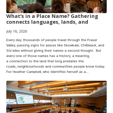
What’s in a Place Name? Gathering
connects languages, lands, and
July 16, 2026
Every day, thousands of people travel through the Fraser
Valley, passing signs for places like Skowkale, Chilliwack, and
Sts'ailes without giving their names a second thought. But
every one of those names has a history, a meaning,
a connection to the land that long predates the
roads, neighbourhoods and communities people know today.
For Heather Campbell, who identifies herself as a…