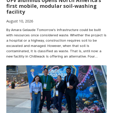
UFV alumnus opens North America’s
first mobile, modular soil-washing
facility
August 10, 2026
By Amara Gelaude Tomorrow’s infrastructure could be built
with resources once considered waste. Whether the project is
a hospital or a highway, construction requires soil to be
excavated and managed. However, when that soil is
contaminated, it is classified as waste. That is, until now: a
new facility in Chilliwack is offering an alternative. Four…