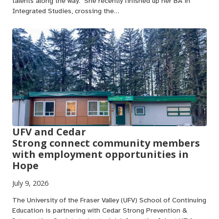
talents along the way. She recently finished up her BA in
Integrated Studies, crossing the…
UFV and Cedar
Strong connect community members
with employment opportunities in
Hope
July 9, 2026
The University of the Fraser Valley (UFV) School of Continuing
Education is partnering with Cedar Strong Prevention &