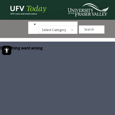
Search ...
Categories