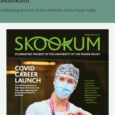
Skookum
Celebrating the best of the University of the Fraser Valley.