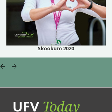
Skookum 2020