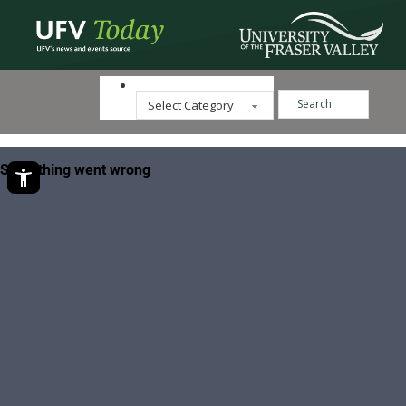
Search ...
Categories