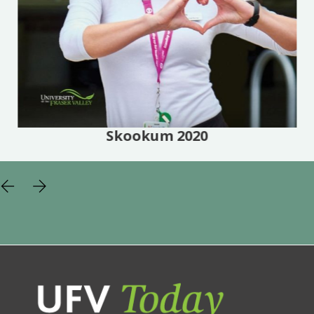
Skookum 2020