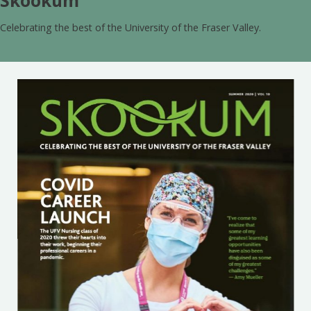
Skookum
Celebrating the best of the University of the Fraser Valley.