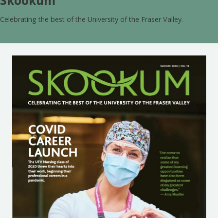
Skookum
Celebrating the best of the University of the Fraser Valley.