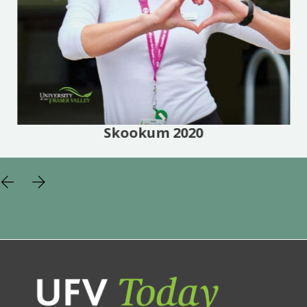
Skookum 2020