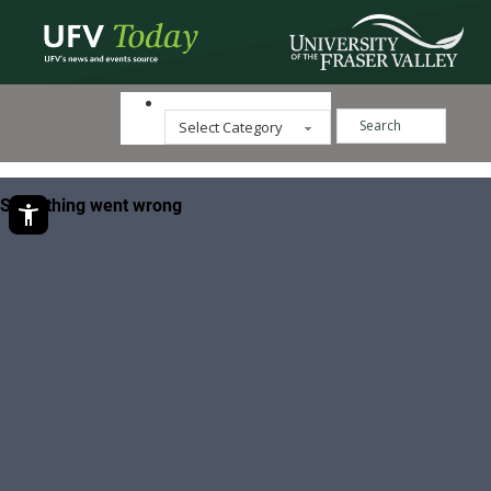
Search ...
Categories