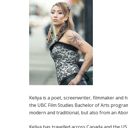
Keliya is a poet, screenwriter, filmmaker and h
the UBC Film Studies Bachelor of Arts program
modern and traditional, but also from an Abor
Keliya has travelled across Canada and the U