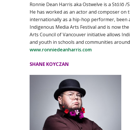
Ronnie Dean Harris aka Ostwelve is a Stó:lō /
He has worked as an actor and composer on 
internationally as a hip-hop performer, been
Indigenous Media Arts Festival and is now th
Arts Council of Vancouver initiative allows In
and youth in schools and communities around t
www.ronniedeanharris.com
SHANE KOYCZAN