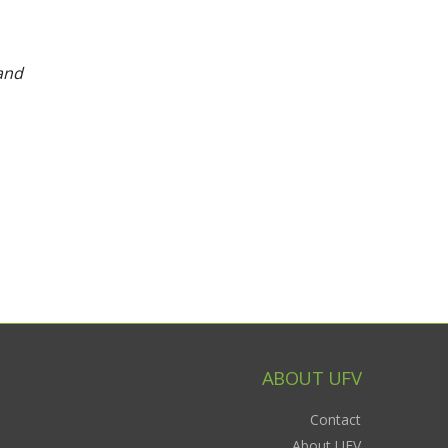
and
ABOUT UFV
Contact
About UFV