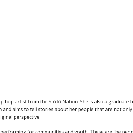
ip hop artist from the Stó:lō Nation. She is also a graduate 
 and aims to tell stories about her people that are not only
iginal perspective.
S performing for communities and youth. These are the peop