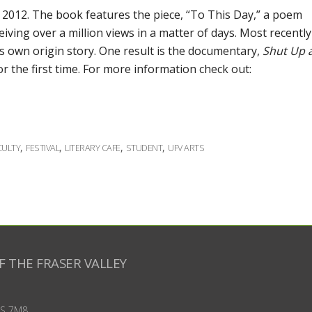
 2012. The book features the piece, “To This Day,” a poem
iving over a million views in a matter of days. Most recently
s own origin story. One result is the documentary,
Shut Up 
or the first time. For more information check out:
,
,
,
,
CULTY
FESTIVAL
LITERARY CAFE
STUDENT
UFV ARTS
F THE FRASER VALLEY
S 7M8