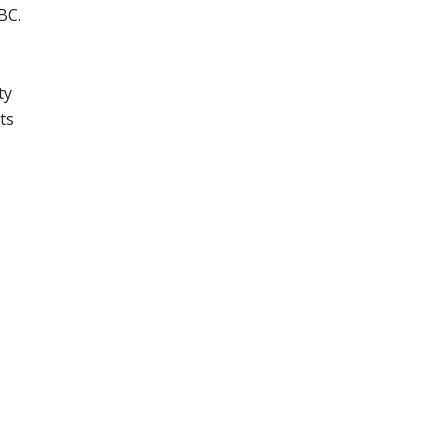
BC.
ty
ts