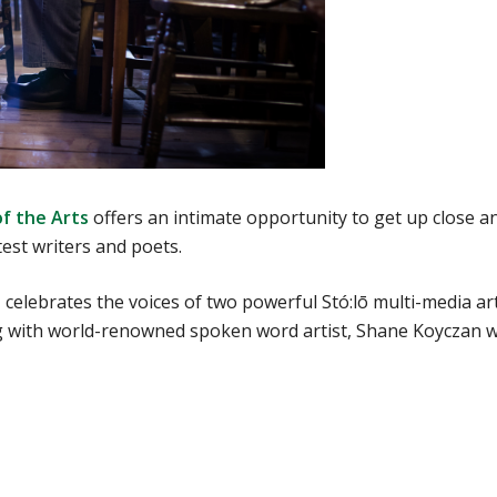
of the Arts
offers an intimate opportunity to get up close a
est writers and poets.
celebrates the voices of two powerful Stó:lō multi-media art
ng with world-renowned spoken word artist, Shane Koyczan 