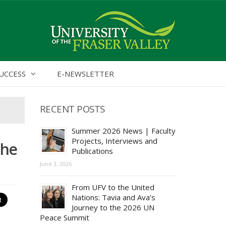
UCCESS
E-NEWSLETTER
RECENT POSTS
Summer 2026 News | Faculty
Projects, Interviews and
the
Publications
June 3, 2026
From UFV to the United
Nations: Tavia and Ava’s
Journey to the 2026 UN
Peace Summit