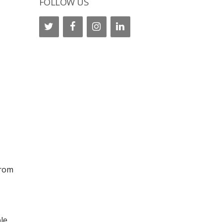
FOLLOW US
from
le