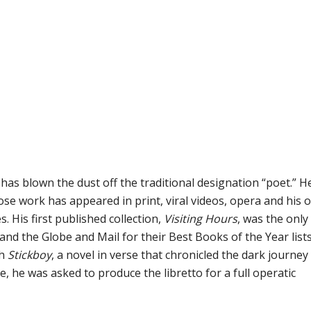
as blown the dust off the traditional designation “poet.” He
se work has appeared in print, viral videos, opera and his 
 His first published collection,
Visiting Hours
, was the only
nd the Globe and Mail for their Best Books of the Year lists
th
Stickboy
, a novel in verse that chronicled the dark journey
e, he was asked to produce the libretto for a full operatic