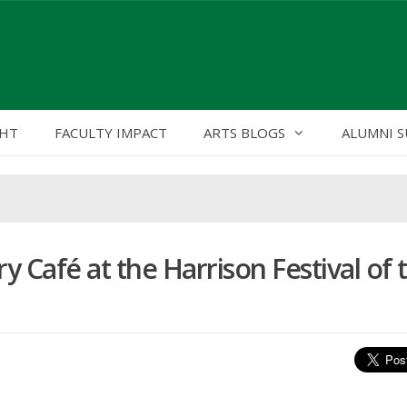
GHT
FACULTY IMPACT
ARTS BLOGS
ALUMNI S
y Café at the Harrison Festival of 