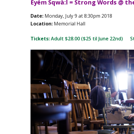
Eyém Sqwà:l = Strong Words @ th
Date:
Monday, July 9 at 8:30pm 2018
Location:
Memorial Hall
Tickets:
Adult $28.00 ($25 til June 22nd) St