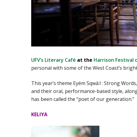
UFV’s Literary Café
at the
Harrison Festival 
personal with some of the West Coast’s bright
This year’s theme Eyém Sqwà:l : Strong Words, 
and their oral, performance-based style, alo
has been called the “poet of our generation.”
KELIYA