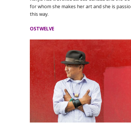
for whom she makes her art and she is pass
this way.
OSTWELVE