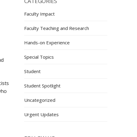
CATEGORIES
Faculty Impact
Faculty Teaching and Research
Hands-on Experience
Special Topics
nd
Student
ists
Student Spotlight
who
Uncategorized
Urgent Updates