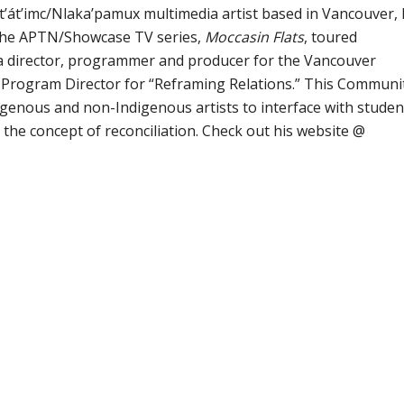
St’át’imc/Nlaka’pamux multimedia artist based in Vancouver, 
the APTN/Showcase TV series,
Moccasin Flats
, toured
 a director, programmer and producer for the Vancouver
e Program Director for “Reframing Relations.” This Communi
digenous and non-Indigenous artists to interface with studen
he concept of reconciliation. Check out his website @