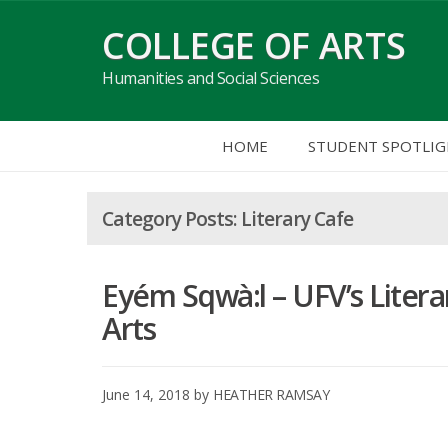
Skip
COLLEGE OF ARTS
to
content
Humanities and Social Sciences
HOME
STUDENT SPOTLI
Literary Cafe
Eyém Sqwà:l – UFV’s Literar
Arts
June 14, 2018
by
HEATHER RAMSAY