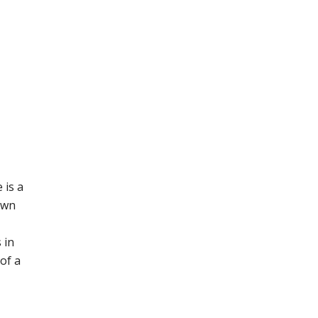
 is a
own
 in
 of a