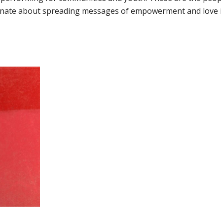
ionate about spreading messages of empowerment and love 