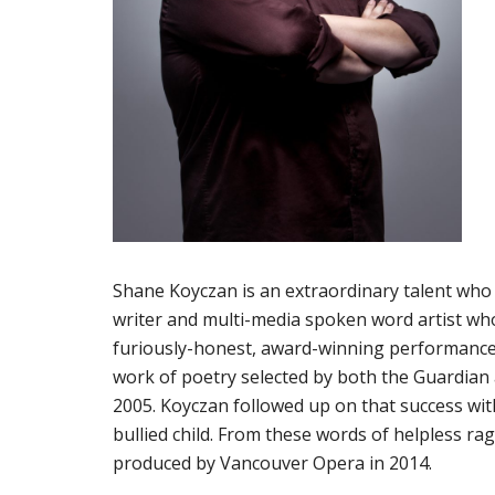
Shane Koyczan is an extraordinary talent who h
writer and multi-media spoken word artist who
furiously-honest, award-winning performances.
work of poetry selected by both the Guardian a
2005. Koyczan followed up on that success wi
bullied child. From these words of helpless rag
produced by Vancouver Opera in 2014.