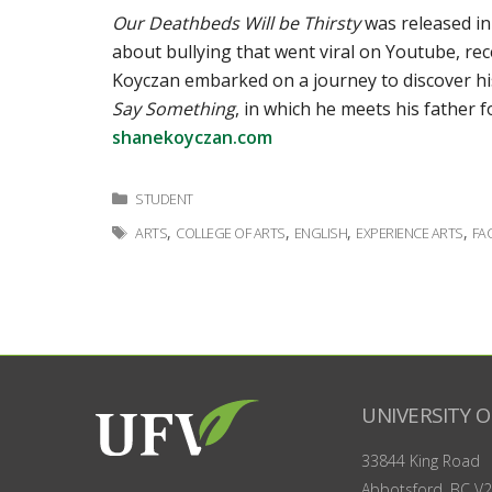
Our Deathbeds Will be Thirsty
was released in
about bullying that went viral on Youtube, rece
Koyczan embarked on a journey to discover hi
Say Something
, in which he meets his father f
shanekoyczan.com
Categories
STUDENT
Tags
,
,
,
,
ARTS
COLLEGE OF ARTS
ENGLISH
EXPERIENCE ARTS
FA
UNIVERSITY O
33844 King Road
Abbotsford, BC
V2