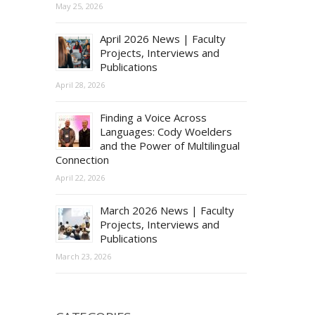
May 25, 2026
April 2026 News | Faculty
Projects, Interviews and
Publications
April 28, 2026
Finding a Voice Across
Languages: Cody Woelders
and the Power of Multilingual
Connection
April 22, 2026
March 2026 News | Faculty
Projects, Interviews and
Publications
March 23, 2026