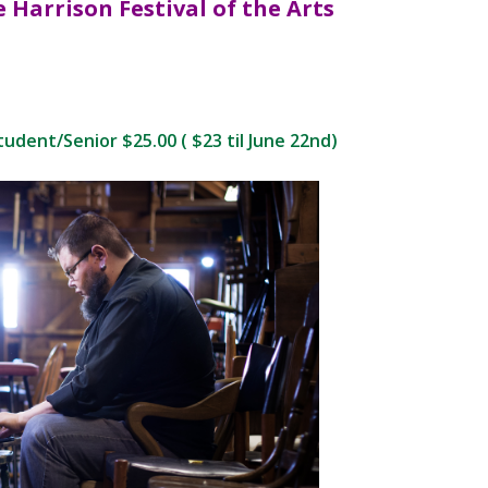
e
Harrison Festival of the Arts
udent/Senior $25.00 ( $23 til June 22nd)