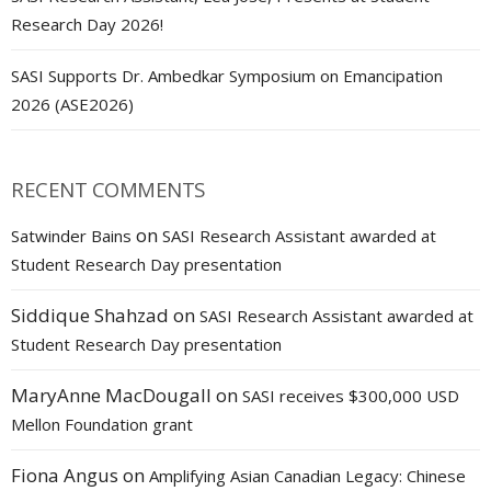
Research Day 2026!
SASI Supports Dr. Ambedkar Symposium on Emancipation
2026 (ASE2026)
RECENT COMMENTS
on
Satwinder Bains
SASI Research Assistant awarded at
Student Research Day presentation
Siddique Shahzad
on
SASI Research Assistant awarded at
Student Research Day presentation
MaryAnne MacDougall
on
SASI receives $300,000 USD
Mellon Foundation grant
Fiona Angus
on
Amplifying Asian Canadian Legacy: Chinese