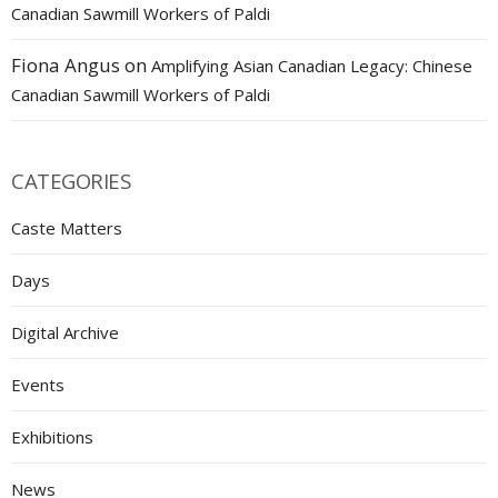
Canadian Sawmill Workers of Paldi
Fiona Angus
on
Amplifying Asian Canadian Legacy: Chinese
Canadian Sawmill Workers of Paldi
CATEGORIES
Caste Matters
Days
Digital Archive
Events
Exhibitions
News