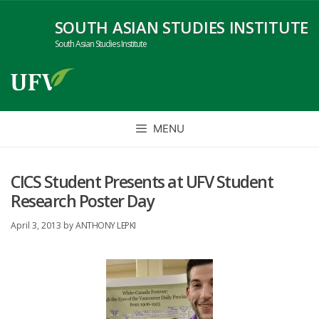
Skip
SOUTH ASIAN STUDIES INSTITUTE
to
content
South Asian Studies Institute
MENU
CICS Student Presents at UFV Student
Research Poster Day
April 3, 2013
by
ANTHONY LEPKI