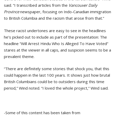
said. “I transcribed articles from the
Vancouver Daily
Province
newspaper, focusing on Indo-Canadian immigration
to British Columbia and the racism that arose from that.”
These racist undertones are easy to see in the headlines
he’s picked out to include as part of the presentation: The
headline “Will Arrest Hindu Who Is Alleged To Have Voted”
stares at the viewer in all caps, and suspicion seems to be a
prevalent theme.
“There are definitely some stories that shock you, that this
could happen in the last 100 years. It shows just how brutal
British Columbians could be to outsiders during this time
period,” Wind noted. “I loved the whole project,” Wind said.
-Some of this content has been taken from