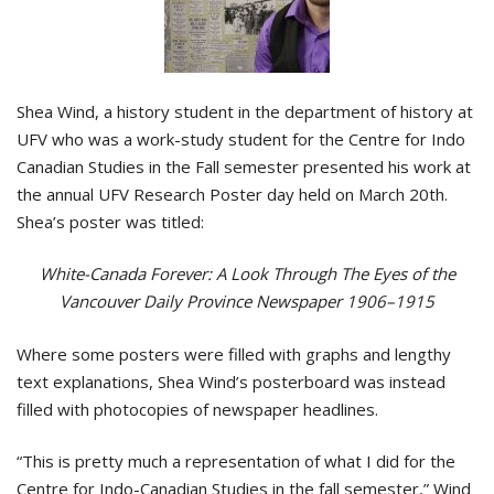
Shea Wind, a history student in the department of history at
UFV who was a work-study student for the Centre for Indo
Canadian Studies in the Fall semester presented his work at
the annual UFV Research Poster day held on March 20th.
Shea’s poster was titled:
White-Canada Forever: A Look Through The Eyes of the
Vancouver Daily Province Newspaper 1906–1915
Where some posters were filled with graphs and lengthy
text explanations, Shea Wind’s posterboard was instead
filled with photocopies of newspaper headlines.
“This is pretty much a representation of what I did for the
Centre for Indo-Canadian Studies in the fall semester,” Wind