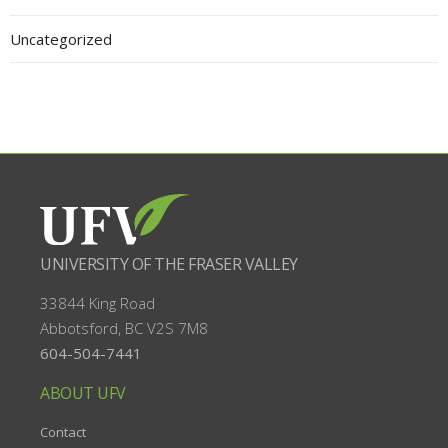
Uncategorized
UNIVERSITY OF THE FRASER VALLEY
33844 King Road
Abbotsford, BC
V2S 7M8
604-504-7441
ABOUT UFV
Contact