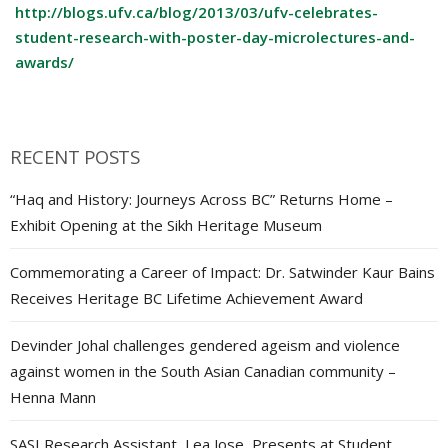
http://blogs.ufv.ca/blog/2013/03/ufv-celebrates-
student-research-with-poster-day-microlectures-and-
awards/
RECENT POSTS
“Haq and History: Journeys Across BC” Returns Home –
Exhibit Opening at the Sikh Heritage Museum
Commemorating a Career of Impact: Dr. Satwinder Kaur Bains
Receives Heritage BC Lifetime Achievement Award
Devinder Johal challenges gendered ageism and violence
against women in the South Asian Canadian community –
Henna Mann
SASI Research Assistant, Lea Jose, Presents at Student