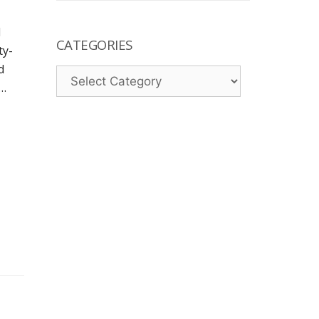
l
CATEGORIES
ty-
d
Categories
 …