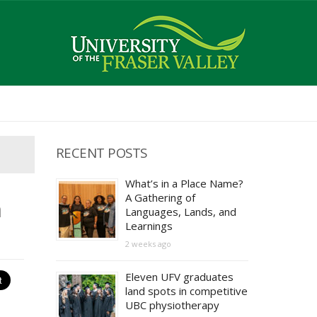
RECENT POSTS
What’s in a Place Name?
A Gathering of
n
Languages, Lands, and
Learnings
2 weeks ago
Eleven UFV graduates
land spots in competitive
UBC physiotherapy