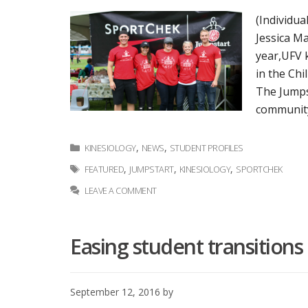
(Individua
Jessica Ma
year,UFV 
in the Chi
The Jumpst
community
Categories
,
,
KINESIOLOGY
NEWS
STUDENT PROFILES
Tags
,
,
,
FEATURED
JUMPSTART
KINESIOLOGY
SPORTCHEK
LEAVE A COMMENT
Easing student transition
September 12, 2016
by