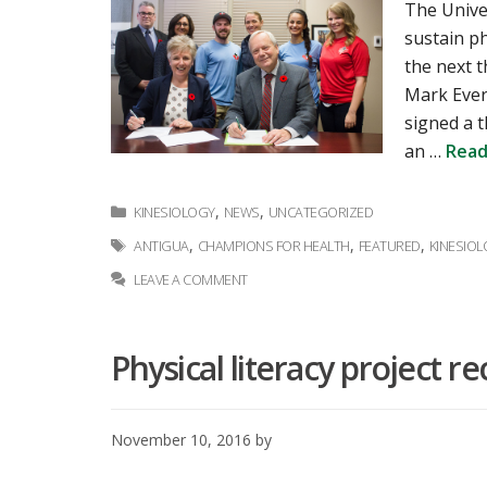
The Univer
sustain p
the next 
Mark Ever
signed a 
an …
Read
Categories
,
,
KINESIOLOGY
NEWS
UNCATEGORIZED
Tags
,
,
,
ANTIGUA
CHAMPIONS FOR HEALTH
FEATURED
KINESIO
LEAVE A COMMENT
Physical literacy project r
November 10, 2016
by