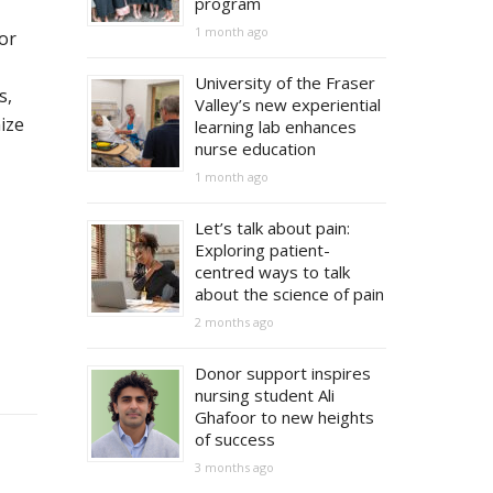
program
1 month ago
or
University of the Fraser
s,
Valley’s new experiential
ize
learning lab enhances
nurse education
1 month ago
Let’s talk about pain:
Exploring patient-
centred ways to talk
about the science of pain
2 months ago
Donor support inspires
nursing student Ali
Ghafoor to new heights
of success
3 months ago