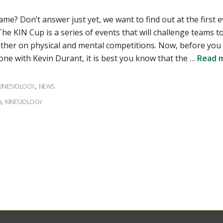
me? Don’t answer just yet, we want to find out at the first e
he KIN Cup is a series of events that will challenge teams t
ther on physical and mental competitions. Now, before you
one with Kevin Durant, it is best you know that the …
Read 
ies
,
KINESIOLOGY
NEWS
,
D
KINESIOLOGY