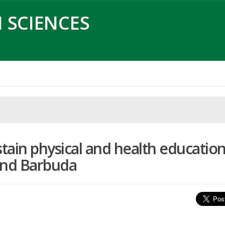
 SCIENCES
tain physical and health educatio
and Barbuda