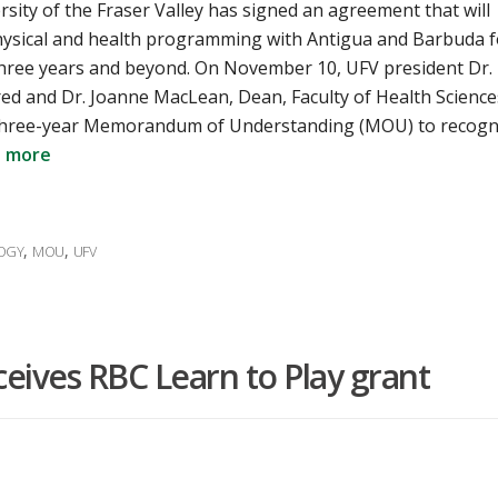
sity of the Fraser Valley has signed an agreement that will
hysical and health programming with Antigua and Barbuda f
three years and beyond. On November 10, UFV president Dr.
ed and Dr. Joanne MacLean, Dean, Faculty of Health Science
three-year Memorandum of Understanding (MOU) to recogn
 more
,
,
LOGY
MOU
UFV
eceives RBC Learn to Play grant