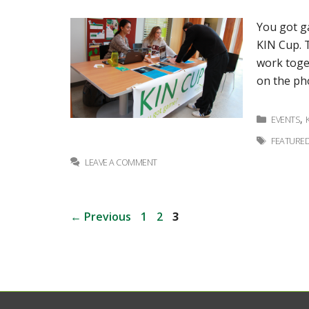
You got ga
KIN Cup. T
work toge
on the ph
Categor
,
EVENTS
Tags
FEATURE
LEAVE A COMMENT
Post
Page
Page
Page
←
Previous
1
2
3
navigation