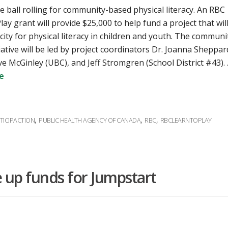
e ball rolling for community-based physical literacy. An RBC
lay grant will provide $25,000 to help fund a project that wil
city for physical literacy in children and youth. The communi
iative will be led by project coordinators Dr. Joanna Sheppar
ve McGinley (UBC), and Jeff Stromgren (School District #43).
e
,
,
,
TICIPACTION
PUBLIC HEALTH AGENCY OF CANADA
RBC
RBCLEARNTOPLAY
e up funds for Jumpstart