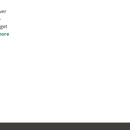
ver
o
 get
more