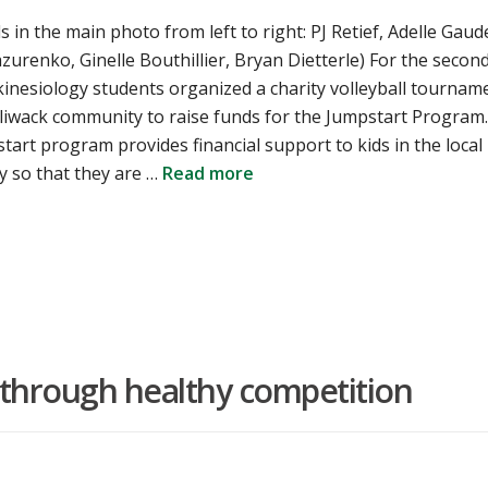
ls in the main photo from left to right: PJ Retief, Adelle Gaud
zurenko, Ginelle Bouthillier, Bryan Dietterle) For the secon
kinesiology students organized a charity volleyball tournam
lliwack community to raise funds for the Jumpstart Program.
art program provides financial support to kids in the local
 so that they are …
Read more
s through healthy competition