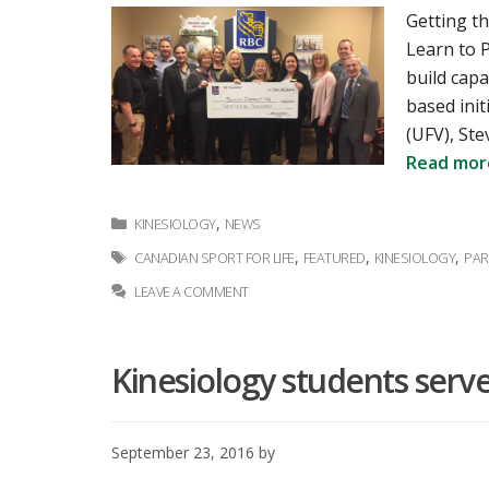
Getting th
Learn to P
build capa
based init
(UFV), Ste
Read mor
Categories
,
KINESIOLOGY
NEWS
Tags
,
,
,
CANADIAN SPORT FOR LIFE
FEATURED
KINESIOLOGY
PAR
LEAVE A COMMENT
Kinesiology students serv
September 23, 2016
by