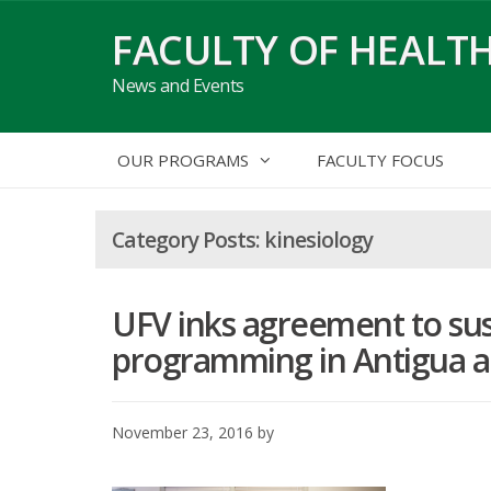
Skip
FACULTY OF HEALTH
to
content
News and Events
OUR PROGRAMS
FACULTY FOCUS
kinesiology
UFV inks agreement to sus
programming in Antigua 
November 23, 2016
by