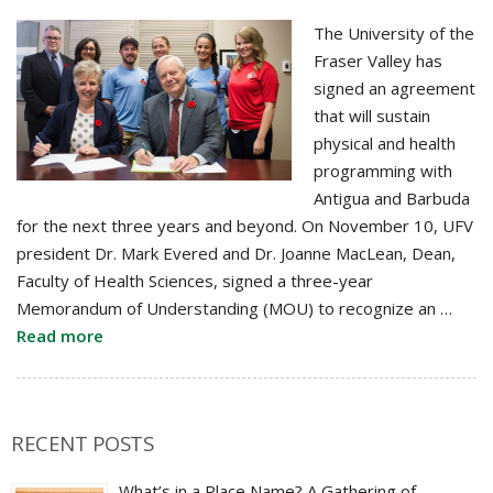
The University of the
Fraser Valley has
signed an agreement
that will sustain
physical and health
programming with
Antigua and Barbuda
for the next three years and beyond. On November 10, UFV
president Dr. Mark Evered and Dr. Joanne MacLean, Dean,
Faculty of Health Sciences, signed a three-year
Memorandum of Understanding (MOU) to recognize an …
Read more
RECENT POSTS
What’s in a Place Name? A Gathering of