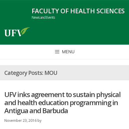
Skip
FACULTY OF HEALTH SCIENCES
to
News and Events
content
MENU
MOU
UFV inks agreement to sustain physical
and health education programming in
Antigua and Barbuda
November 23, 2016
by