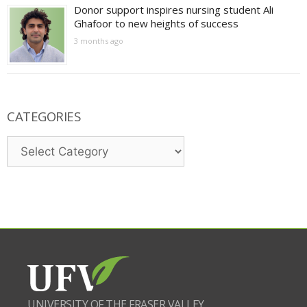
Donor support inspires nursing student Ali
Ghafoor to new heights of success
3 months ago
CATEGORIES
Categories
UNIVERSITY OF THE FRASER VALLEY