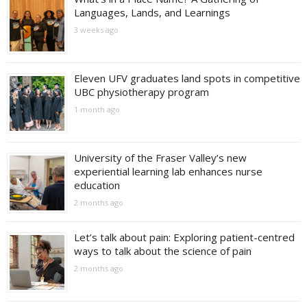
Languages, Lands, and Learnings
3 weeks ago
Eleven UFV graduates land spots in competitive
UBC physiotherapy program
1 month ago
University of the Fraser Valley’s new
experiential learning lab enhances nurse
education
2 months ago
Let’s talk about pain: Exploring patient-centred
ways to talk about the science of pain
2 months ago