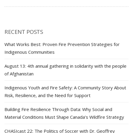
RECENT POSTS
What Works Best: Proven Fire Prevention Strategies for
Indigenous Communities
August 13: 4th annual gathering in solidarity with the people
of Afghanistan
Indigenous Youth and Fire Safety: A Community Story About
Risk, Resilience, and the Need for Support
Building Fire Resilience Through Data: Why Social and
Material Conditions Must Shape Canada’s Wildfire Strategy
CHASIcast 22: The Politics of Soccer with Dr. Geoffrey