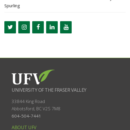
Spurling
UNIVERSITY OF THE FRASER VALLEY
33844 King Road
Abbotsford, BC
V2S 7M8
604-504-7441
ABOUT UFV