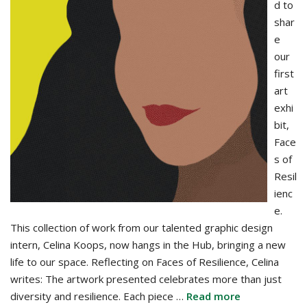
d to
shar
e
our
first
art
exhi
bit,
Face
s of
Resil
ienc
e.
This collection of work from our talented graphic design
intern, Celina Koops, now hangs in the Hub, bringing a new
life to our space. Reflecting on Faces of Resilience, Celina
writes: The artwork presented celebrates more than just
diversity and resilience. Each piece …
Read more