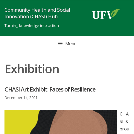
Skip
Community Health and Social
to
Innovation (CHASI) Hub
content
Turning knowledge into action
Menu
Exhibition
CHASI Art Exhibit: Faces of Resilience
December 14, 2021
CHA
SI is
prou