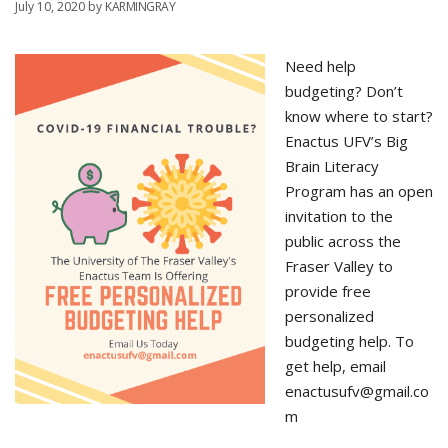
July 10, 2020
by
KARMINGRAY
Need help
budgeting? Don’t
know where to start?
Enactus UFV’s Big
Brain Literacy
Program has an open
invitation to the
public across the
Fraser Valley to
provide free
personalized
budgeting help. To
get help, email
enactusufv@gmail.co
m