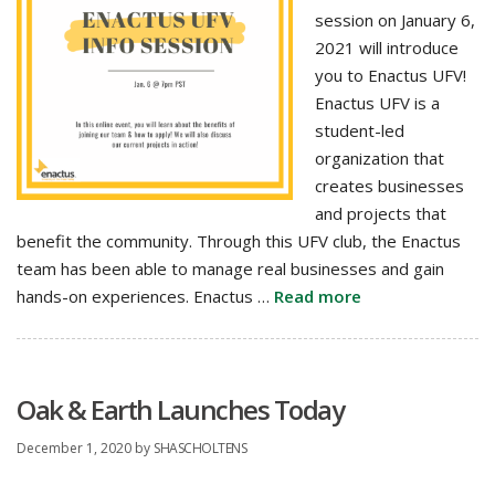
session on January 6,
2021 will introduce
you to Enactus UFV!
Enactus UFV is a
student-led
organization that
creates businesses
and projects that
benefit the community. Through this UFV club, the Enactus
team has been able to manage real businesses and gain
hands-on experiences. Enactus …
Read more
Oak & Earth Launches Today
December 1, 2020
by
SHASCHOLTENS