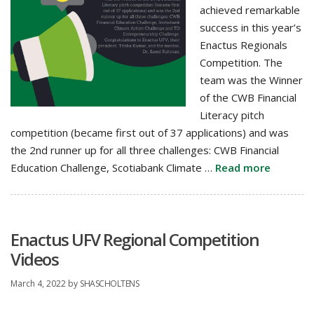
achieved remarkable
success in this year’s
Enactus Regionals
Competition. The
team was the Winner
of the CWB Financial
Literacy pitch
competition (became first out of 37 applications) and was
the 2nd runner up for all three challenges: CWB Financial
Education Challenge, Scotiabank Climate …
Read more
Enactus UFV Regional Competition
Videos
March 4, 2022
by
SHASCHOLTENS