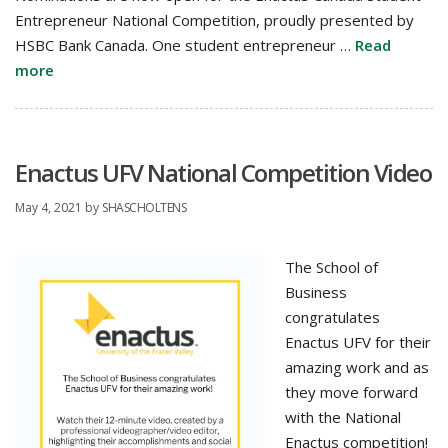
Entrepreneur National Competition, proudly presented by
HSBC Bank Canada. One student entrepreneur …
Read
more
Enactus UFV National Competition Video
May 4, 2021
by
SHASCHOLTENS
The School of
Business
congratulates
Enactus UFV for their
amazing work and as
they move forward
with the National
Enactus competition!