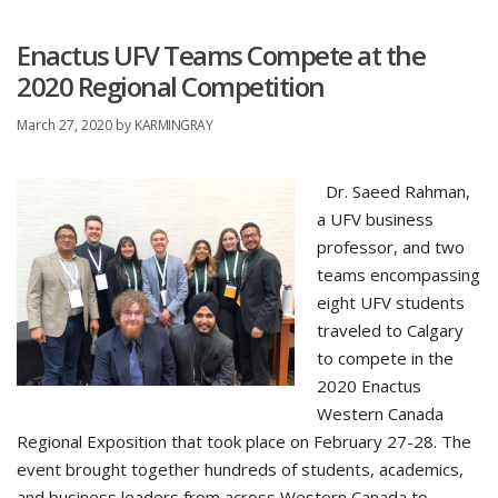
Enactus UFV Teams Compete at the
2020 Regional Competition
March 27, 2020
by
KARMINGRAY
Dr. Saeed Rahman,
a UFV business
professor, and two
teams encompassing
eight UFV students
traveled to Calgary
to compete in the
2020 Enactus
Western Canada
Regional Exposition that took place on February 27-28. The
event brought together hundreds of students, academics,
and business leaders from across Western Canada to