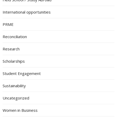
International opportunities
PRME
Reconciliation
Research
Scholarships
Student Engagement
Sustainability
Uncategorized
Women in Business