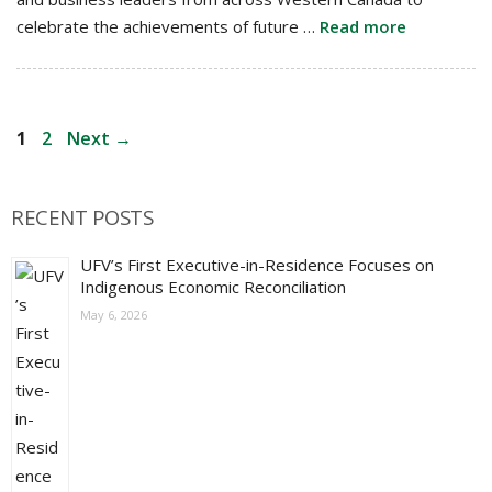
celebrate the achievements of future …
Read more
Post
Page
Page
1
2
Next
→
navigation
RECENT POSTS
UFV’s First Executive-in-Residence Focuses on
Indigenous Economic Reconciliation
May 6, 2026