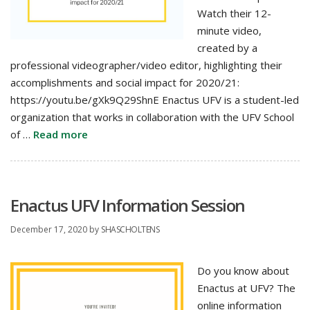
Watch their 12-
minute video,
created by a
professional videographer/video editor, highlighting their
accomplishments and social impact for 2020/21:
https://youtu.be/gXk9Q29ShnE Enactus UFV is a student-led
organization that works in collaboration with the UFV School
of …
Read more
Enactus UFV Information Session
December 17, 2020
by
SHASCHOLTENS
Do you know about
Enactus at UFV? The
online information