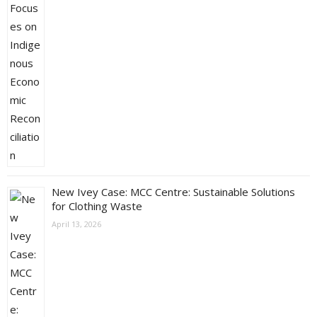
New Ivey Case: MCC Centre: Sustainable Solutions
for Clothing Waste
April 13, 2026