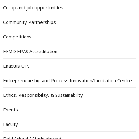
Co-op and job opportunities
Community Partnerships
Competitions
EFMD EPAS Accreditation
Enactus UFV
Entrepreneurship and Process Innovation/Incubation Centre
Ethics, Responsibility, & Sustainability
Events
Faculty
Field School / Study Abroad