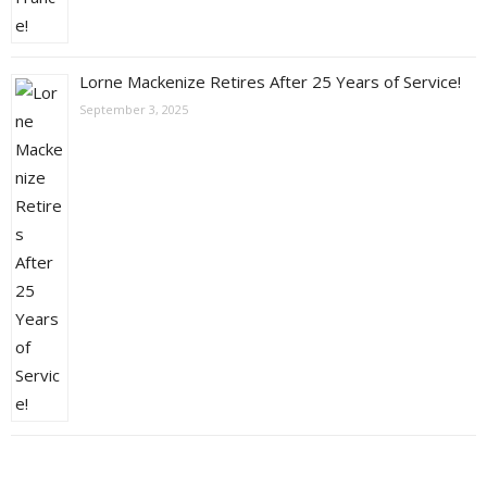
Lorne Mackenize Retires After 25 Years of Service!
September 3, 2025