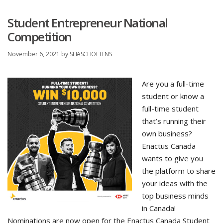
Student Entrepreneur National
Competition
November 6, 2021
by
SHASCHOLTENS
Are you a full-time
student or know a
full-time student
that’s running their
own business?
Enactus Canada
wants to give you
the platform to share
your ideas with the
top business minds
in Canada!
Nominations are now open for the Enactus Canada Student