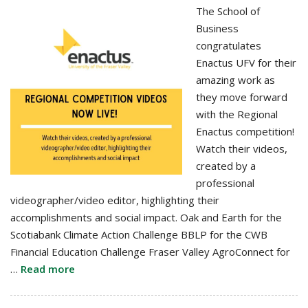
The School of
Business
congratulates
Enactus UFV for their
amazing work as
they move forward
with the Regional
Enactus competition!
Watch their videos,
created by a
professional
videographer/video editor, highlighting their
accomplishments and social impact. Oak and Earth for the
Scotiabank Climate Action Challenge BBLP for the CWB
Financial Education Challenge Fraser Valley AgroConnect for
…
Read more