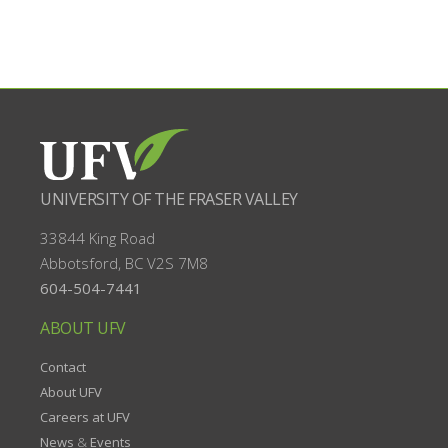
UNIVERSITY OF THE FRASER VALLEY
33844 King Road
Abbotsford, BC
V2S 7M8
604-504-7441
ABOUT UFV
Contact
About UFV
Careers at UFV
News
&
Events