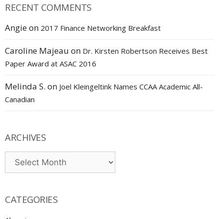
RECENT COMMENTS
Angie
on
2017 Finance Networking Breakfast
Caroline Majeau
on
Dr. Kirsten Robertson Receives Best
Paper Award at ASAC 2016
Melinda S.
on
Joel Kleingeltink Names CCAA Academic All-
Canadian
ARCHIVES
Archives
CATEGORIES