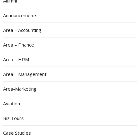
Alumni
Announcements
Area – Accounting
Area – Finance
Area – HRM
Area – Management
Area-Marketing
Aviation
Biz Tours
Case Studies