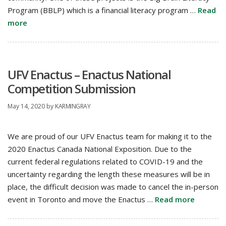
Program (BBLP) which is a financial literacy program …
Read
more
UFV Enactus – Enactus National
Competition Submission
May 14, 2020
by
KARMINGRAY
We are proud of our UFV Enactus team for making it to the
2020 Enactus Canada National Exposition. Due to the
current federal regulations related to COVID-19 and the
uncertainty regarding the length these measures will be in
place, the difficult decision was made to cancel the in-person
event in Toronto and move the Enactus …
Read more