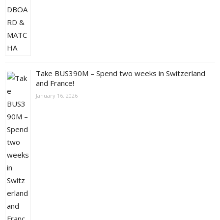
Take BUS390M – Spend two weeks in Switzerland
and France!
January 16, 2026