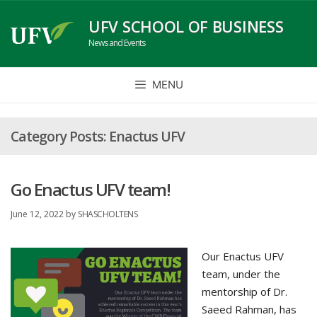
Skip
UFV SCHOOL OF BUSINESS
to
News and Events
content
MENU
Enactus UFV
Go Enactus UFV team!
June 12, 2022
by
SHASCHOLTENS
Our Enactus UFV
team, under the
mentorship of Dr.
Saeed Rahman, has