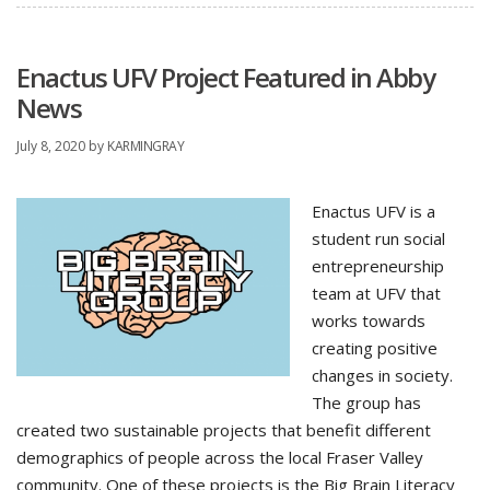
Enactus UFV Project Featured in Abby
News
July 8, 2020
by
KARMINGRAY
Enactus UFV is a
student run social
entrepreneurship
team at UFV that
works towards
creating positive
changes in society.
The group has
created two sustainable projects that benefit different
demographics of people across the local Fraser Valley
community. One of these projects is the Big Brain Literacy