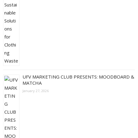
UFV MARKETING CLUB PRESENTS: MOODBOARD &
MATCHA
January 27, 2026