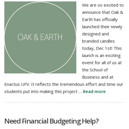
We are so excited to
announce that Oak &
Earth has officially
launched their newly
designed and
branded candles
today, Dec 1st! This
launch is an exciting
event for all of us at
the School of
Business and at
Enactus UFV. It reflects the tremendous effort and time our
students put into making this project …
Read more
Need Financial Budgeting Help?