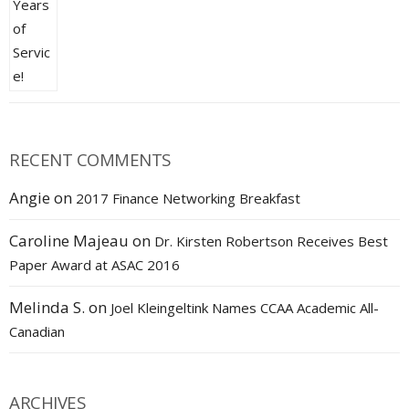
RECENT COMMENTS
Angie
on
2017 Finance Networking Breakfast
Caroline Majeau
on
Dr. Kirsten Robertson Receives Best
Paper Award at ASAC 2016
Melinda S.
on
Joel Kleingeltink Names CCAA Academic All-
Canadian
ARCHIVES