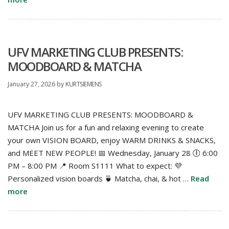
UFV MARKETING CLUB PRESENTS:
MOODBOARD & MATCHA
January 27, 2026
by
KURTSIEMENS
UFV MARKETING CLUB PRESENTS: MOODBOARD &
MATCHA Join us for a fun and relaxing evening to create
your own VISION BOARD, enjoy WARM DRINKS & SNACKS,
and MEET NEW PEOPLE! 📅 Wednesday, January 28 🕕 6:00
PM – 8:00 PM 📍 Room S1111 What to expect: 💜
Personalized vision boards 🍵 Matcha, chai, & hot …
Read
more