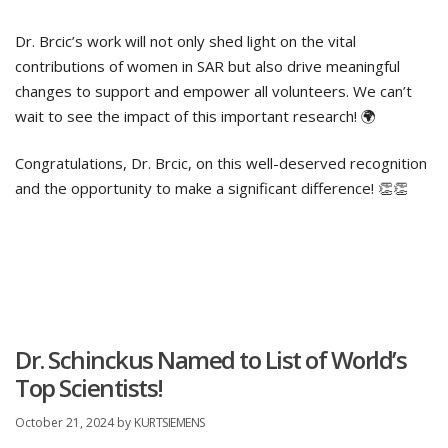
Dr. Brcic’s work will not only shed light on the vital
contributions of women in SAR but also drive meaningful
changes to support and empower all volunteers. We can’t
wait to see the impact of this important research! 🌍
Congratulations, Dr. Brcic, on this well-deserved recognition
and the opportunity to make a significant difference! 👏👏
Dr. Schinckus Named to List of World’s
Top Scientists!
October 21, 2024
by
KURTSIEMENS