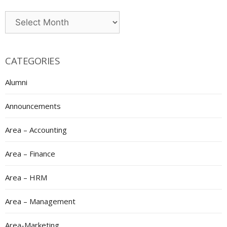
Archives
CATEGORIES
Alumni
Announcements
Area – Accounting
Area – Finance
Area – HRM
Area – Management
Area-Marketing