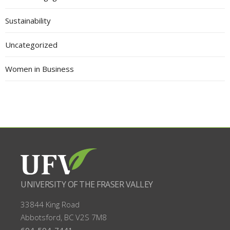
Sustainability
Uncategorized
Women in Business
UNIVERSITY OF THE FRASER VALLEY
33844 King Road
Abbotsford, BC
V2S 7M8