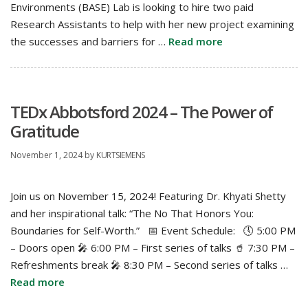
Environments (BASE) Lab is looking to hire two paid
Research Assistants to help with her new project examining
the successes and barriers for …
Read more
TEDx Abbotsford 2024 – The Power of
Gratitude
November 1, 2024
by
KURTSIEMENS
Join us on November 15, 2024! Featuring Dr. Khyati Shetty
and her inspirational talk: “The No That Honors You:
Boundaries for Self-Worth.” 📅 Event Schedule: 🕔 5:00 PM
– Doors open 🎤 6:00 PM – First series of talks 🥤 7:30 PM –
Refreshments break 🎤 8:30 PM – Second series of talks …
Read more