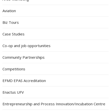
Aviation
Biz Tours
Case Studies
Co-op and job opportunities
Community Partnerships
Competitions
EFMD EPAS Accreditation
Enactus UFV
Entrepreneurship and Process Innovation/Incubation Centre