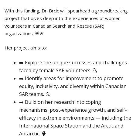
With this funding, Dr. Brcic will spearhead a groundbreaking
project that dives deep into the experiences of women
volunteers in Canadian Search and Rescue (SAR)
organizations. 🌟🚨
Her project aims to:
➡️ Explore the unique successes and challenges
faced by female SAR volunteers. 🔍
➡️ Identify areas for improvement to promote
equity, inclusivity, and diversity within Canadian
SAR teams. 💪
➡️ Build on her research into coping
mechanisms, post-experience growth, and self-
efficacy in extreme environments — including the
International Space Station and the Arctic and
Antarctic. 🧠