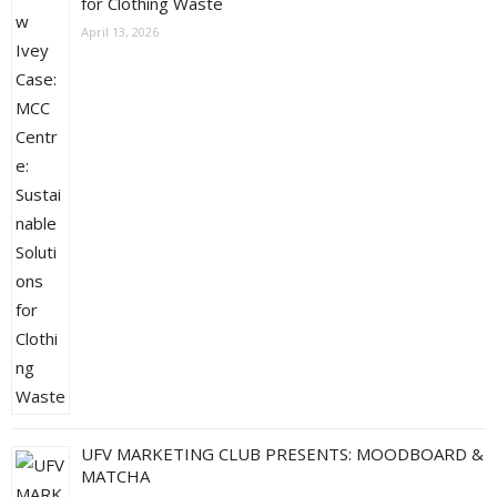
for Clothing Waste
April 13, 2026
UFV MARKETING CLUB PRESENTS: MOODBOARD &
MATCHA