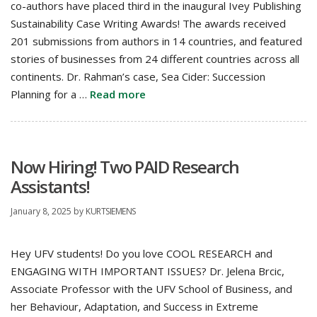
co-authors have placed third in the inaugural Ivey Publishing
Sustainability Case Writing Awards! The awards received
201 submissions from authors in 14 countries, and featured
stories of businesses from 24 different countries across all
continents. Dr. Rahman’s case, Sea Cider: Succession
Planning for a …
Read more
Now Hiring! Two PAID Research
Assistants!
January 8, 2025
by
KURTSIEMENS
Hey UFV students! Do you love COOL RESEARCH and
ENGAGING WITH IMPORTANT ISSUES? Dr. Jelena Brcic,
Associate Professor with the UFV School of Business, and
her Behaviour, Adaptation, and Success in Extreme