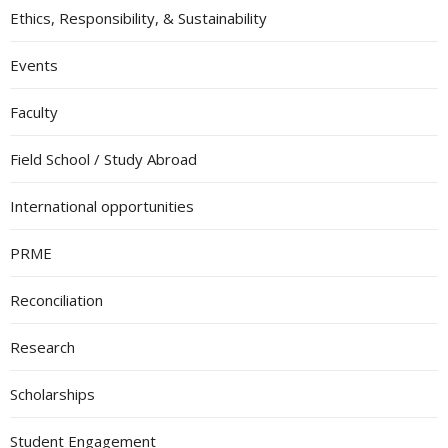
Ethics, Responsibility, & Sustainability
Events
Faculty
Field School / Study Abroad
International opportunities
PRME
Reconciliation
Research
Scholarships
Student Engagement