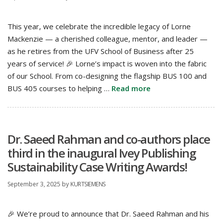
This year, we celebrate the incredible legacy of Lorne
Mackenzie — a cherished colleague, mentor, and leader —
as he retires from the UFV School of Business after 25
years of service! 🎉 Lorne’s impact is woven into the fabric
of our School. From co-designing the flagship BUS 100 and
BUS 405 courses to helping …
Read more
Dr. Saeed Rahman and co-authors place
third in the inaugural Ivey Publishing
Sustainability Case Writing Awards!
September 3, 2025
by
KURTSIEMENS
🎉 We’re proud to announce that Dr. Saeed Rahman and his