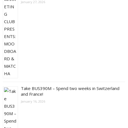
January 27, 2026
Take BUS390M – Spend two weeks in Switzerland
and France!
January 16, 2026