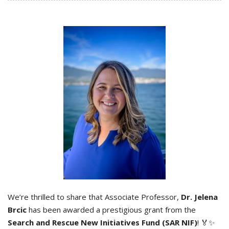
We’re thrilled to share that Associate Professor,
Dr. Jelena
Brcic
has been awarded a prestigious grant from the
Search and Rescue New Initiatives Fund (SAR NIF)
! 🏅✨