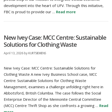
development into the heart of UFV. Through this initiative,
FBC is proud to provide our …
Read more
New Ivey Case: MCC Centre: Sustainable
Solutions for Clothing Waste
April 13, 2026
by
KURTSIEMENS
New Ivey Case: MCC Centre: Sustainable Solutions for
Clothing Waste A new Ivey Business School case, MCC
Centre: Sustainable Solutions for Clothing Waste
Management, examines a challenge unfolding right here in
Abbotsford, British Columbia. The case follows the Social
Enterprise Director of the Mennonite Central Committee
(MCC) Centre Thrift Shop as she confronts a growing …
Read
more