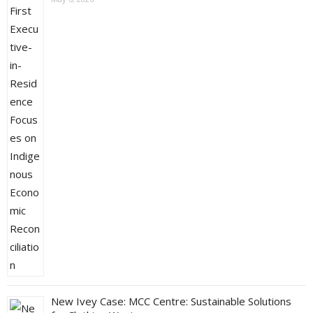
New Ivey Case: MCC Centre: Sustainable Solutions