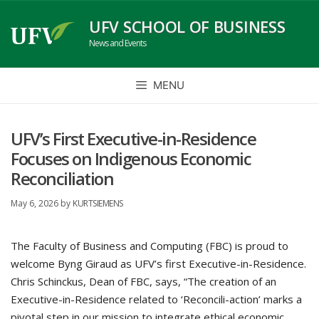
Skip
UFV SCHOOL OF BUSINESS
to
News and Events
content
MENU
UFV’s First Executive-in-Residence
Focuses on Indigenous Economic
Reconciliation
May 6, 2026
by
KURTSIEMENS
The Faculty of Business and Computing (FBC) is proud to
welcome Byng Giraud as UFV’s first Executive-in-Residence.
Chris Schinckus, Dean of FBC, says, “The creation of an
Executive-in-Residence related to ‘Reconcili-action’ marks a
pivotal step in our mission to integrate ethical economic