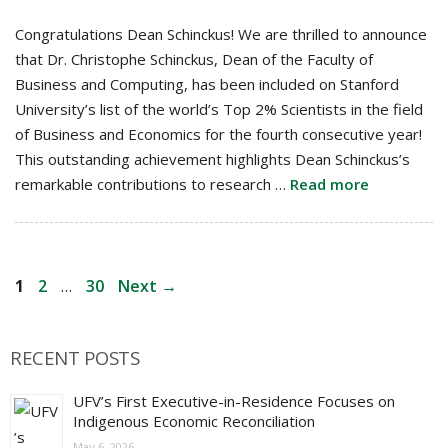
Congratulations Dean Schinckus! We are thrilled to announce
that Dr. Christophe Schinckus, Dean of the Faculty of
Business and Computing, has been included on Stanford
University’s list of the world’s Top 2% Scientists in the field
of Business and Economics for the fourth consecutive year!
This outstanding achievement highlights Dean Schinckus’s
remarkable contributions to research …
Read more
Post
Page
Page
Page
1
2
…
30
Next
→
navigation
RECENT POSTS
UFV’s First Executive-in-Residence Focuses on
Indigenous Economic Reconciliation
May 6, 2026