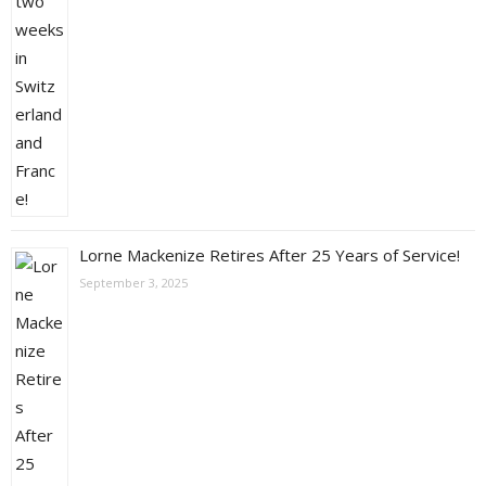
Lorne Mackenize Retires After 25 Years of Service!
September 3, 2025