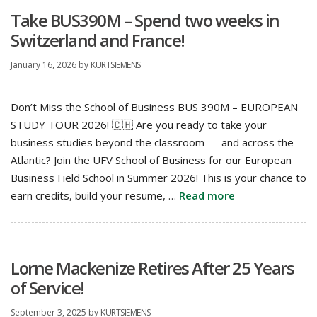
Take BUS390M – Spend two weeks in
Switzerland and France!
January 16, 2026
by
KURTSIEMENS
Don’t Miss the School of Business BUS 390M – EUROPEAN
STUDY TOUR 2026! 🇨🇭 Are you ready to take your
business studies beyond the classroom — and across the
Atlantic? Join the UFV School of Business for our European
Business Field School in Summer 2026! This is your chance to
earn credits, build your resume, …
Read more
Lorne Mackenize Retires After 25 Years
of Service!
September 3, 2025
by
KURTSIEMENS