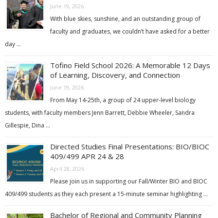
June 19, 2026
With blue skies, sunshine, and an outstanding group of
faculty and graduates, we couldn’t have asked for a better
day …
Tofino Field School 2026: A Memorable 12 Days
of Learning, Discovery, and Connection
June 19, 2026
From May 14-25th, a group of 24 upper-level biology
students, with faculty members Jenn Barrett, Debbie Wheeler, Sandra
Gillespie, Dina …
Directed Studies Final Presentations: BIO/BIOC
409/499 APR 24 & 28
April 28, 2026
Please join us in supporting our Fall/Winter BIO and BIOC
409/499 students as they each present a 15-minute seminar highlighting …
Bachelor of Regional and Community Planning