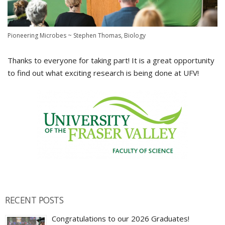
Pioneering Microbes ~ Stephen Thomas, Biology
Thanks to everyone for taking part! It is a great opportunity
to find out what exciting research is being done at UFV!
RECENT POSTS
Congratulations to our 2026 Graduates!