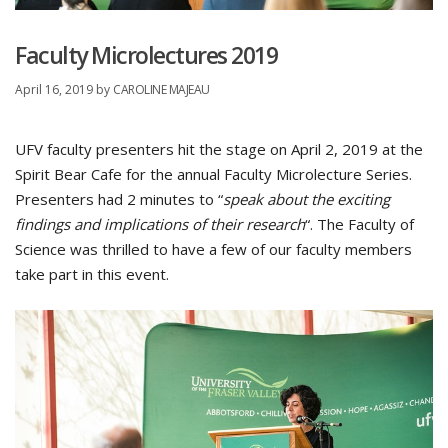
Faculty Microlectures 2019
April 16, 2019
by
CAROLINE MAJEAU
UFV faculty presenters hit the stage on April 2, 2019 at the
Spirit Bear Cafe for the annual Faculty Microlecture Series.
Presenters had 2 minutes to “
speak about the exciting
findings and implications of their research
“. The Faculty of
Science was thrilled to have a few of our faculty members
take part in this event.