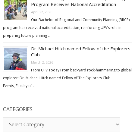
Program Receives National Accreditation
April 22, 2026
Our Bachelor of Regional and Community Planning (BRCP)
program has received national accreditation, reinforcing UFV’s role in
preparing future planning …
Dr. Michael Hitch named Fellow of the Explorers
Club
March 2, 2026
From UFV Today From backyard rock-hammering to global
explorer: Dr. Michael Hitch named Fellow of The Explorers Club
Events, Faculty of …
CATEGORIES
Categories