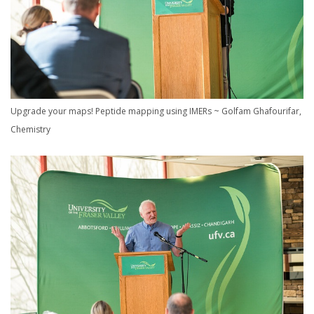
Upgrade your maps! Peptide mapping using IMERs ~ Golfam Ghafourifar,
Chemistry