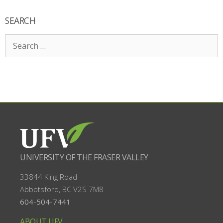
SEARCH
Search
for:
UNIVERSITY OF THE FRASER VALLEY
33844 King Road
Abbotsford, BC
V2S 7M8
604-504-7441
ABOUT UFV