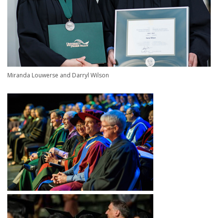
Miranda Louwerse and Darryl Wilson