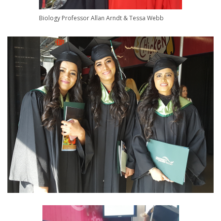
Biology Professor Allan Arndt & Tessa Webb