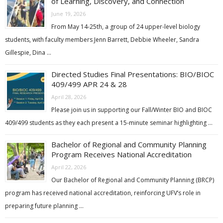
of Learning, Discovery, and Connection
June 19, 2026
From May 14-25th, a group of 24 upper-level biology
students, with faculty members Jenn Barrett, Debbie Wheeler, Sandra
Gillespie, Dina …
Directed Studies Final Presentations: BIO/BIOC
409/499 APR 24 & 28
April 28, 2026
Please join us in supporting our Fall/Winter BIO and BIOC
409/499 students as they each present a 15-minute seminar highlighting …
Bachelor of Regional and Community Planning
Program Receives National Accreditation
April 22, 2026
Our Bachelor of Regional and Community Planning (BRCP)
program has received national accreditation, reinforcing UFV’s role in
preparing future planning …