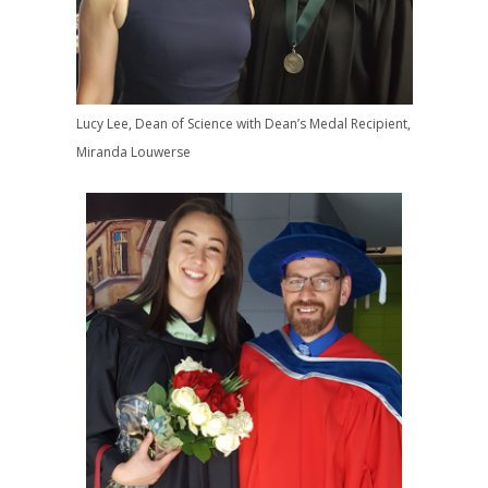
Lucy Lee, Dean of Science with Dean’s Medal Recipient,
Miranda Louwerse