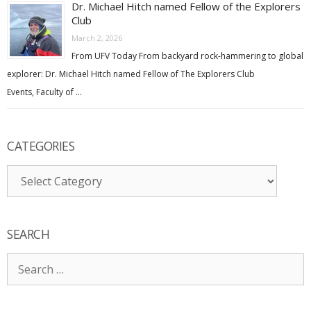
Dr. Michael Hitch named Fellow of the Explorers
Club
March 2, 2026
From UFV Today From backyard rock-hammering to global
explorer: Dr. Michael Hitch named Fellow of The Explorers Club
Events, Faculty of …
CATEGORIES
Categories
SEARCH
Search
for: