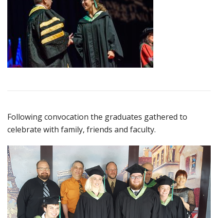
Following convocation the graduates gathered to
celebrate with family, friends and faculty.