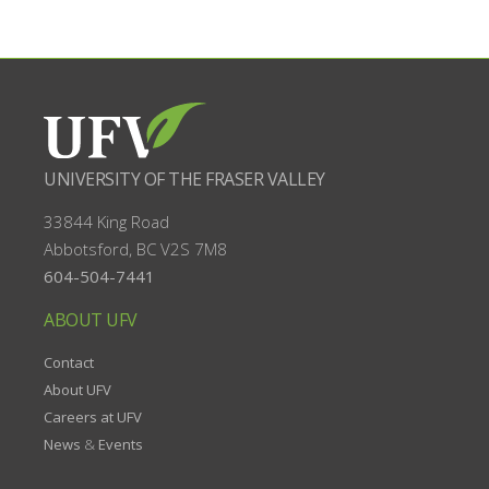
UNIVERSITY OF THE FRASER VALLEY
33844 King Road
Abbotsford, BC
V2S 7M8
604-504-7441
ABOUT UFV
Contact
About UFV
Careers at UFV
News
&
Events