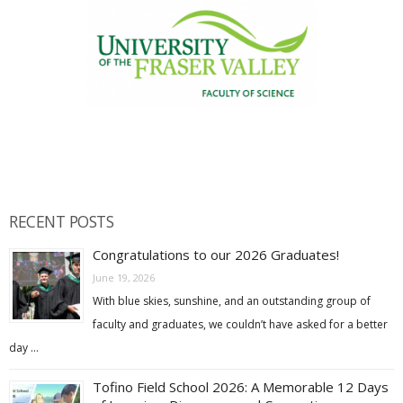
RECENT POSTS
Congratulations to our 2026 Graduates!
June 19, 2026
With blue skies, sunshine, and an outstanding group of
faculty and graduates, we couldn’t have asked for a better
day …
Tofino Field School 2026: A Memorable 12 Days