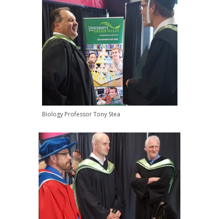
Biology Professor Tony Stea