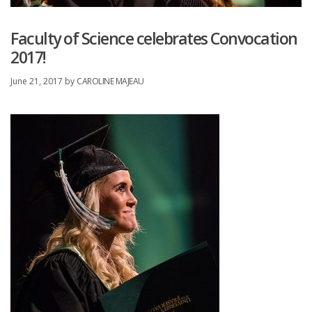
Faculty of Science celebrates Convocation
2017!
June 21, 2017
by
CAROLINE MAJEAU