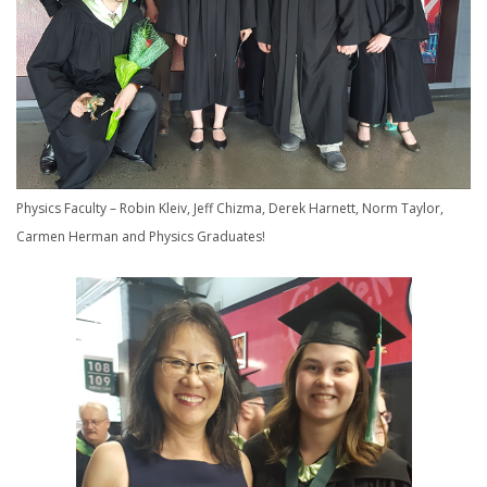
Physics Faculty – Robin Kleiv, Jeff Chizma, Derek Harnett, Norm Taylor,
Carmen Herman and Physics Graduates!