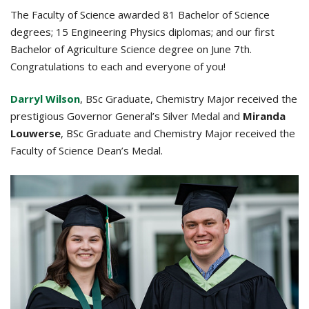
The Faculty of Science awarded 81 Bachelor of Science
degrees; 15 Engineering Physics diplomas; and our first
Bachelor of Agriculture Science degree on June 7th.
Congratulations to each and everyone of you!
Darryl Wilson
, BSc Graduate, Chemistry Major received the
prestigious Governor General’s Silver Medal and
Miranda
Louwerse
, BSc Graduate and Chemistry Major received the
Faculty of Science Dean’s Medal.