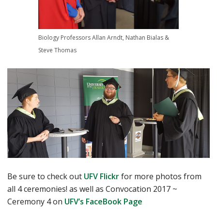
Biology Professors Allan Arndt, Nathan Bialas &
Steve Thomas
Be sure to check out
UFV Flickr
for more photos from
all 4 ceremonies! as well as Convocation 2017 ~
Ceremony 4 on
UFV’s FaceBook Page