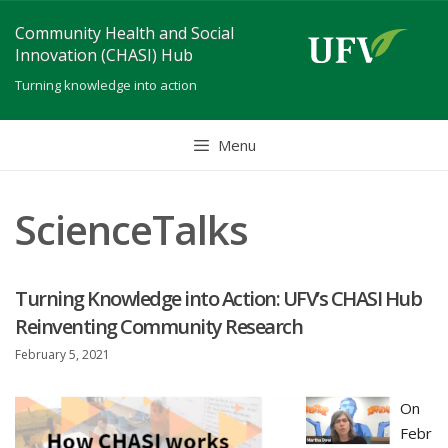
Skip
Community Health and Social
to
Innovation (CHASI) Hub
content
Turning knowledge into action
Menu
ScienceTalks
Turning Knowledge into Action: UFV’s CHASI Hub
Reinventing Community Research
February 5, 2021
On
Febr