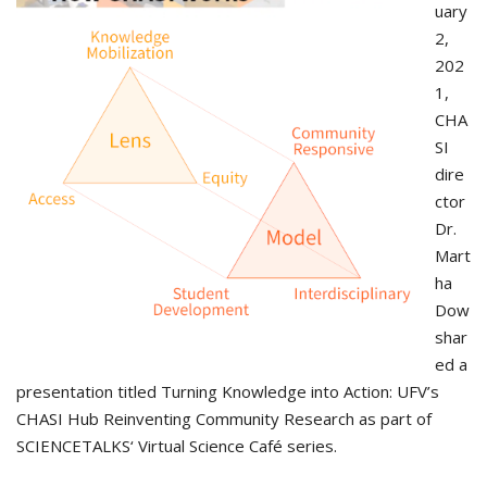
uary
2,
202
1,
CHA
SI
dire
ctor
Dr.
Mart
ha
Dow
shar
ed a
presentation titled Turning Knowledge into Action: UFV’s
CHASI Hub Reinventing Community Research as part of
SCIENCETALKS‘ Virtual Science Café series.