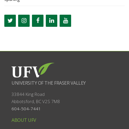
UNIVERSITY OF THE FRASER VALLEY
33844 King Road
Abbotsford, BC
V2S 7M8
604-504-7441
ABOUT UFV