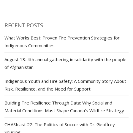
RECENT POSTS
What Works Best: Proven Fire Prevention Strategies for
Indigenous Communities
August 13: 4th annual gathering in solidarity with the people
of Afghanistan
Indigenous Youth and Fire Safety: A Community Story About
Risk, Resilience, and the Need for Support
Building Fire Resilience Through Data: Why Social and
Material Conditions Must Shape Canada’s Wildfire Strategy
CHASIcast 22: The Politics of Soccer with Dr. Geoffrey
Spurling