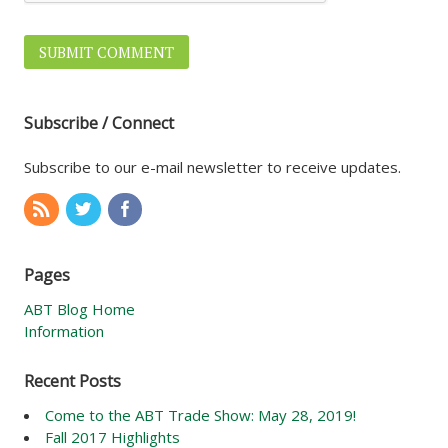
Subscribe / Connect
Subscribe to our e-mail newsletter to receive updates.
Pages
ABT Blog Home
Information
Recent Posts
Come to the ABT Trade Show: May 28, 2019!
Fall 2017 Highlights