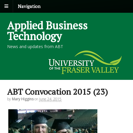
Navigation
Applied Business
Technology
News and updates from ABT
ABT Convocation 2015 (23)
by
Mary Higgins
on
June 24, 2015