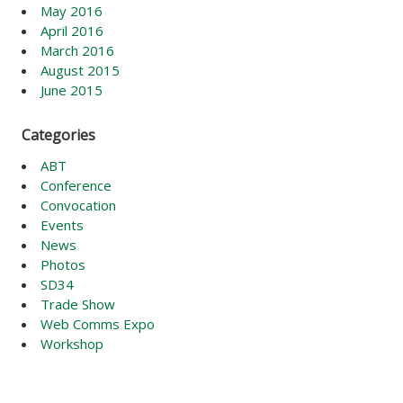
May 2016
April 2016
March 2016
August 2015
June 2015
Categories
ABT
Conference
Convocation
Events
News
Photos
SD34
Trade Show
Web Comms Expo
Workshop