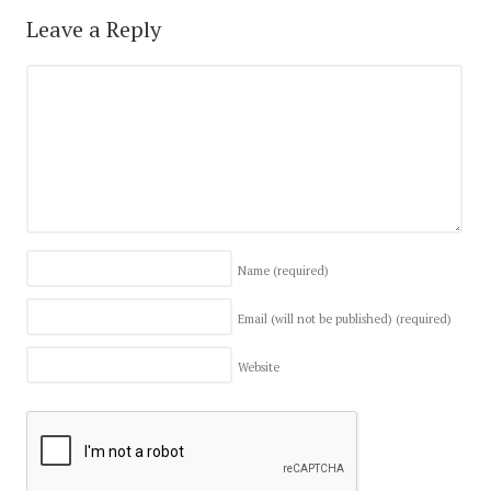
Leave a Reply
Name
(required)
Email (will not be published)
(required)
Website