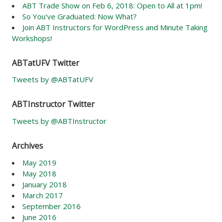
ABT Trade Show on Feb 6, 2018: Open to All at 1pm!
So You’ve Graduated: Now What?
Join ABT Instructors for WordPress and Minute Taking
Workshops!
ABTatUFV Twitter
Tweets by @ABTatUFV
ABTInstructor Twitter
Tweets by @ABTInstructor
Archives
May 2019
May 2018
January 2018
March 2017
September 2016
June 2016