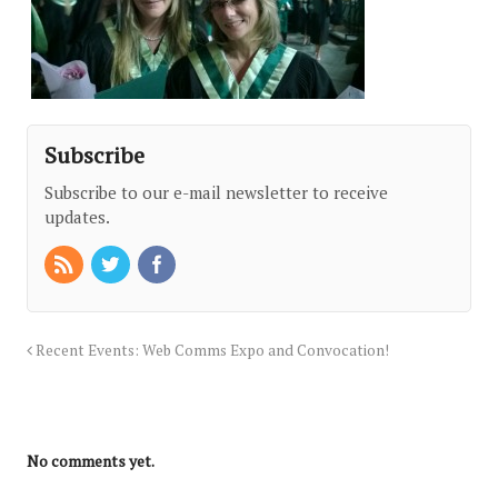
Subscribe
Subscribe to our e-mail newsletter to receive
updates.
Recent Events: Web Comms Expo and Convocation!
No comments yet.