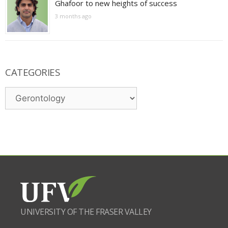
Ghafoor to new heights of success
3 months ago
CATEGORIES
Categories
UNIVERSITY OF THE FRASER VALLEY