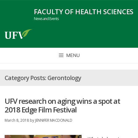
Skip
FACULTY OF HEALTH SCIENCES
to
News and Events
content
MENU
Gerontology
UFV research on aging wins a spot at
2018 Edge Film Festival
March 8, 2018
by
JENNIFER MACDONALD