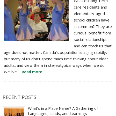
What do long-term-
care residents and
elementary-aged
school children have
in common? They are
curious, benefit from
social relationships,
and can teach us that
age does not matter. Canada’s population is aging rapidly,
but many of us don’t spend much time thinking about older
adults, and view them in stereotypical ways when we do.
We live …
Read more
RECENT POSTS
What’s in a Place Name? A Gathering of
Languages, Lands, and Learnings