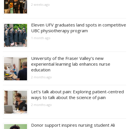
2 weeks ago
Eleven UFV graduates land spots in competitive
UBC physiotherapy program
1 month ago
University of the Fraser Valley’s new
experiential learning lab enhances nurse
education
2 months ago
Let’s talk about pain: Exploring patient-centred
ways to talk about the science of pain
2 months ago
Donor support inspires nursing student Ali